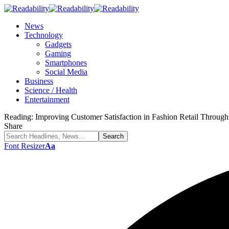
News
Technology
Gadgets
Gaming
Smartphones
Social Media
Business
Science / Health
Entertainment
Reading:
Improving Customer Satisfaction in Fashion Retail Thro
Share
Font Resizer
Aa