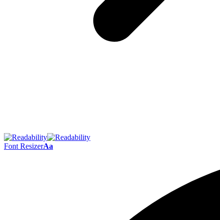
Font Resizer
Aa