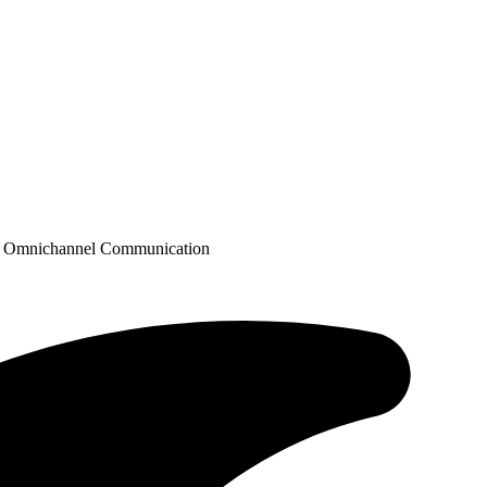
ugh Omnichannel Communication