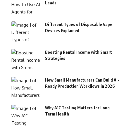
Leads
Different Types of Disposable Vape
Devices Explained
Boosting Rental Income with Smart
Strategies
How Small Manufacturers Can Build AI-
Ready Production Workflows in 2026
Why A1C Testing Matters for Long
Term Health