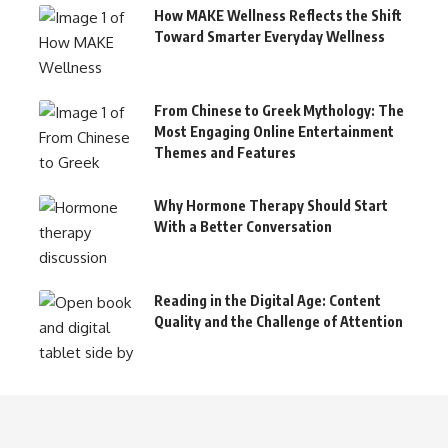
How MAKE Wellness Reflects the Shift
Toward Smarter Everyday Wellness
From Chinese to Greek Mythology: The
Most Engaging Online Entertainment
Themes and Features
Why Hormone Therapy Should Start
With a Better Conversation
Reading in the Digital Age: Content
Quality and the Challenge of Attention