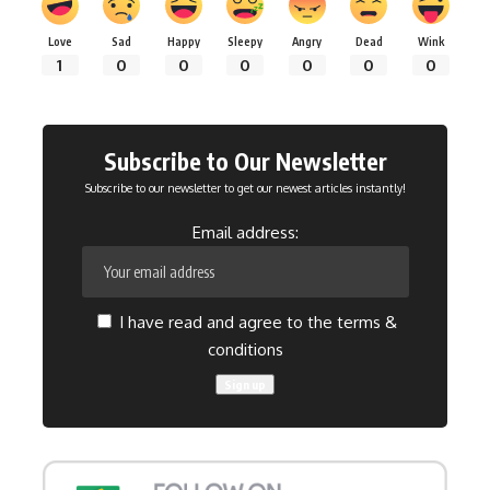
Love
Sad
Happy
Sleepy
Angry
Dead
Wink
1
0
0
0
0
0
0
Subscribe to Our Newsletter
Subscribe to our newsletter to get our newest articles instantly!
Email address:
I have read and agree to the terms &
conditions