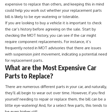
expensive to replace than others, and keeping this in mind
could help you work out whether your replacement parts
bill is likely to be eye-watering or tolerable.
If you are looking to buy a vehicle it is important to
check
the car’s history
before agreeing on the sale. Start by
checking the MOT history, you can see if the car might
require component replacements. For instance, it’s
frequently noted in MOT advisories that there are issues
with suspension joint movement, indicating a potential need
for replacement parts.
What are the Most Expensive Car
Parts to Replace?
There are numerous different parts in your car, and naturally,
they’ll all begin to wear out over time. However, if you find
yourself needing to repair or replace them, the bill can be a
little eye-watering! And, for a select few parts, this tends to
be even higher still.