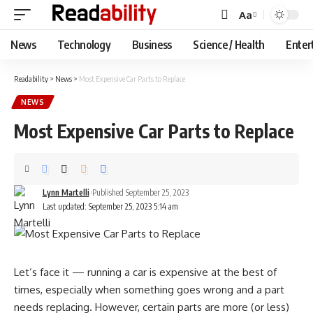
Aa
Font
Resizer
News
Technology
Business
Science / Health
Enter
Readability
>
News
>
Most Expensive Car Parts to Replace
NEWS
Most Expensive Car Parts to Replace
Lynn Martelli
Published September 25, 2023
Last updated: September 25, 2023 5:14 am
Let’s face it — running a car is expensive at the best of
times, especially when something goes wrong and a part
needs replacing. However, certain parts are more (or less)