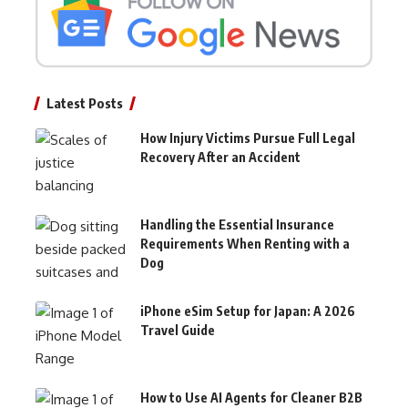
Latest Posts
How Injury Victims Pursue Full Legal
Recovery After an Accident
Handling the Essential Insurance
Requirements When Renting with a
Dog
iPhone eSim Setup for Japan: A 2026
Travel Guide
How to Use AI Agents for Cleaner B2B