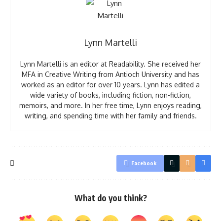
Lynn Martelli
Lynn Martelli is an editor at Readability. She received her
MFA in Creative Writing from Antioch University and has
worked as an editor for over 10 years. Lynn has edited a
wide variety of books, including fiction, non-fiction,
memoirs, and more. In her free time, Lynn enjoys reading,
writing, and spending time with her family and friends.
Facebook
What do you think?