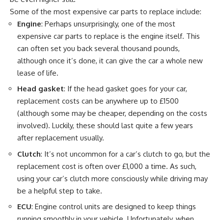
Some of the most expensive car parts to replace include:
Engine
: Perhaps unsurprisingly, one of the most
expensive car parts to replace is the engine itself. This
can often set you back several thousand pounds,
although once it’s done, it can give the car a whole new
lease of life.
Head gasket
: If the head gasket goes for your car,
replacement costs can be anywhere up to £1500
(although some may be cheaper, depending on the costs
involved). Luckily, these should last quite a few years
after replacement usually.
Clutch
: It’s not uncommon for a car’s clutch to go, but the
replacement cost is often over £1,000 a time. As such,
using your car’s clutch more consciously while driving may
be a helpful step to take.
ECU
: Engine control units are designed to keep things
running smoothly in your vehicle. Unfortunately, when