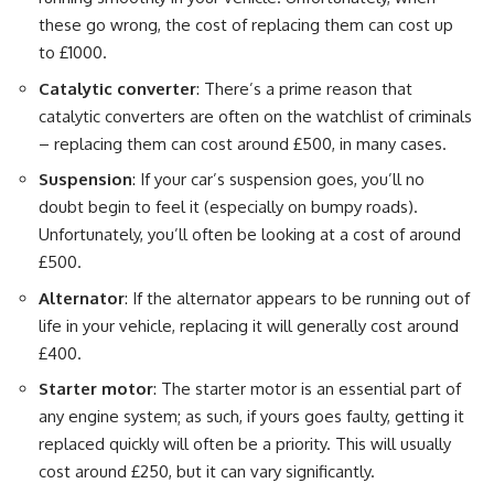
these go wrong, the cost of replacing them can cost up
to £1000.
Catalytic converter
: There’s a prime reason that
catalytic converters are often on the watchlist of criminals
– replacing them can cost around £500, in many cases.
Suspension
: If your car’s suspension goes, you’ll no
doubt begin to feel it (especially on bumpy roads).
Unfortunately, you’ll often be looking at a cost of around
£500.
Alternator
: If the alternator appears to be running out of
life in your vehicle, replacing it will generally cost around
£400.
Starter motor
: The starter motor is an essential part of
any engine system; as such, if yours goes faulty, getting it
replaced quickly will often be a priority. This will usually
cost around £250, but it can vary significantly.