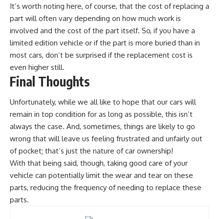
It’s worth noting here, of course, that the cost of replacing a
part will often vary depending on how much work is
involved and the cost of the part itself. So, if you have a
limited edition vehicle or if the part is more buried than in
most cars, don’t be surprised if the replacement cost is
even higher still.
Final Thoughts
Unfortunately, while we all like to hope that our
cars will
remain in top condition
for as long as possible, this isn’t
always the case. And, sometimes, things are likely to go
wrong that will leave us feeling frustrated and unfairly out
of pocket; that’s just the nature of car ownership!
With that being said, though, taking good care of your
vehicle can potentially limit the
wear and tear
on these
parts, reducing the frequency of needing to replace these
parts.