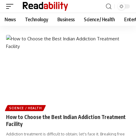
News
Technology
Business
Science / Health
Enter
SCIENCE / HEALTH
How to Choose the Best Indian Addiction Treatment
Facility
Addiction treatment is difficult to obtain; let's face it. Breaking free