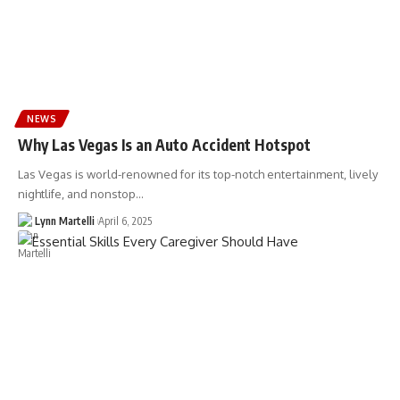
NEWS
Why Las Vegas Is an Auto Accident Hotspot
Las Vegas is world-renowned for its top-notch entertainment, lively
nightlife, and nonstop…
Lynn Martelli
April 6, 2025