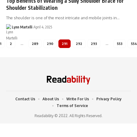
Top Benefits of Wearing a Sully Shoulder Brace for
Shoulder Stabilization
The shoulder is one of the most intricate and mobile joints in…
Lynn Martelli
April 4, 2025
1
2
…
289
290
291
292
293
…
553
554
Contact Us
About Us
Write For Us
Privacy Policy
Terms of Service
Readability © 2022. All Rights Reserved.