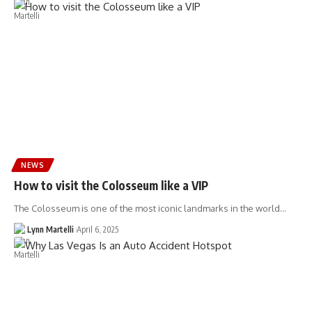
NEWS
How to visit the Colosseum like a VIP
The Colosseum is one of the most iconic landmarks in the world…
Lynn Martelli
April 6, 2025