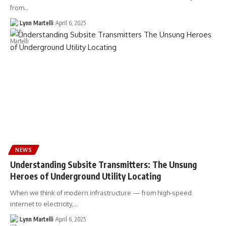
from…
Lynn Martelli
April 6, 2025
NEWS
Understanding Subsite Transmitters: The Unsung
Heroes of Underground Utility Locating
When we think of modern infrastructure — from high-speed
internet to electricity,…
Lynn Martelli
April 6, 2025