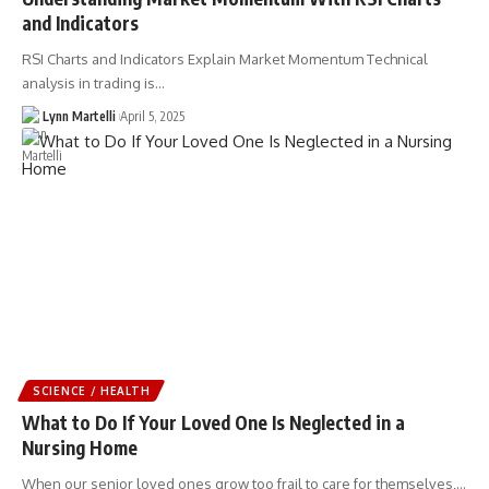
and Indicators
RSI Charts and Indicators Explain Market Momentum Technical
analysis in trading is…
Lynn Martelli
April 5, 2025
SCIENCE / HEALTH
What to Do If Your Loved One Is Neglected in a
Nursing Home
When our senior loved ones grow too frail to care for themselves,…