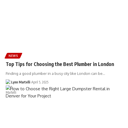
NEWS
Top Tips for Choosing the Best Plumber in London
Finding a good plumber in a busy city like London can be…
Lynn Martelli
April 5, 2025