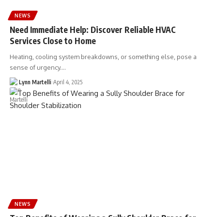
NEWS
Need Immediate Help: Discover Reliable HVAC
Services Close to Home
Heating, cooling system breakdowns, or something else, pose a
sense of urgency.…
Lynn Martelli
April 4, 2025
NEWS