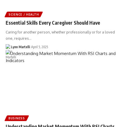
SCIENCE / HEALTH
Essential Skills Every Caregiver Should Have
Caring for another person, whether professionally or for a loved
one, requires…
Lynn Martelli
April 5, 2025
BUSINESS
Understanding Market Momentum With RSI Charts