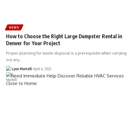
NEWS
How to Choose the Right Large Dumpster Rental in
Denver for Your Project
Proper planning for waste disposal is a prerequisite when carrying
out any…
Lynn Martelli
April 4, 2025