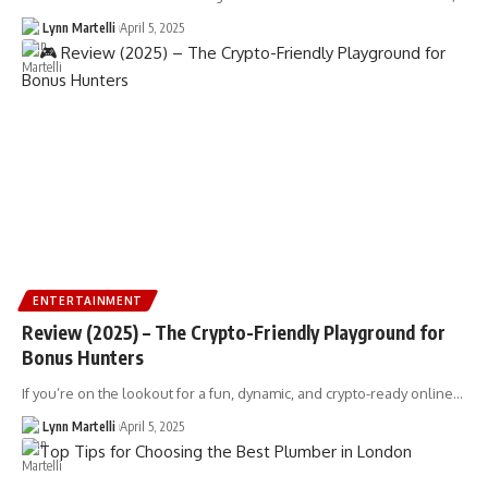
Lynn Martelli
April 5, 2025
ENTERTAINMENT
Review (2025) – The Crypto-Friendly Playground for
Bonus Hunters
If you’re on the lookout for a fun, dynamic, and crypto-ready online…
Lynn Martelli
April 5, 2025