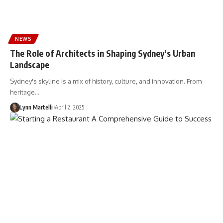
NEWS
The Role of Architects in Shaping Sydney’s Urban
Landscape
Sydney's skyline is a mix of history, culture, and innovation. From
heritage…
Lynn Martelli
April 2, 2025