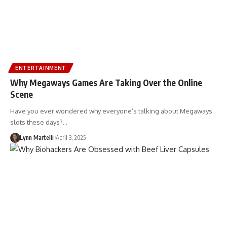
ENTERTAINMENT
Why Megaways Games Are Taking Over the Online
Scene
Have you ever wondered why everyone’s talking about Megaways
slots these days?…
Lynn Martelli
April 3, 2025