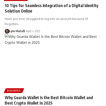
10 Tips for Seamless Integration of a Digital Identity
Solution Online
Have you ever struggled to log into an account because of
forgotten…
Lynn Martelli
April 3, 2025
BUSINESS
Why Guarda Wallet Is the Best Bitcoin Wallet and
Best Crypto Wallet in 2025