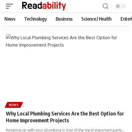
News
Technology
Business
Science / Health
Enter
NEWS
Why Local Plumbing Services Are the Best Option for
Home Improvement Projects
Keeping up with your plumbing is one of the most important parts…