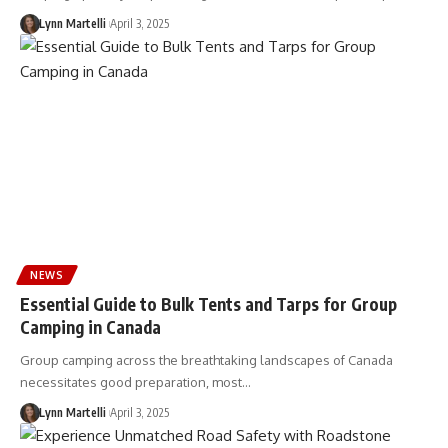
Lynn Martelli
April 3, 2025
NEWS
Essential Guide to Bulk Tents and Tarps for Group
Camping in Canada
Group camping across the breathtaking landscapes of Canada
necessitates good preparation, most…
Lynn Martelli
April 3, 2025