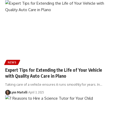
NEWS
Expert Tips for Extending the Life of Your Vehicle
with Quality Auto Care in Plano
Taking care of a vehicle ensures it runs smoothly for years. In…
Lynn Martelli
April 3, 2025