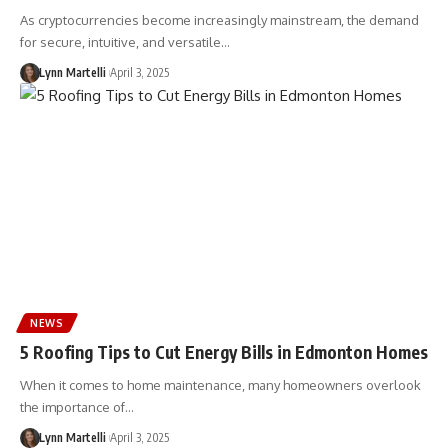
As cryptocurrencies become increasingly mainstream, the demand
for secure, intuitive, and versatile…
Lynn Martelli
April 3, 2025
NEWS
5 Roofing Tips to Cut Energy Bills in Edmonton Homes
When it comes to home maintenance, many homeowners overlook
the importance of…
Lynn Martelli
April 3, 2025