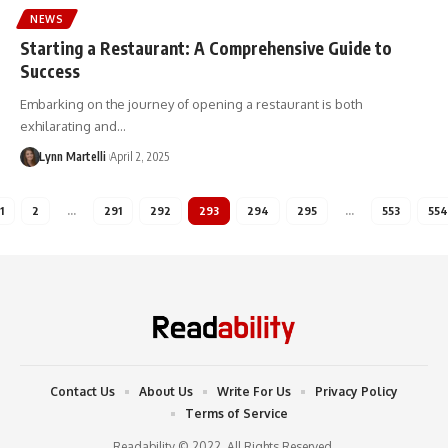
NEWS
Starting a Restaurant: A Comprehensive Guide to
Success
Embarking on the journey of opening a restaurant is both
exhilarating and…
Lynn Martelli
April 2, 2025
1
2
…
291
292
293
294
295
…
553
554
Contact Us
About Us
Write For Us
Privacy Policy
Terms of Service
Readability © 2022. All Rights Reserved.