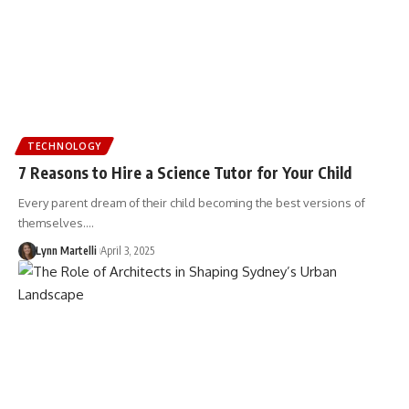
TECHNOLOGY
7 Reasons to Hire a Science Tutor for Your Child
Every parent dream of their child becoming the best versions of
themselves.…
Lynn Martelli
April 3, 2025