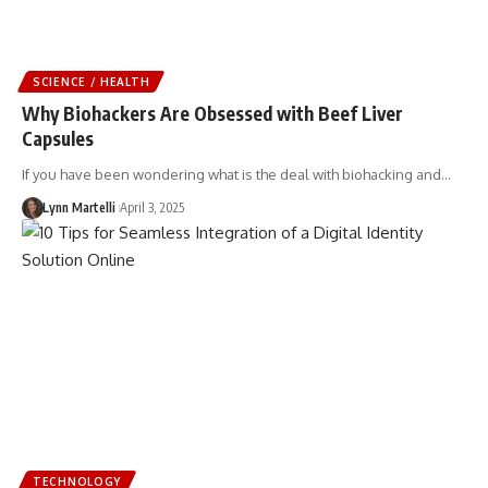
SCIENCE / HEALTH
Why Biohackers Are Obsessed with Beef Liver
Capsules
If you have been wondering what is the deal with biohacking and…
Lynn Martelli
April 3, 2025
TECHNOLOGY