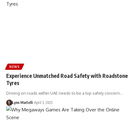
NEWS
Experience Unmatched Road Safety with Roadstone
Tyres
Driving on roads within UAE needs to be a top safety concern…
Lynn Martelli
April 3, 2025