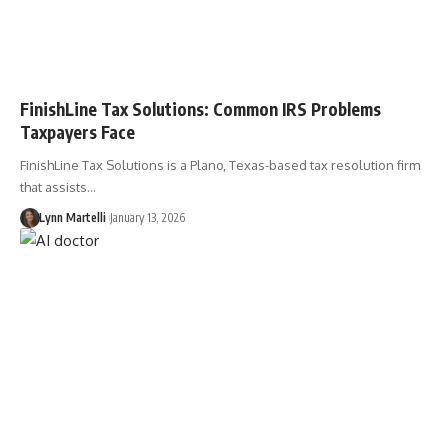
FinishLine Tax Solutions: Common IRS Problems
Taxpayers Face
FinishLine Tax Solutions is a Plano, Texas-based tax resolution firm
that assists…
Lynn Martelli
January 13, 2026