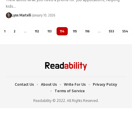
kids…
Lynn Martelli
January 10, 2026
1
2
…
112
113
114
115
116
…
553
554
Contact Us
About Us
Write For Us
Privacy Policy
Terms of Service
Readability © 2022. All Rights Reserved.