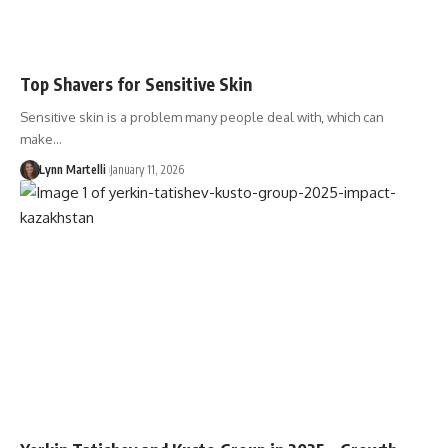
Top Shavers for Sensitive Skin
Sensitive skin is a problem many people deal with, which can
make…
Lynn Martelli
January 11, 2026