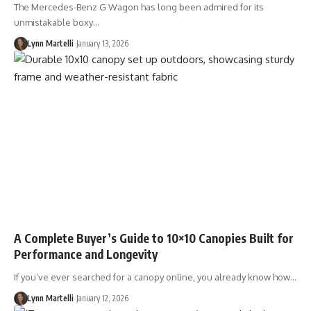
The Mercedes-Benz G Wagon has long been admired for its
unmistakable boxy…
Lynn Martelli
January 13, 2026
A Complete Buyer’s Guide to 10×10 Canopies Built for
Performance and Longevity
If you’ve ever searched for a canopy online, you already know how…
Lynn Martelli
January 12, 2026