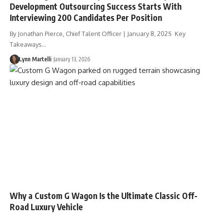
Development Outsourcing Success Starts With
Interviewing 200 Candidates Per Position
By Jonathan Pierce, Chief Talent Officer | January 8, 2025 Key
Takeaways…
Lynn Martelli
January 13, 2026
Why a Custom G Wagon Is the Ultimate Classic Off-
Road Luxury Vehicle