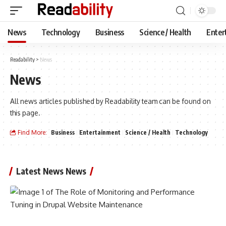
News
Technology
Business
Science / Health
Enter
Readability
>
News
News
All news articles published by Readability team can be found on
this page.
Find More:
Business
Entertainment
Science / Health
Technology
Latest News News