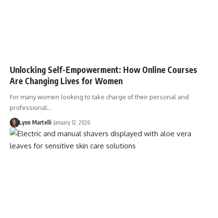
Unlocking Self-Empowerment: How Online Courses
Are Changing Lives for Women
For many women looking to take charge of their personal and
professional…
Lynn Martelli
January 12, 2026