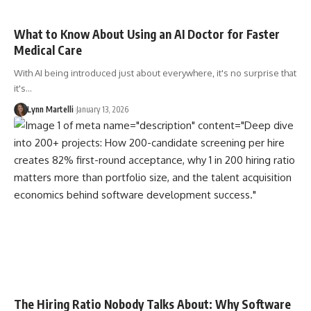
What to Know About Using an AI Doctor for Faster
Medical Care
With AI being introduced just about everywhere, it's no surprise that
it's…
Lynn Martelli
January 13, 2026
The Hiring Ratio Nobody Talks About: Why Software