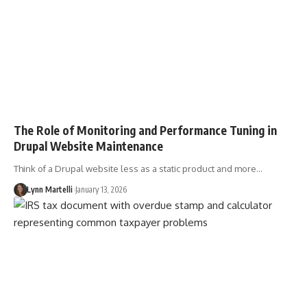
The Role of Monitoring and Performance Tuning in
Drupal Website Maintenance
Think of a Drupal website less as a static product and more…
Lynn Martelli
January 13, 2026