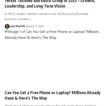
Yerkin Tatishev and Kusto Group in 2025 – Growth,
Leadership, and Long-Term Vision
In 2025, Yerkin Tatishev remains one of the most influential
business leaders…
Lynn Martelli
January 11, 2026
Can You Get a Free Phone or Laptop? Millions Already
Have & Here’s The Way
Think about what you need a phone for: job applications, helping