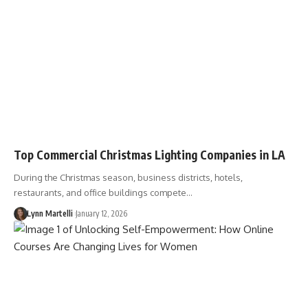
Top Commercial Christmas Lighting Companies in LA
During the Christmas season, business districts, hotels,
restaurants, and office buildings compete…
Lynn Martelli
January 12, 2026