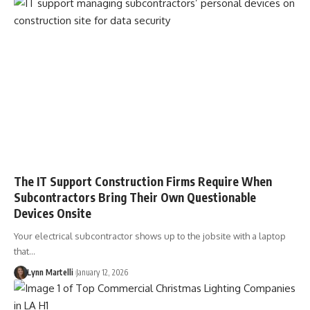
The IT Support Construction Firms Require When
Subcontractors Bring Their Own Questionable
Devices Onsite
Your electrical subcontractor shows up to the jobsite with a laptop
that…
Lynn Martelli
January 12, 2026