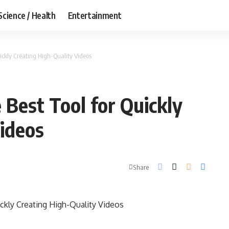
Science / Health
Entertainment
uickly Creating High-Quality Videos
 Best Tool for Quickly
ideos
Share