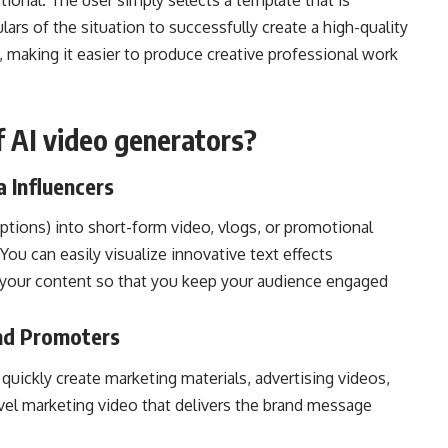
ional. The user simply selects a template that is
ulars of the situation to successfully create a high-quality
e, making it easier to produce creative professional work
 AI video generators?
a Influencers
ptions) into short-form video, vlogs, or promotional
ou can easily visualize innovative text effects
 your content so that you keep your audience engaged
and Promoters
 quickly create marketing materials, advertising videos,
evel marketing video that delivers the brand message