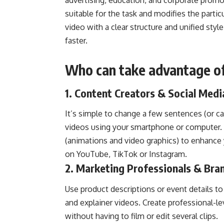
advertising, education, and corporate promot
suitable for the task and modifies the partic
video with a clear structure and unified styl
faster.
Who can take advantage of
1. Content Creators & Social Medi
It’s simple to change a few sentences (or ca
videos using your smartphone or computer. Y
(animations and video graphics) to enhance
on YouTube, TikTok or Instagram.
2. Marketing Professionals & Br
Use product descriptions or event details to
and explainer videos. Create professional-l
without having to film or edit several clips.