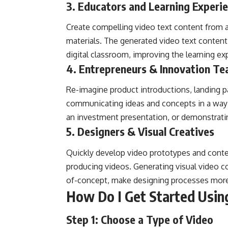
3. Educators and Learning Experi
Create compelling video text content from a
materials. The generated video text content 
digital classroom, improving the learning e
4. Entrepreneurs & Innovation T
Re-imagine product introductions, landing pa
communicating ideas and concepts in a way th
an investment presentation, or demonstratin
5. Designers & Visual Creatives
Quickly develop video prototypes and content
producing videos. Generating visual video c
of-concept, make designing processes more
How Do I Get Started Usin
Step 1: Choose a Type of Video