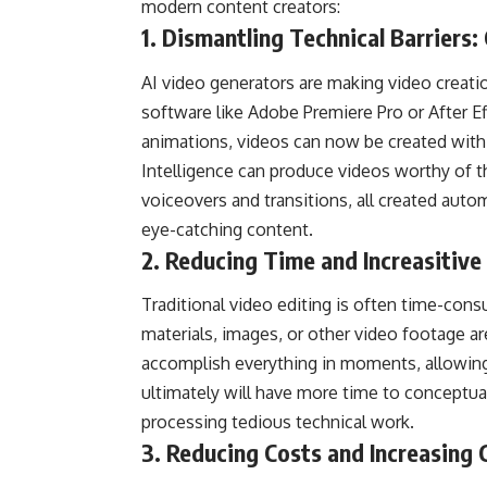
modern content creators:
1. Dismantling Technical Barriers: 
AI video generators are making video creatio
software like Adobe Premiere Pro or After Ef
animations, videos can now be created with si
Intelligence can produce videos worthy of t
voiceovers and transitions, all created auto
eye-catching content.
2. Reducing Time and Increasitive 
Traditional video editing is often time-cons
materials, images, or other video footage are
accomplish everything in moments, allowing 
ultimately will have more time to conceptua
processing tedious technical work.
3. Reducing Costs and Increasing 