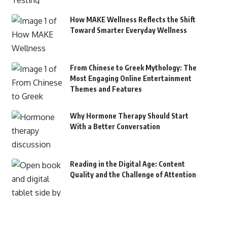
How MAKE Wellness Reflects the Shift
Toward Smarter Everyday Wellness
From Chinese to Greek Mythology: The
Most Engaging Online Entertainment
Themes and Features
Why Hormone Therapy Should Start
With a Better Conversation
Reading in the Digital Age: Content
Quality and the Challenge of Attention