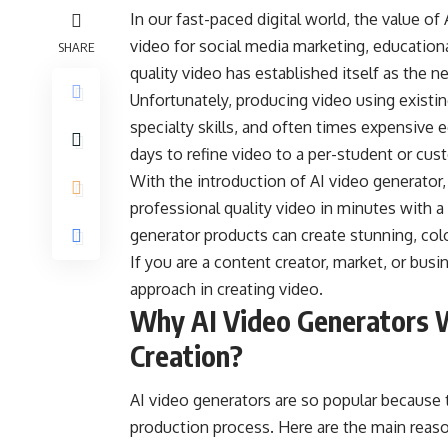
In our fast-paced digital world, the value o
video for social media marketing, education
SHARE
quality video has established itself as the
Unfortunately, producing video using existin
specialty skills, and often times expensive 
days to refine video to a per-student or cus
With the introduction of
AI video generator
professional quality video in minutes with a
generator products can create stunning, col
If you are a content creator, market, or bus
approach in creating video.
Why AI Video Generators W
Creation?
AI video generators are so popular because t
production process. Here are the main reas