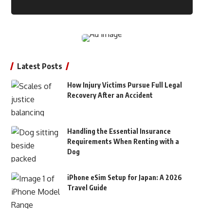
Latest Posts
How Injury Victims Pursue Full Legal
Recovery After an Accident
Handling the Essential Insurance
Requirements When Renting with a
Dog
iPhone eSim Setup for Japan: A 2026
Travel Guide