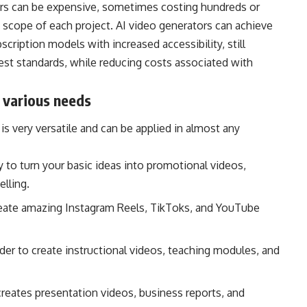
tors can be expensive, sometimes costing hundreds or
scope of each project. AI video generators can achieve
cription models with increased accessibility, still
st standards, while reducing costs associated with
r various needs
s very versatile and can be applied in almost any
y to turn your basic ideas into promotional videos,
elling.
reate amazing Instagram Reels, TikToks, and YouTube
rder to create instructional videos, teaching modules, and
 creates presentation videos, business reports, and