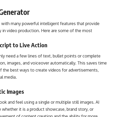
 Generator
with many powerful intelligent features that provide
ty in video production. Here are some of the most
cript to Live Action
nly need a few lines of text, bullet points or complete
ion, images, and voiceover automatically. This saves time
of the best ways to create videos for advertisements,
ial media.
tic Images
ook and feel using a single or multiple still images. AI
e whether it is a product showcase, brand story, or
vement of content creation and the ability for more