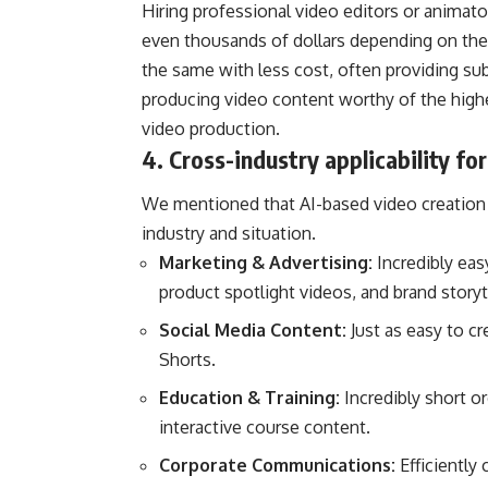
Hiring professional video editors or anima
even thousands of dollars depending on the 
the same with less cost, often providing subs
producing video content worthy of the highe
video production.
4. Cross-industry applicability fo
We mentioned that AI-based video creation i
industry and situation.
Marketing & Advertising:
Incredibly eas
product spotlight videos, and brand storyt
Social Media Content:
Just as easy to c
Shorts.
Education & Training:
Incredibly short o
interactive course content.
Corporate Communications:
Efficiently