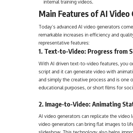
internal training videos.
Main Features of AI Video
Today’s advanced AI video generators come 
remarkable increases in efficiency and quali
representative features:
1.
Text-to-Video
: Progress from S
With AI driven text-to-video features, you o
script and it can generate video with animat
and simply the creative process and is one 
educational purposes, or short films for soc
2.
Image-to-Video
: Animating Sta
AI video generators can replicate the video l
video generators can bring flat images to lif
slideshow. This technology also helps impro