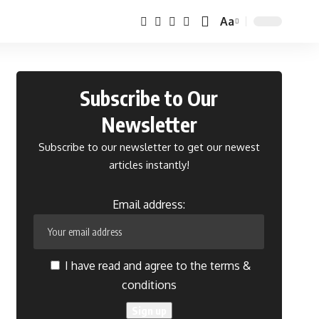
Aa
Font
Resizer
Subscribe to Our
Newsletter
Subscribe to our newsletter to get our newest
articles instantly!
Email address:
I have read and agree to the terms &
conditions