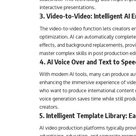
interactive presentations.
3.
Video-to-Video
: Intelligent A
The video-to-video function lets creators e
optimization. AI can automatically complete 
effects, and background replacements, provi
master complex skills in post production edi
4. AI Voice Over and Text to Spee
With modern AI tools, many can produce auto
enhancing the immersive experience of videos
who want to produce international content qu
voice generation saves time while still pro
creators.
5. Intelligent Template Library: E
AI video production platforms typically prov