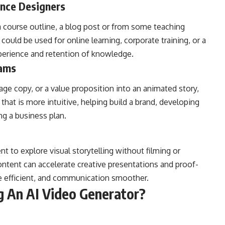
ence Designers
 course outline, a blog post or from some teaching
could be used for online learning, corporate training, or a
xperience and retention of knowledge.
eams
ge copy, or a value proposition into an animated story,
at is more intuitive, helping build a brand, developing
g a business plan.
 to explore visual storytelling without filming or
ontent can accelerate creative presentations and proof-
 efficient, and communication smoother.
g An AI Video Generator?