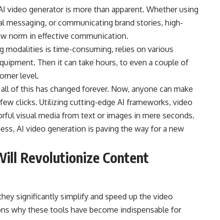
f AI video generator is more than apparent. Whether using
al messaging, or communicating brand stories, high-
 new norm in effective communication.
g modalities is time-consuming, relies on various
equipment. Then it can take hours, to even a couple of
tomer level.
, all of this has changed forever. Now, anyone can make
 few clicks. Utilizing cutting-edge AI frameworks, video
orful visual media from text or images in mere seconds.
iness, AI video generation is paving the way for a new
ill Revolutionize Content
hey significantly simplify and speed up the video
ons why these tools have become indispensable for