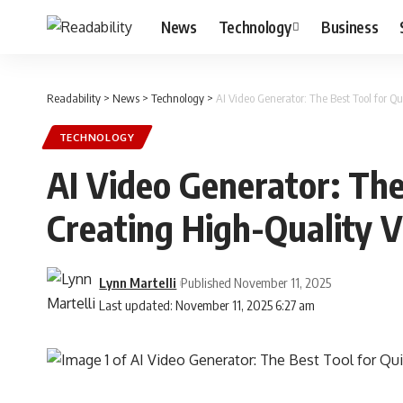
News
Technology
Business
Readability
>
News
>
Technology
>
AI Video Generator: The Best Tool for Q
TECHNOLOGY
AI Video Generator: The
Creating High-Quality V
Lynn Martelli
Published November 11, 2025
Last updated: November 11, 2025 6:27 am