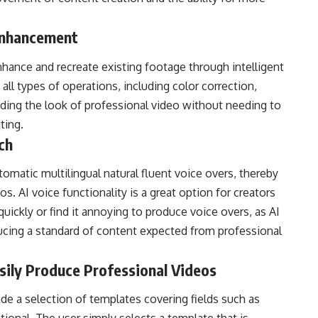
I Enhancement
nhance and recreate existing footage through intelligent
all types of operations, including color correction,
ding the look of professional video without needing to
ting.
ch
matic multilingual natural fluent voice overs, thereby
. AI voice functionality is a great option for creators
ickly or find it annoying to produce voice overs, as AI
ducing a standard of content expected from professional
asily Produce Professional Videos
ide a selection of templates covering fields such as