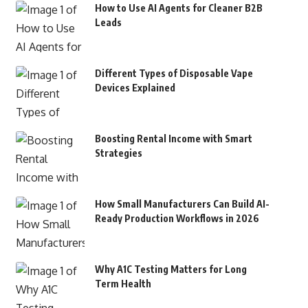
How to Use AI Agents for Cleaner B2B
Leads
Different Types of Disposable Vape
Devices Explained
Boosting Rental Income with Smart
Strategies
How Small Manufacturers Can Build AI-
Ready Production Workflows in 2026
Why A1C Testing Matters for Long
Term Health