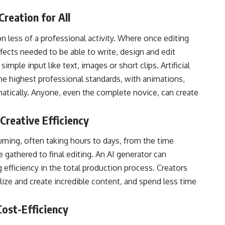
Creation for All
n less of a professional activity. Where once editing
fects needed to be able to write, design and edit
mple input like text, images or short clips. Artificial
he highest professional standards, with animations,
matically. Anyone, even the complete novice, can create
Creative Efficiency
uming, often taking hours to days, from the time
 gathered to final editing. An AI generator can
efficiency in the total production process. Creators
lize and create incredible content, and spend less time
Cost-Efficiency