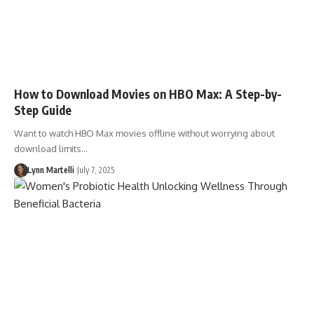
How to Download Movies on HBO Max: A Step-by-
Step Guide
Want to watch HBO Max movies offline without worrying about
download limits…
Lynn Martelli
July 7, 2025