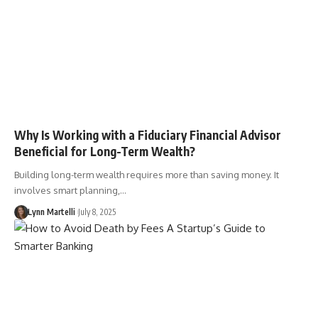
Why Is Working with a Fiduciary Financial Advisor
Beneficial for Long-Term Wealth?
Building long-term wealth requires more than saving money. It
involves smart planning,…
Lynn Martelli
July 8, 2025