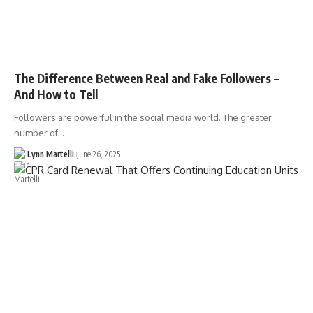
The Difference Between Real and Fake Followers –
And How to Tell
Followers are powerful in the social media world. The greater
number of…
Lynn Martelli
June 26, 2025