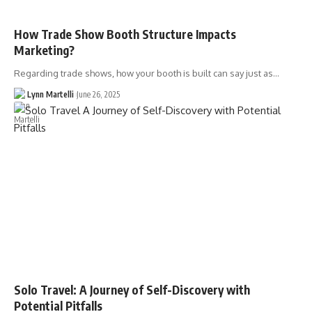
How Trade Show Booth Structure Impacts
Marketing?
Regarding trade shows, how your booth is built can say just as…
Lynn Martelli
June 26, 2025
Solo Travel: A Journey of Self-Discovery with
Potential Pitfalls