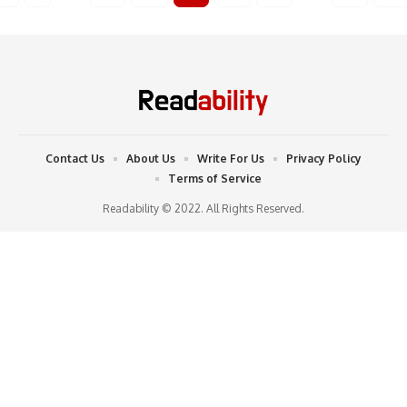
Contact Us
About Us
Write For Us
Privacy Policy
Terms of Service
Readability © 2022. All Rights Reserved.