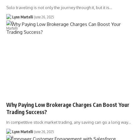
Solo traveling is not only the journey through it, but it is…
Lynn Martelli
June 26, 2025
Why Paying Low Brokerage Charges Can Boost Your
Trading Success?
In competitive stock market trading, any saving can go a long way…
Lynn Martelli
June 26, 2025