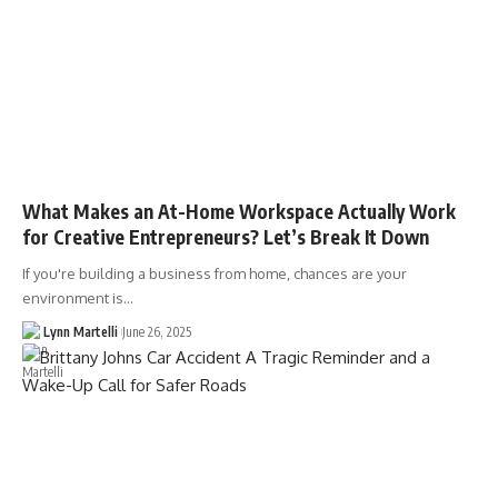
What Makes an At-Home Workspace Actually Work
for Creative Entrepreneurs? Let’s Break It Down
If you're building a business from home, chances are your
environment is…
Lynn Martelli
June 26, 2025