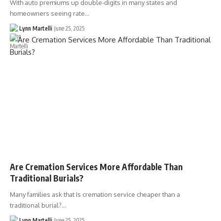
With auto premiums up double-digits in many states and
homeowners seeing rate…
Lynn Martelli
June 25, 2025
Are Cremation Services More Affordable Than
Traditional Burials?
Many families ask that Is cremation service cheaper than a
traditional burial?…
Lynn Martelli
June 25, 2025