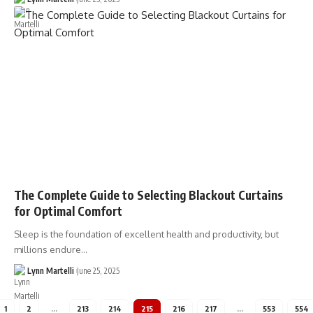
The Complete Guide to Selecting Blackout Curtains
for Optimal Comfort
Sleep is the foundation of excellent health and productivity, but
millions endure…
Lynn Martelli
June 25, 2025
1
2
…
213
214
215
216
217
…
553
554