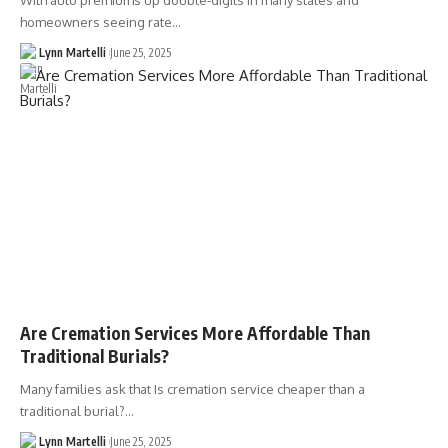
With auto premiums up double-digits in many states and
homeowners seeing rate…
Lynn Martelli
June 25, 2025
Are Cremation Services More Affordable Than
Traditional Burials?
Many families ask that Is cremation service cheaper than a
traditional burial?…
Lynn Martelli
June 25, 2025