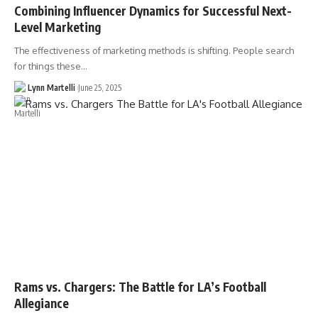
Combining Influencer Dynamics for Successful Next-
Level Marketing
The effectiveness of marketing methods is shifting. People search
for things these…
Lynn Martelli
June 25, 2025
Rams vs. Chargers: The Battle for LA’s Football
Allegiance