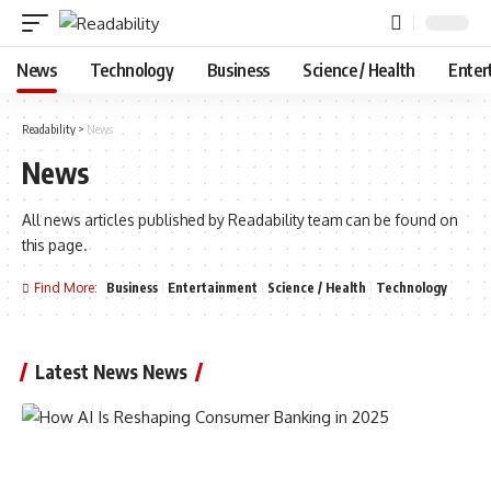
News
Technology
Business
Science / Health
Enter
Readability
>
News
News
All news articles published by Readability team can be found on
this page.
Find More:
Business
Entertainment
Science / Health
Technology
Latest News News