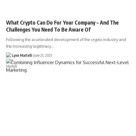
What Crypto Can Do For Your Company – And The
Challenges You Need To Be Aware Of
Following the accelerated development of the crypto industry and
the increasing legitimacy…
Lynn Martelli
June 25, 2025