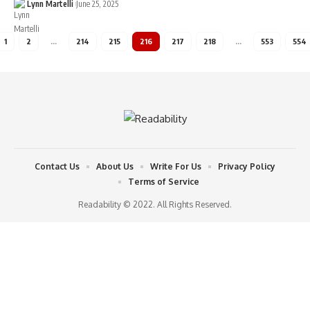
Lynn Martelli
June 25, 2025
1
2
…
214
215
216
217
218
…
553
554
Contact Us
About Us
Write For Us
Privacy Policy
Terms of Service
Readability © 2022. All Rights Reserved.