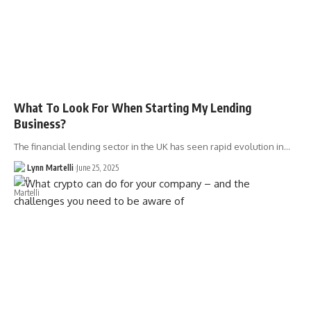
What To Look For When Starting My Lending
Business?
The financial lending sector in the UK has seen rapid evolution in…
Lynn Martelli
June 25, 2025