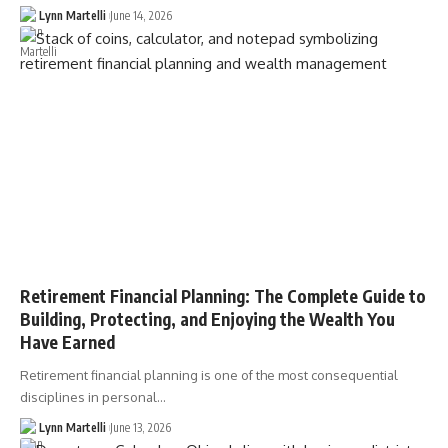
Lynn Martelli
June 14, 2026
Retirement Financial Planning: The Complete Guide to
Building, Protecting, and Enjoying the Wealth You
Have Earned
Retirement financial planning is one of the most consequential
disciplines in personal…
Lynn Martelli
June 13, 2026