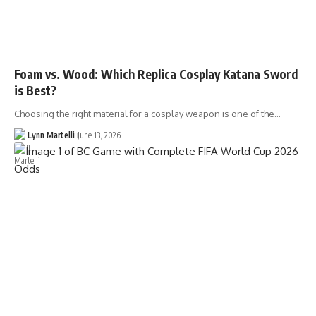
Foam vs. Wood: Which Replica Cosplay Katana Sword
is Best?
Choosing the right material for a cosplay weapon is one of the…
Lynn Martelli
June 13, 2026