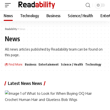
News
Technology
Business
Science / Health
Enter
Readability
>
News
News
All news articles published by Readability team can be found on
this page.
Find More:
Business
Entertainment
Science / Health
Technology
Latest News News