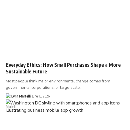
Everyday Ethics: How Small Purchases Shape a More
Sustainable Future
Most people think major environmental change comes from
governments, corporations, or large-scale…
Lynn Martelli
June 13, 2026