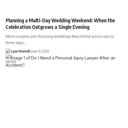
Planning a Multi-Day Wedding Weekend: When the
Celebration Outgrows a Single Evening
More couples are choosing weddings that unfold across two or
three days…
Lynn Martelli
June 15, 2026