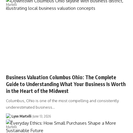
Business Valuation Columbus Ohio: The Complete
Guide to Understanding What Your Business Is Worth
in the Heart of the Midwest
Columbus, Ohio is one of the most compelling and consistently
underestimated business…
Lynn Martelli
June 13, 2026