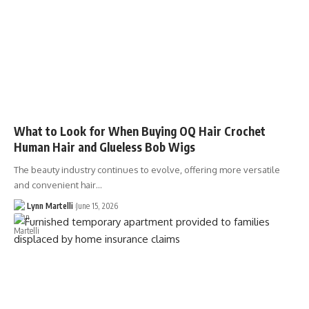
What to Look for When Buying OQ Hair Crochet
Human Hair and Glueless Bob Wigs
The beauty industry continues to evolve, offering more versatile
and convenient hair…
Lynn Martelli
June 15, 2026