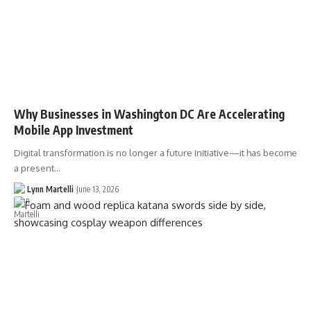
Why Businesses in Washington DC Are Accelerating
Mobile App Investment
Digital transformation is no longer a future initiative—it has become
a present…
Lynn Martelli
June 13, 2026