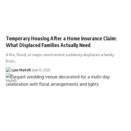
Temporary Housing After a Home Insurance Claim:
What Displaced Families Actually Need
A fire, flood, or major storm event suddenly displaces a family
from…
Lynn Martelli
June 15, 2026