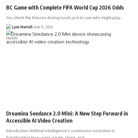
BC Game with Complete FIFA World Cup 2026 Odds
You check the fixtures during lunch, just to see who might play…
Lynn Martelli
June 12, 2026
Dreamina Seedance 2.0 Mini: A New Step Forward in
Accessible AI Video Creation
Introduction Artificial intelligence’s continuous evolution is
transforming how users create, share, and…