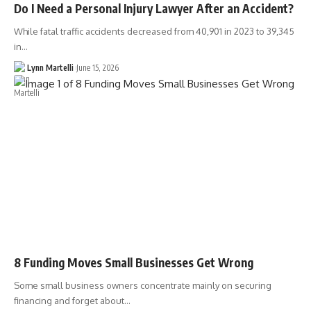
Do I Need a Personal Injury Lawyer After an Accident?
While fatal traffic accidents decreased from 40,901 in 2023 to 39,345
in…
Lynn Martelli
June 15, 2026
8 Funding Moves Small Businesses Get Wrong
Some small business owners concentrate mainly on securing
financing and forget about…