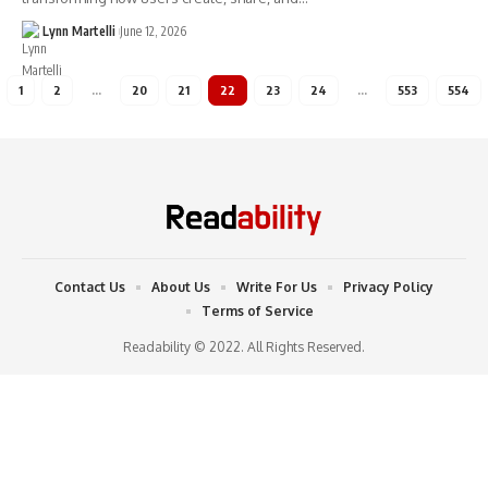
Lynn Martelli
June 12, 2026
1
2
…
20
21
22
23
24
…
553
554
Contact Us
About Us
Write For Us
Privacy Policy
Terms of Service
Readability © 2022. All Rights Reserved.