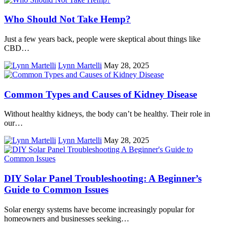
Who Should Not Take Hemp?
Just a few years back, people were skeptical about things like
CBD…
Lynn Martelli
May 28, 2025
Common Types and Causes of Kidney Disease
Without healthy kidneys, the body can’t be healthy. Their role in
our…
Lynn Martelli
May 28, 2025
DIY Solar Panel Troubleshooting: A Beginner’s
Guide to Common Issues
Solar energy systems have become increasingly popular for
homeowners and businesses seeking…