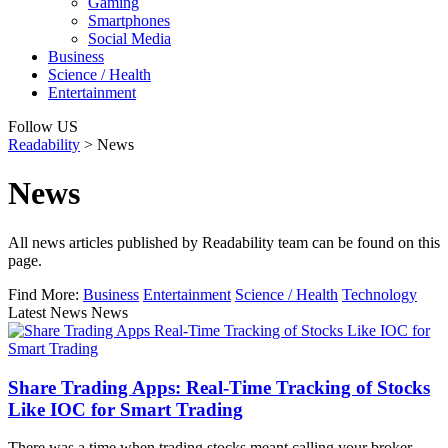
Gaming
Smartphones
Social Media
Business
Science / Health
Entertainment
Follow US
Readability
>
News
News
All news articles published by Readability team can be found on this
page.
Find More:
Business
Entertainment
Science / Health
Technology
Latest News News
Share Trading Apps: Real-Time Tracking of Stocks
Like IOC for Smart Trading
There was a time when trading stocks meant calling your broker,