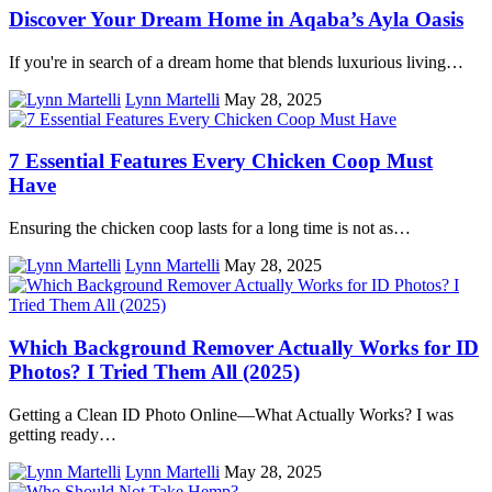
Discover Your Dream Home in Aqaba’s Ayla Oasis
If you're in search of a dream home that blends luxurious living…
Lynn Martelli
May 28, 2025
7 Essential Features Every Chicken Coop Must
Have
Ensuring the chicken coop lasts for a long time is not as…
Lynn Martelli
May 28, 2025
Which Background Remover Actually Works for ID
Photos? I Tried Them All (2025)
Getting a Clean ID Photo Online—What Actually Works? I was
getting ready…
Lynn Martelli
May 28, 2025