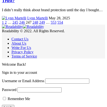
Trust?
I didn’t really think about brand protection until the day I bought…
Lynn Martelli
May 28, 2025
1
2
…
245
246
247
248
249
…
553
554
Readability © 2022. All Rights Reserved.
Contact Us
About Us
Write For Us
Privacy Policy
Terms of Service
Welcome Back!
Sign in to your account
Username or Email Address
Password
Remember Me