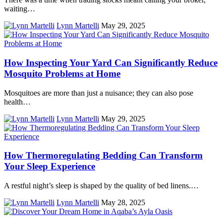
waiting…
Lynn Martelli
May 29, 2025
How Inspecting Your Yard Can Significantly Reduce
Mosquito Problems at Home
Mosquitoes are more than just a nuisance; they can also pose
health…
Lynn Martelli
May 29, 2025
How Thermoregulating Bedding Can Transform
Your Sleep Experience
A restful night’s sleep is shaped by the quality of bed linens.…
Lynn Martelli
May 28, 2025