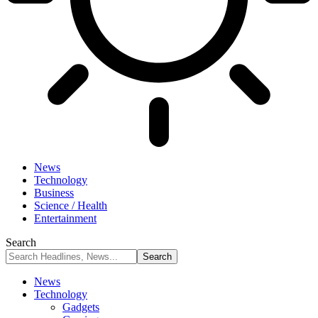
News
Technology
Business
Science / Health
Entertainment
Search
News
Technology
Gadgets