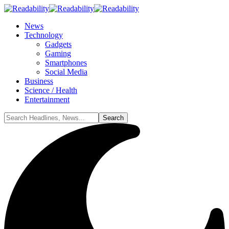
News
Technology
Gadgets
Gaming
Smartphones
Social Media
Business
Science / Health
Entertainment