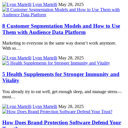
Lynn Martelli
May 28, 2025
8 Customer Segmentation Models and How to Use
Them with Audience Data Platform
Marketing to everyone in the same way doesn’t work anymore.
With so…
Lynn Martelli
May 28, 2025
5 Health Supplements for Stronger Immunity and
Vitality
You already try to eat well, get enough sleep, and manage stress—
most…
Lynn Martelli
May 28, 2025
How Does Brand Protection Software Defend Your