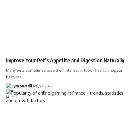
Improve Your Pet’s Appetite and Digestion Naturally
Many pets sometimes lose their interest in food. This can happen
because…
Lynn Martelli
May 24, 2025