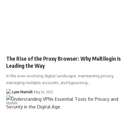
The Rise of the Proxy Browser: Why Multilogin Is
Leading the Way
In the ever-evolving digital landscape, maintaining privacy,
managing multiple accounts, and bypassing…
Lynn Martelli
May 24, 2025