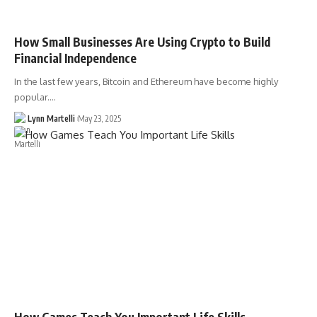
How Small Businesses Are Using Crypto to Build
Financial Independence
In the last few years, Bitcoin and Ethereum have become highly
popular.…
Lynn Martelli
May 23, 2025
How Games Teach You Important Life Skills