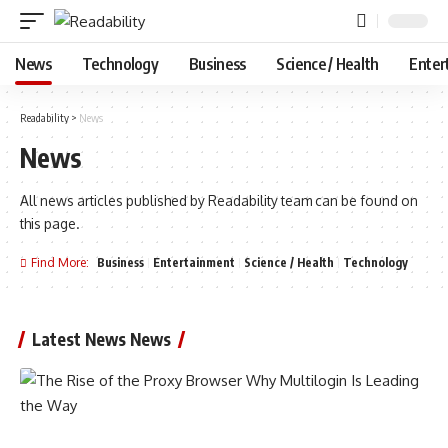
News
Technology
Business
Science / Health
Enter
Readability
>
News
News
All news articles published by Readability team can be found on
this page.
Find More:
Business
Entertainment
Science / Health
Technology
Latest News News