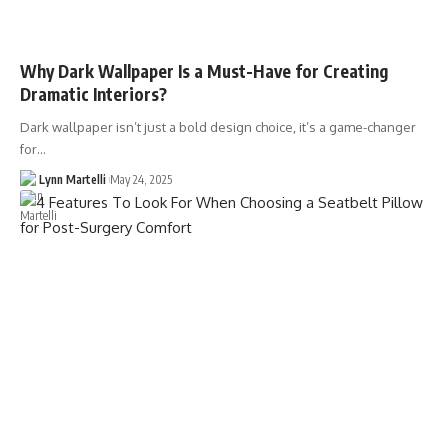
Why Dark Wallpaper Is a Must-Have for Creating
Dramatic Interiors?
Dark wallpaper isn’t just a bold design choice, it’s a game-changer
for…
Lynn Martelli
May 24, 2025