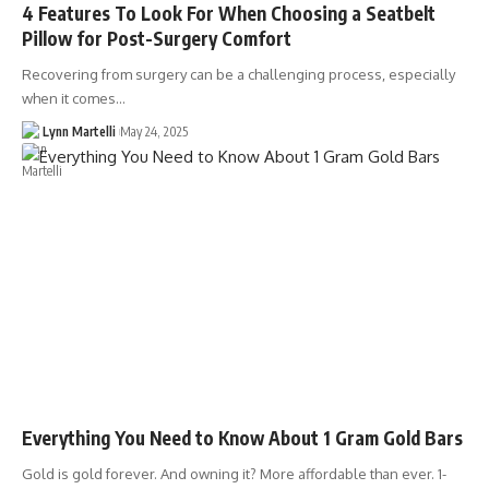
4 Features To Look For When Choosing a Seatbelt
Pillow for Post-Surgery Comfort
Recovering from surgery can be a challenging process, especially
when it comes…
Lynn Martelli
May 24, 2025
Everything You Need to Know About 1 Gram Gold Bars
Gold is gold forever. And owning it? More affordable than ever. 1-