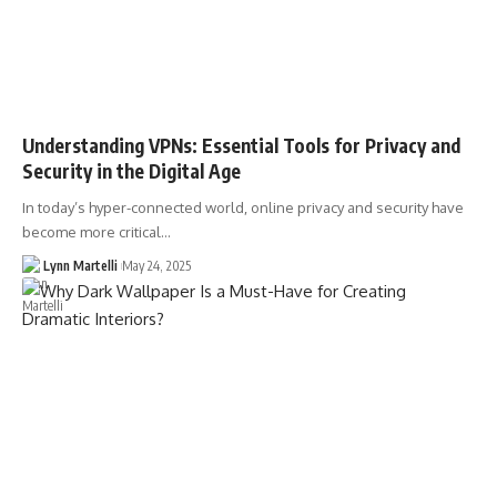
Understanding VPNs: Essential Tools for Privacy and
Security in the Digital Age
In today’s hyper-connected world, online privacy and security have
become more critical…
Lynn Martelli
May 24, 2025