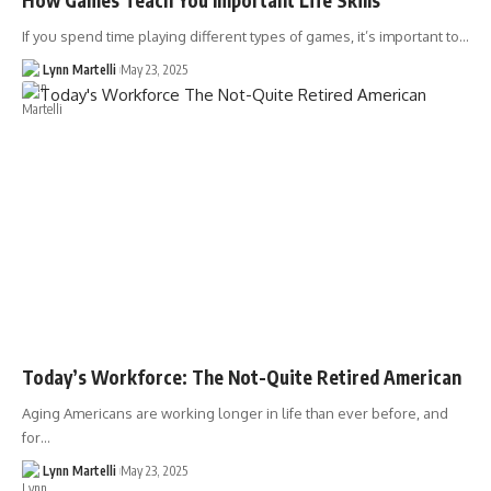
If you spend time playing different types of games, it’s important to…
Lynn Martelli
May 23, 2025
Today’s Workforce: The Not-Quite Retired American
Aging Americans are working longer in life than ever before, and
for…
Lynn Martelli
May 23, 2025