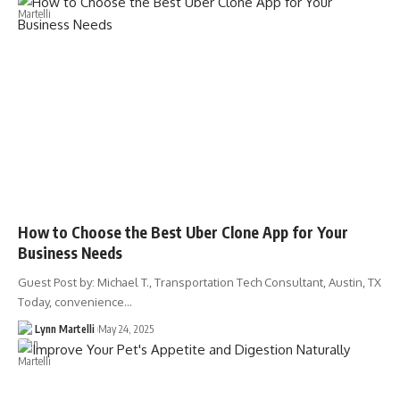
How to Choose the Best Uber Clone App for Your
Business Needs
Guest Post by: Michael T., Transportation Tech Consultant, Austin, TX
Today, convenience…
Lynn Martelli
May 24, 2025