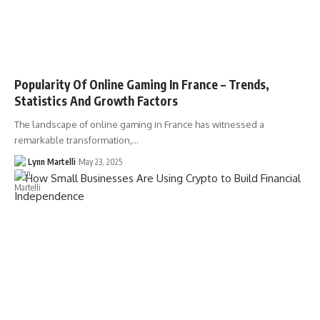
Popularity Of Online Gaming In France – Trends,
Statistics And Growth Factors
The landscape of online gaming in France has witnessed a
remarkable transformation,…
Lynn Martelli
May 23, 2025