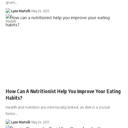
gram…
Lynn Martelli
May 24, 2025
How Can A Nutritionist Help You Improve Your Eating
Habits?
Health and nutrition are intrinsically linked, as diet is a crucial
factor…
Lynn Martelli
May 24, 2025