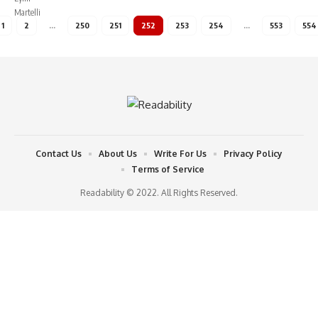
1
2
…
250
251
252
253
254
…
553
554
Contact Us
About Us
Write For Us
Privacy Policy
Terms of Service
Readability © 2022. All Rights Reserved.