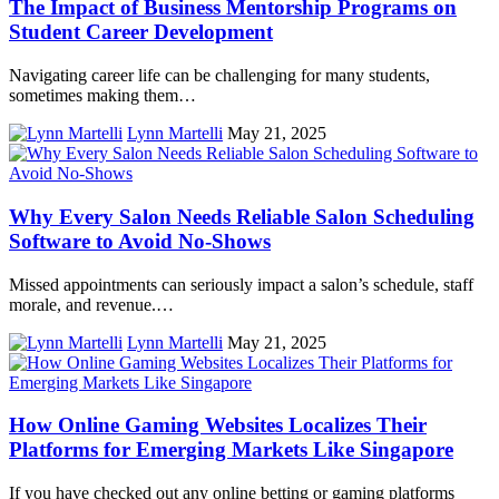
The Impact of Business Mentorship Programs on
Student Career Development
Navigating career life can be challenging for many students,
sometimes making them…
Lynn Martelli
May 21, 2025
Why Every Salon Needs Reliable Salon Scheduling
Software to Avoid No-Shows
Missed appointments can seriously impact a salon’s schedule, staff
morale, and revenue.…
Lynn Martelli
May 21, 2025
How Online Gaming Websites Localizes Their
Platforms for Emerging Markets Like Singapore
If you have checked out any online betting or gaming platforms