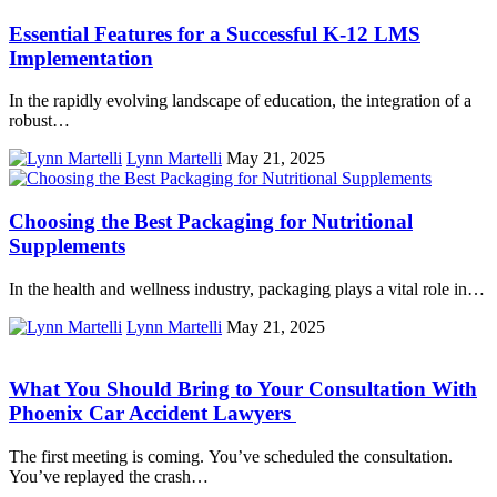
Essential Features for a Successful K-12 LMS
Implementation
In the rapidly evolving landscape of education, the integration of a
robust…
Lynn Martelli
May 21, 2025
Choosing the Best Packaging for Nutritional
Supplements
In the health and wellness industry, packaging plays a vital role in…
Lynn Martelli
May 21, 2025
What You Should Bring to Your Consultation With
Phoenix Car Accident Lawyers
The first meeting is coming. You’ve scheduled the consultation.
You’ve replayed the crash…