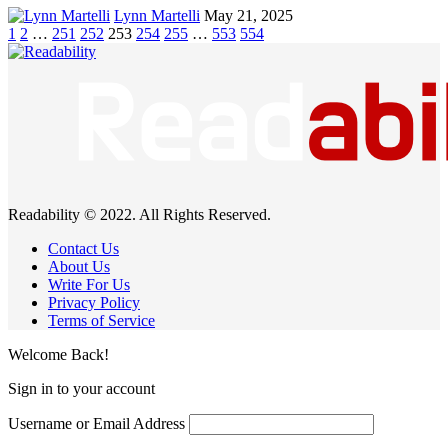
Lynn Martelli
May 21, 2025
1
2
…
251
252
253
254
255
…
553
554
Readability © 2022. All Rights Reserved.
Contact Us
About Us
Write For Us
Privacy Policy
Terms of Service
Welcome Back!
Sign in to your account
Username or Email Address