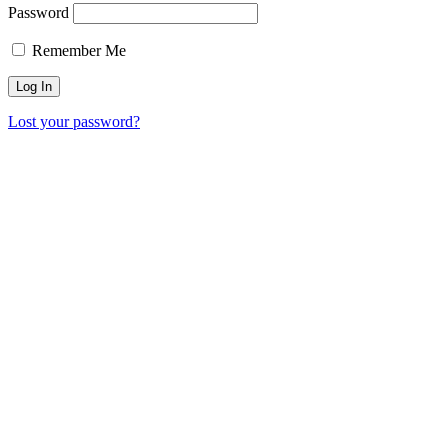
Password
Remember Me
Lost your password?