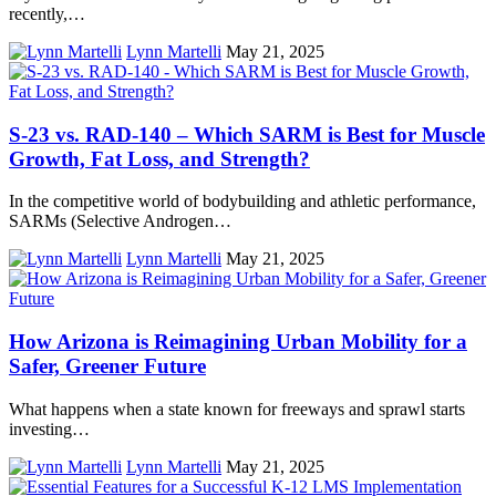
recently,…
Lynn Martelli
May 21, 2025
S-23 vs. RAD-140 – Which SARM is Best for Muscle
Growth, Fat Loss, and Strength?
In the competitive world of bodybuilding and athletic performance,
SARMs (Selective Androgen…
Lynn Martelli
May 21, 2025
How Arizona is Reimagining Urban Mobility for a
Safer, Greener Future
What happens when a state known for freeways and sprawl starts
investing…
Lynn Martelli
May 21, 2025