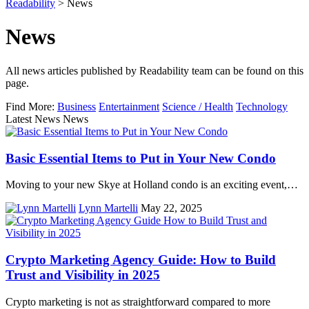
Readability
>
News
News
All news articles published by Readability team can be found on this
page.
Find More:
Business
Entertainment
Science / Health
Technology
Latest News News
Basic Essential Items to Put in Your New Condo
Moving to your new Skye at Holland condo is an exciting event,…
Lynn Martelli
May 22, 2025
Crypto Marketing Agency Guide: How to Build
Trust and Visibility in 2025
Crypto marketing is not as straightforward compared to more