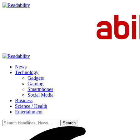
News
Technology
Gadgets
Gaming
Smartphones
Social Media
Business
Science / Health
Entertainment