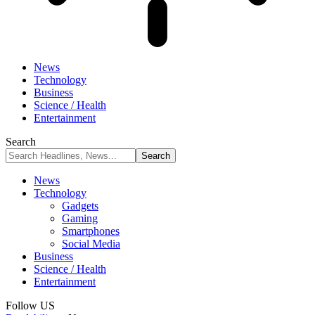
News
Technology
Business
Science / Health
Entertainment
Search
News
Technology
Gadgets
Gaming
Smartphones
Social Media
Business
Science / Health
Entertainment
Follow US