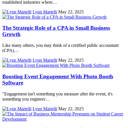
established industries where…
Lynn Martelli
May 22, 2025
The Strategic Role of a CPA in Small Business
Growth
Like many others, you may think of a certified public accountant
(CPA)…
Lynn Martelli
May 22, 2025
Boosting Event Engagement With Photo Booth
Software
"Engagement isn't something you measure after the event, it's
something you engineer…
Lynn Martelli
May 22, 2025