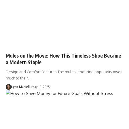
Mules on the Move: How This Timeless Shoe Became
a Modern Staple
Design and Comfort Features The mules' enduring popularity owes
much to their…
Lynn Martelli
May 10, 2025