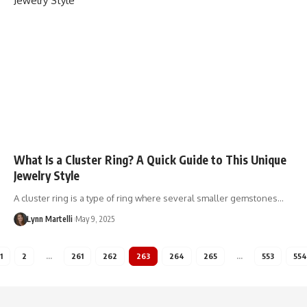
What Is a Cluster Ring? A Quick Guide to This Unique
Jewelry Style
A cluster ring is a type of ring where several smaller gemstones…
Lynn Martelli
May 9, 2025
1
2
…
261
262
263
264
265
…
553
554