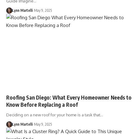
Guide Imagine…
Lynn Martelli
May 9, 2025
Roofing San Diego: What Every Homeowner Needs to
Know Before Replacing a Roof
Deciding on a new roof for your home is a task that…
Lynn Martelli
May 9, 2025