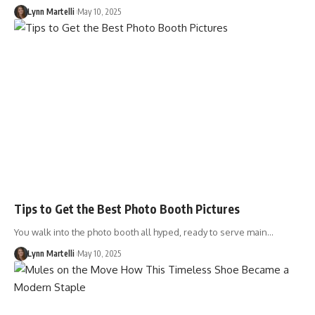
Lynn Martelli
May 10, 2025
Tips to Get the Best Photo Booth Pictures
You walk into the photo booth all hyped, ready to serve main…
Lynn Martelli
May 10, 2025