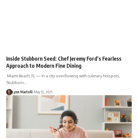
Inside Stubborn Seed: Chef Jeremy Ford’s Fearless
Approach to Modern Fine Dining
Miami Beach, FL — In a city overflowing with culinary hotspots,
Stubborn…
Lynn Martelli
May 12, 2025