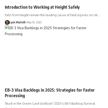
Introduction to Working at Height Safely
Falls from height remain the leading cause of fatal injuries on UK…
Lynn Martelli
May 10, 2025
EB-3 Visa Backlogs in 2025: Strategies for Faster
Processing
Stuck in the Green Card Gridlock? 2025’s EB-3 Backlog Survival