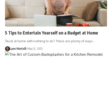
5 Tips to Entertain Yourself on a Budget at Home
Stuck at home with nothing to do? There are plenty of ways…
Lynn Martelli
May 12, 2025