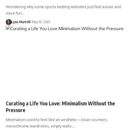
Wondering why some sports betting websites just feel easier and
more fun…
Lynn Martelli
May 10, 2025
Curating a Life You Love: Minimalism Without the
Pressure
Minimalism used to feel like an aesthetic—clean counters,
monochrome wardrobes, empty walls.…