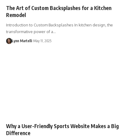
The Art of Custom Backsplashes for a Kitchen
Remodel
Introduction to Custom Backsplashes In kitchen design, the
transformative power of a…
Lynn Martelli
May 11, 2025
Why a User-Friendly Sports Website Makes a Big
Difference