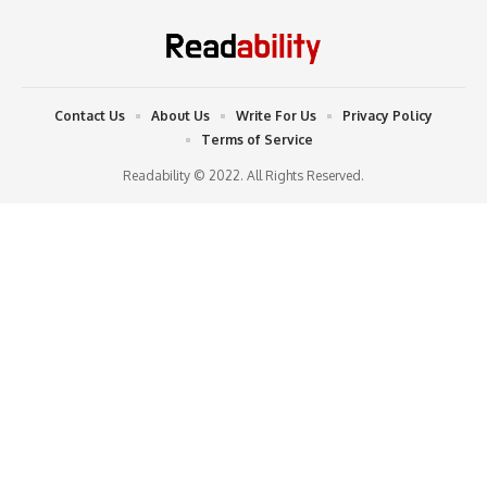
Contact Us
About Us
Write For Us
Privacy Policy
Terms of Service
Readability © 2022. All Rights Reserved.