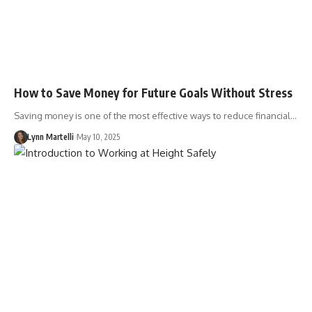
How to Save Money for Future Goals Without Stress
Saving money is one of the most effective ways to reduce financial…
Lynn Martelli
May 10, 2025