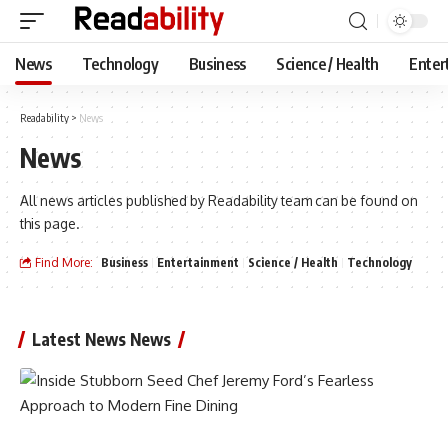
News
Technology
Business
Science / Health
Enter
Readability
>
News
News
All news articles published by Readability team can be found on
this page.
Find More:
Business
Entertainment
Science / Health
Technology
Latest News News