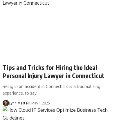
Tips and Tricks for Hiring the Ideal
Personal Injury Lawyer in Connecticut
Being in an accident in Connecticut is a traumatizing
experience, to say…
Lynn Martelli
May 1, 2025