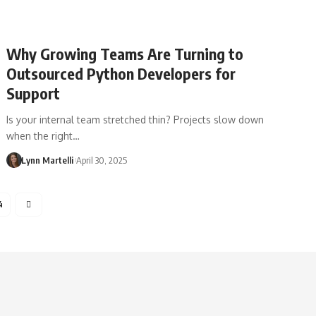
Why Growing Teams Are Turning to
Outsourced Python Developers for
Support
Is your internal team stretched thin? Projects slow down
when the right…
Lynn Martelli
April 30, 2025
4