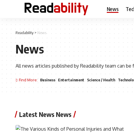
News
Tec
Readability
>
News
News
All news articles published by Readability team can be 
Find More:
Business
Entertainment
Science / Health
Technolo
Latest News News