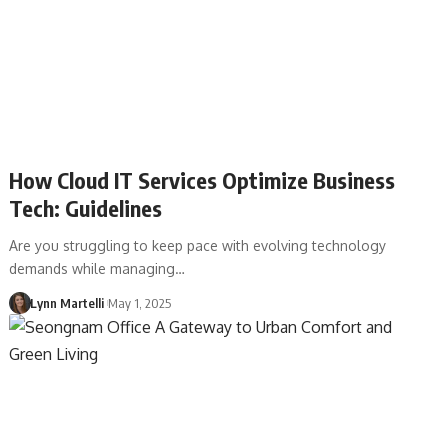
How Cloud IT Services Optimize Business
Tech: Guidelines
Are you struggling to keep pace with evolving technology
demands while managing…
Lynn Martelli
May 1, 2025