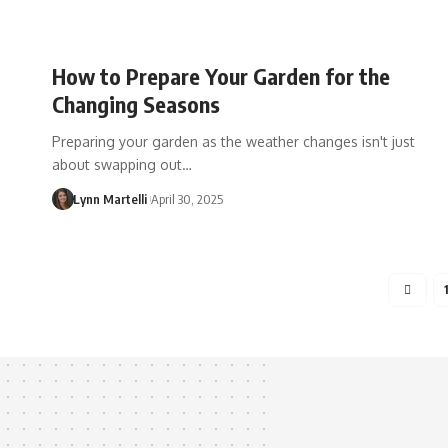
How to Prepare Your Garden for the
Changing Seasons
Preparing your garden as the weather changes isn't just
about swapping out…
Lynn Martelli
April 30, 2025