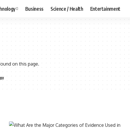
hnology
Business
Science / Health
Entertainment
found on this page.
gy