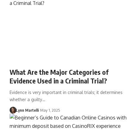
What Are the Major Categories of
Evidence Used in a Criminal Trial?
Evidence is very important in criminal trials; it determines
whether a guilty…
Lynn Martelli
May 1, 2025