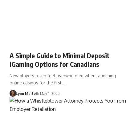
A Simple Guide to Minimal Deposit
iGaming Options for Canadians
New players often feel overwhelmed when launching
online casinos for the first…
Lynn Martelli
May 1, 2025