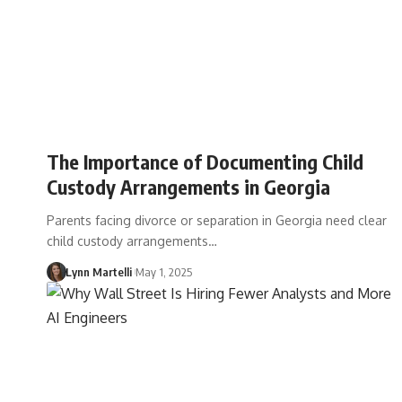
The Importance of Documenting Child
Custody Arrangements in Georgia
Parents facing divorce or separation in Georgia need clear
child custody arrangements…
Lynn Martelli
May 1, 2025