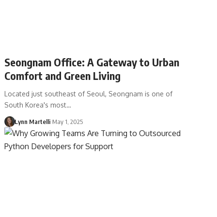
Seongnam Office: A Gateway to Urban
Comfort and Green Living
Located just southeast of Seoul, Seongnam is one of
South Korea's most…
Lynn Martelli
May 1, 2025