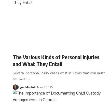
The Various Kinds of Personal Injuries
and What They Entail
Several personal injury cases exist in Texas that you must
be aware…
Lynn Martelli
May 1, 2025