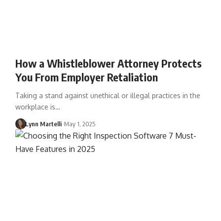
How a Whistleblower Attorney Protects
You From Employer Retaliation
Taking a stand against unethical or illegal practices in the
workplace is…
Lynn Martelli
May 1, 2025