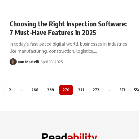
Choosing the Right Inspection Software:
7 Must-Have Features in 2025
In today’s fast-paced digital world, businesses in industries
like manufacturing, construction, logistics,…
Lynn Martelli
April 30, 2025
1
2
…
268
269
270
271
272
…
553
55