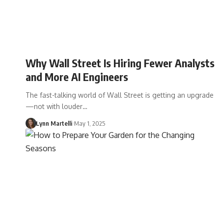
Why Wall Street Is Hiring Fewer Analysts
and More AI Engineers
The fast-talking world of Wall Street is getting an upgrade
—not with louder…
Lynn Martelli
May 1, 2025