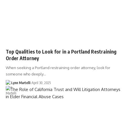
Top Qualities to Look for in a Portland Restraining
Order Attorney
When seeking a Portland restraining order attorney, look for
someone who deeply…
Lynn Martelli
April 30, 2025