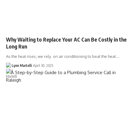
Why Waiting to Replace Your AC Can Be Costly in the
Long Run
As the heat rises, we rely on air conditioning to beat the heat.…
Lynn Martelli
April 30, 2025