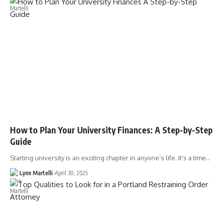
How to Plan Your University Finances: A Step-by-Step
Guide
Starting university is an exciting chapter in anyone’s life. It's a time…
Lynn Martelli
April 30, 2025