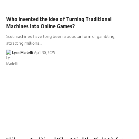
Who Invented the Idea of Turning Traditional
Machines into Online Games?
Slot machines have long been a popular form of gambling,
attracting millions…
Lynn Martelli
April 30, 2025