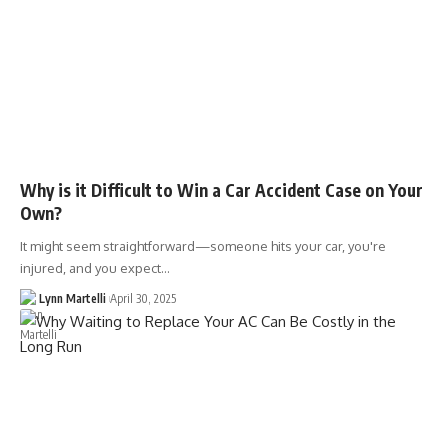
Why is it Difficult to Win a Car Accident Case on Your
Own?
It might seem straightforward—someone hits your car, you're
injured, and you expect…
Lynn Martelli
April 30, 2025