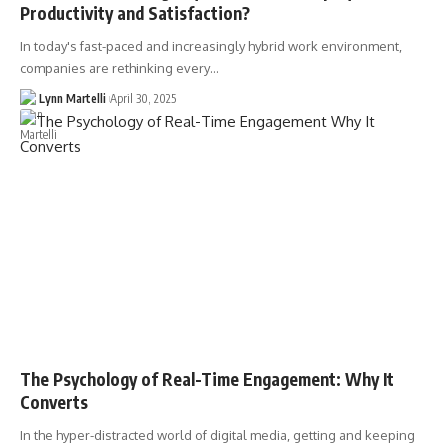
Productivity and Satisfaction?
In today's fast-paced and increasingly hybrid work environment,
companies are rethinking every…
Lynn Martelli
April 30, 2025
The Psychology of Real-Time Engagement: Why It
Converts
In the hyper-distracted world of digital media, getting and keeping