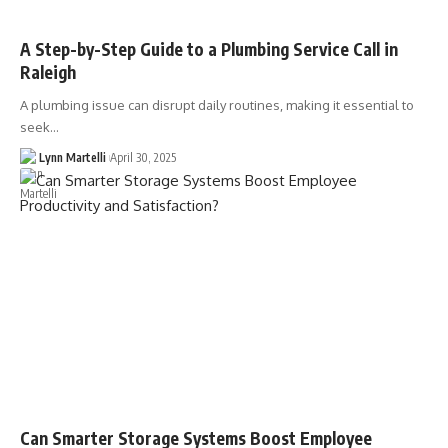
A Step-by-Step Guide to a Plumbing Service Call in
Raleigh
A plumbing issue can disrupt daily routines, making it essential to
seek…
Lynn Martelli
April 30, 2025
Can Smarter Storage Systems Boost Employee