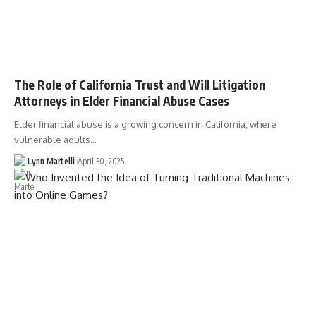
The Role of California Trust and Will Litigation
Attorneys in Elder Financial Abuse Cases
Elder financial abuse is a growing concern in California, where
vulnerable adults…
Lynn Martelli
April 30, 2025