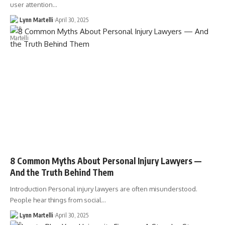
user attention…
Lynn Martelli
April 30, 2025
8 Common Myths About Personal Injury Lawyers —
And the Truth Behind Them
Introduction Personal injury lawyers are often misunderstood.
People hear things from social…
Lynn Martelli
April 30, 2025