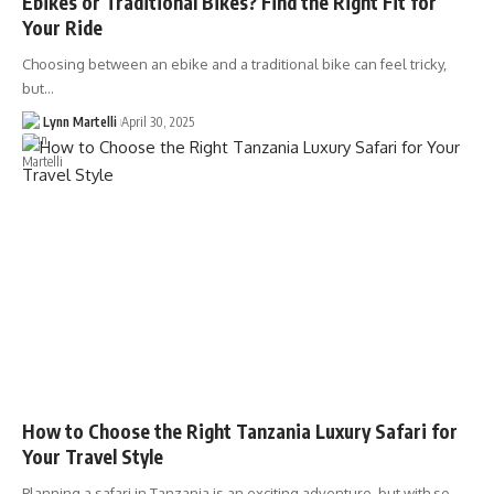
Ebikes or Traditional Bikes? Find the Right Fit for
Your Ride
Choosing between an ebike and a traditional bike can feel tricky,
but…
Lynn Martelli
April 30, 2025
How to Choose the Right Tanzania Luxury Safari for
Your Travel Style
Planning a safari in Tanzania is an exciting adventure, but with so…