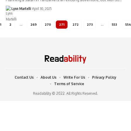
Lynn Martelli
April 30, 2025
1
2
…
269
270
271
272
273
…
553
554
Contact Us
About Us
Write For Us
Privacy Policy
Terms of Service
Readability © 2022. All Rights Reserved.