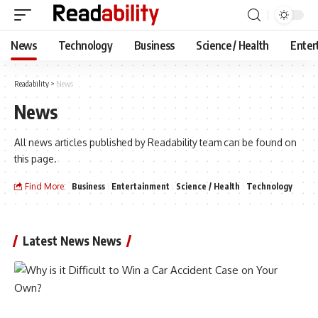
News
Technology
Business
Science / Health
Enter
Readability
>
News
News
All news articles published by Readability team can be found on
this page.
Find More:
Business
Entertainment
Science / Health
Technology
Latest News News