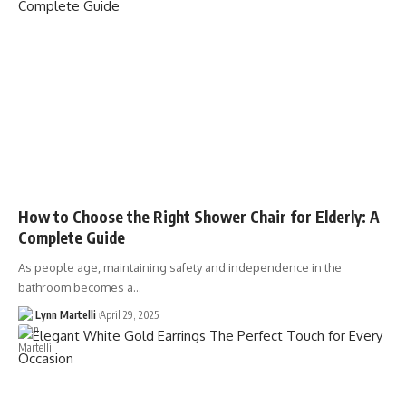
How to Choose the Right Shower Chair for Elderly: A
Complete Guide
As people age, maintaining safety and independence in the
bathroom becomes a…
Lynn Martelli
April 29, 2025