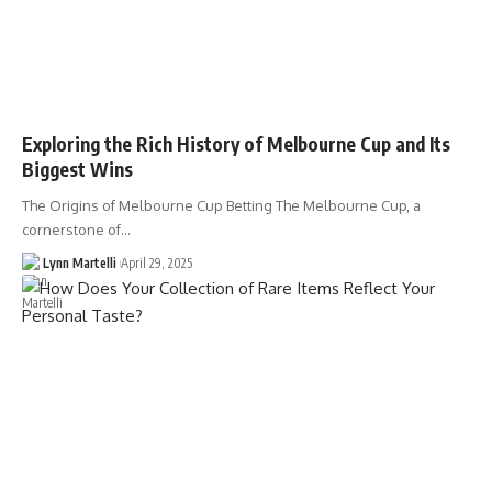
Exploring the Rich History of Melbourne Cup and Its
Biggest Wins
The Origins of Melbourne Cup Betting The Melbourne Cup, a
cornerstone of…
Lynn Martelli
April 29, 2025