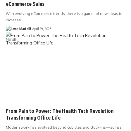
eCommerce Sales
With evolving eCommerce trends, there is a game of new ideas to
increase…
Lynn Martelli
April 29, 2025
From Pain to Power: The Health Tech Revolution
Transforming Office Life
Modern work has evolved beyond cubicles and clock-ins—so has