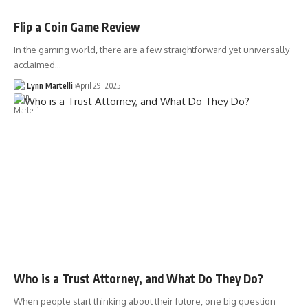
Flip a Coin Game Review
In the gaming world, there are a few straightforward yet universally
acclaimed…
Lynn Martelli
April 29, 2025
Who is a Trust Attorney, and What Do They Do?
When people start thinking about their future, one big question