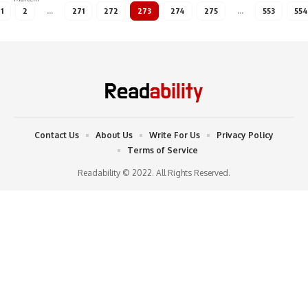
1
2
…
271
272
273
274
275
…
553
554
Contact Us
About Us
Write For Us
Privacy Policy
Terms of Service
Readability © 2022. All Rights Reserved.