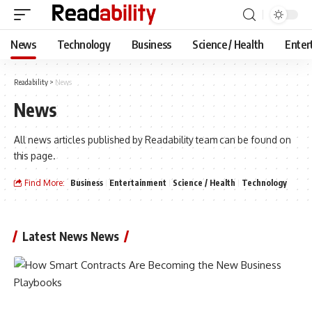
News
Technology
Business
Science / Health
Enter
Readability
>
News
News
All news articles published by Readability team can be found on
this page.
Find More:
Business
Entertainment
Science / Health
Technology
Latest News News