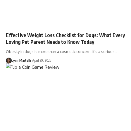
Effective Weight Loss Checklist for Dogs: What Every
Loving Pet Parent Needs to Know Today
Obesity in dogs is more than a cosmetic concern, it's a serious…
Lynn Martelli
April 29, 2025