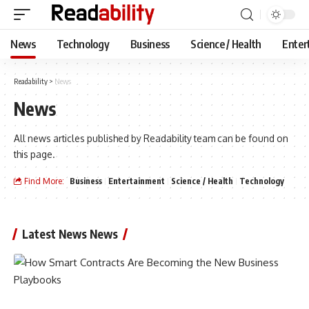
News
Technology
Business
Science / Health
Enter
Readability
>
News
News
All news articles published by Readability team can be found on
this page.
Find More:
Business
Entertainment
Science / Health
Technology
Latest News News