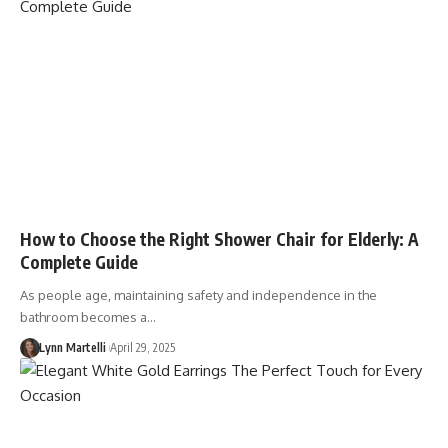
How to Choose the Right Shower Chair for Elderly: A
Complete Guide
As people age, maintaining safety and independence in the
bathroom becomes a…
Lynn Martelli
April 29, 2025