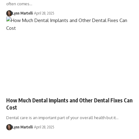
often comes…
Lynn Martelli
April 28, 2025
How Much Dental Implants and Other Dental Fixes Can
Cost
Dental care is an important part of your overall health but it…
Lynn Martelli
April 28, 2025