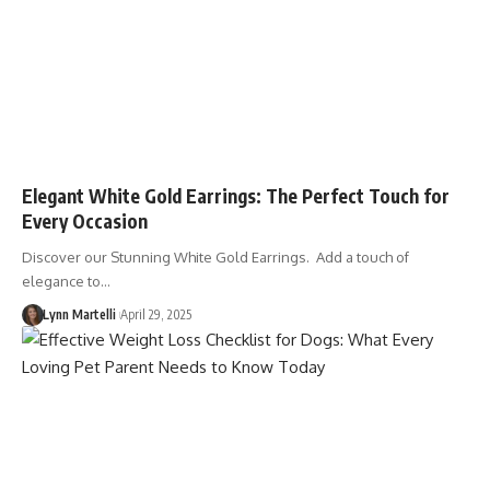
Elegant White Gold Earrings: The Perfect Touch for
Every Occasion
Discover our Stunning White Gold Earrings. Add a touch of
elegance to…
Lynn Martelli
April 29, 2025