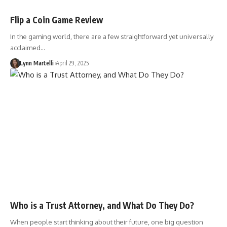
Flip a Coin Game Review
In the gaming world, there are a few straightforward yet universally
acclaimed…
Lynn Martelli
April 29, 2025
Who is a Trust Attorney, and What Do They Do?
When people start thinking about their future, one big question