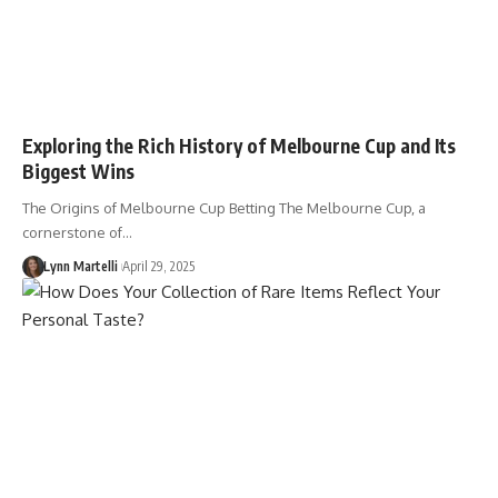
Exploring the Rich History of Melbourne Cup and Its
Biggest Wins
The Origins of Melbourne Cup Betting The Melbourne Cup, a
cornerstone of…
Lynn Martelli
April 29, 2025