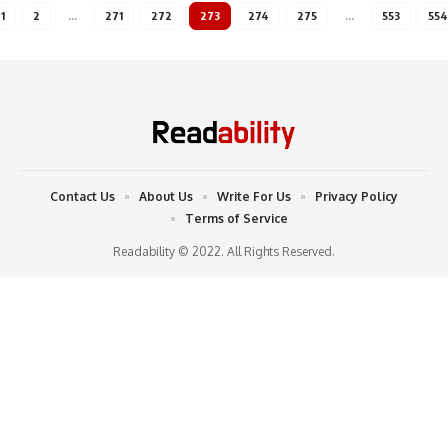
1
2
…
271
272
273
274
275
…
553
554
Contact Us
About Us
Write For Us
Privacy Policy
Terms of Service
Readability © 2022. All Rights Reserved.