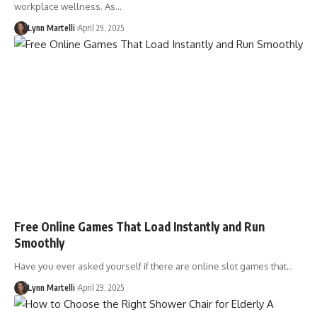
workplace wellness. As…
Lynn Martelli
April 29, 2025
Free Online Games That Load Instantly and Run
Smoothly
Have you ever asked yourself if there are online slot games that…
Lynn Martelli
April 29, 2025