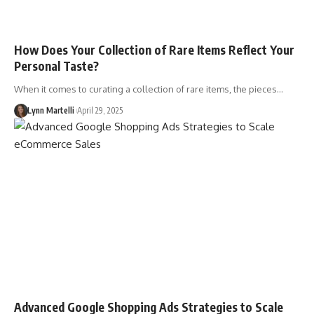
How Does Your Collection of Rare Items Reflect Your
Personal Taste?
When it comes to curating a collection of rare items, the pieces…
Lynn Martelli
April 29, 2025
Advanced Google Shopping Ads Strategies to Scale