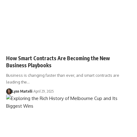
How Smart Contracts Are Becoming the New
Business Playbooks
Business is changing faster than ever, and smart contracts are
leading the…
Lynn Martelli
April 29, 2025