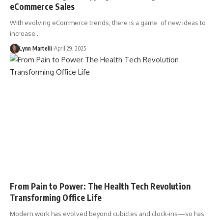
eCommerce Sales
With evolving eCommerce trends, there is a game of new ideas to
increase…
Lynn Martelli
April 29, 2025
From Pain to Power: The Health Tech Revolution
Transforming Office Life
Modern work has evolved beyond cubicles and clock-ins—so has