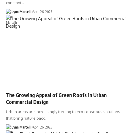
constant…
Lynn Martelli
April 26, 2025
The Growing Appeal of Green Roofs in Urban
Commercial Design
Urban areas are increasingly turning to eco-conscious solutions
that bring nature back…
Lynn Martelli
April 26, 2025