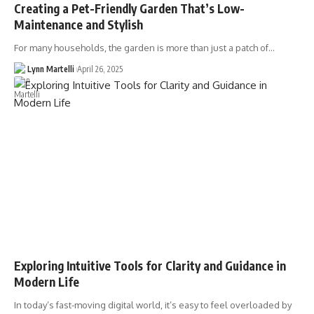
Creating a Pet-Friendly Garden That’s Low-
Maintenance and Stylish
For many households, the garden is more than just a patch of…
Lynn Martelli
April 26, 2025
Exploring Intuitive Tools for Clarity and Guidance in
Modern Life
In today’s fast-moving digital world, it’s easy to feel overloaded by