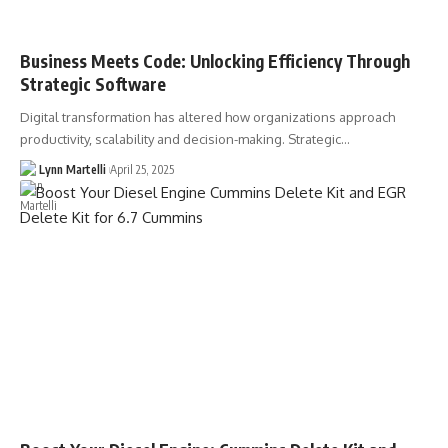
Business Meets Code: Unlocking Efficiency Through
Strategic Software
Digital transformation has altered how organizations approach
productivity, scalability and decision-making. Strategic…
Lynn Martelli
April 25, 2025