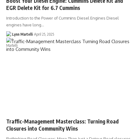
Boost Your Diesel Engine: Cummins Delete Kit and
EGR Delete Kit for 6.7 Cummins
Introduction to the Power of Cummins Diesel Engines Diesel
engines have long…
Lynn Martelli
April 25, 2025
Traffic-Management Masterclass: Turning Road
Closures into Community Wins
Rethinking Road Closures: More Than Just a Detour Road closures