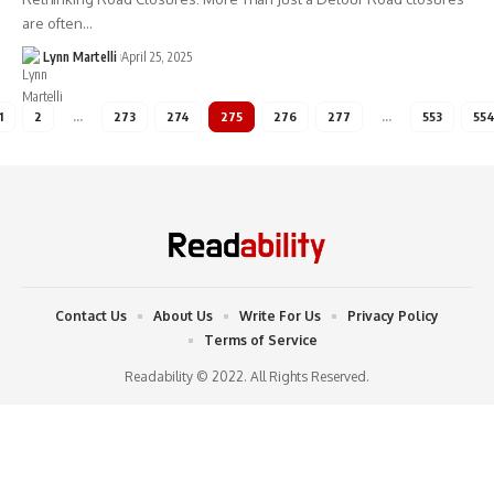
are often…
Lynn Martelli
April 25, 2025
1
2
…
273
274
275
276
277
…
553
55
Contact Us
About Us
Write For Us
Privacy Policy
Terms of Service
Readability © 2022. All Rights Reserved.