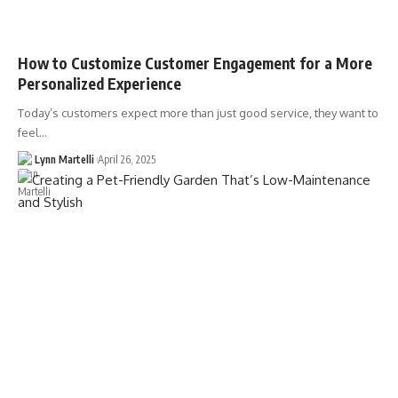
How to Customize Customer Engagement for a More
Personalized Experience
Today’s customers expect more than just good service, they want to
feel…
Lynn Martelli
April 26, 2025