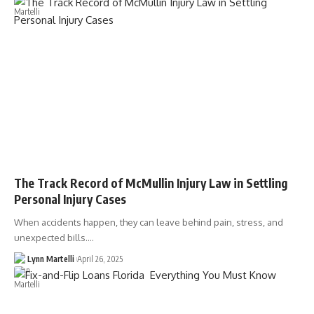
The Track Record of McMullin Injury Law in Settling
Personal Injury Cases
When accidents happen, they can leave behind pain, stress, and
unexpected bills.…
Lynn Martelli
April 26, 2025