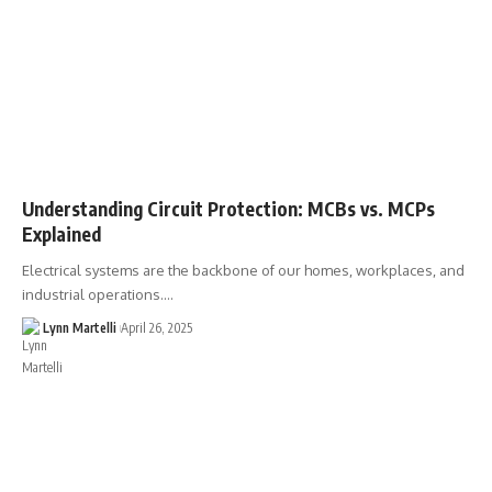
Understanding Circuit Protection: MCBs vs. MCPs
Explained
Electrical systems are the backbone of our homes, workplaces, and
industrial operations.…
Lynn Martelli
April 26, 2025