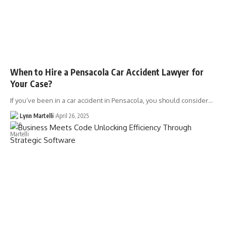
When to Hire a Pensacola Car Accident Lawyer for
Your Case?
If you’ve been in a car accident in Pensacola, you should consider…
Lynn Martelli
April 26, 2025