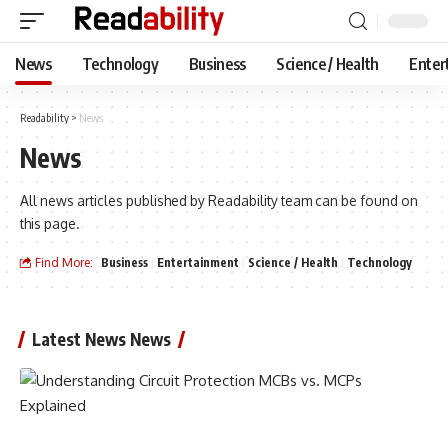
News
Technology
Business
Science / Health
Enter
Readability
>
News
News
All news articles published by Readability team can be found on
this page.
Find More:
Business
Entertainment
Science / Health
Technology
Latest News News