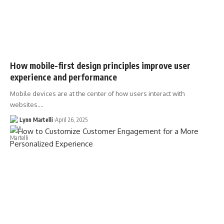
How mobile-first design principles improve user
experience and performance
Mobile devices are at the center of how users interact with
websites.…
Lynn Martelli
April 26, 2025