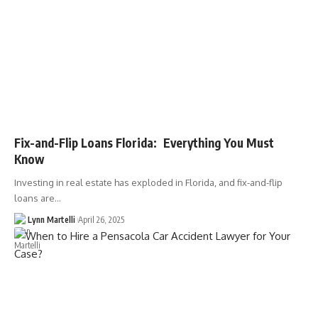
Fix-and-Flip Loans Florida: Everything You Must
Know
Investing in real estate has exploded in Florida, and fix-and-flip
loans are…
Lynn Martelli
April 26, 2025