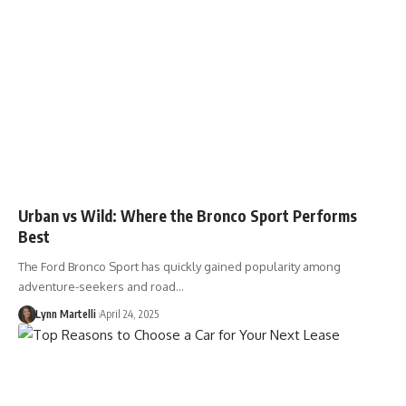
Urban vs Wild: Where the Bronco Sport Performs
Best
The Ford Bronco Sport has quickly gained popularity among
adventure-seekers and road…
Lynn Martelli
April 24, 2025