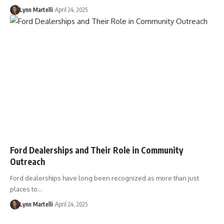
Lynn Martelli
April 24, 2025
Ford Dealerships and Their Role in Community
Outreach
Ford dealerships have long been recognized as more than just
places to…
Lynn Martelli
April 24, 2025