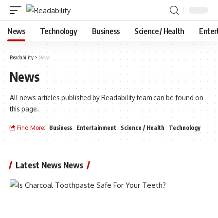
News
Technology
Business
Science / Health
Enter
Readability
>
News
News
All news articles published by Readability team can be found on
this page.
Find More:
Business
Entertainment
Science / Health
Technology
Latest News News