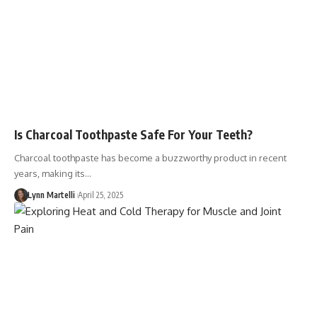
Is Charcoal Toothpaste Safe For Your Teeth?
Charcoal toothpaste has become a buzzworthy product in recent
years, making its…
Lynn Martelli
April 25, 2025