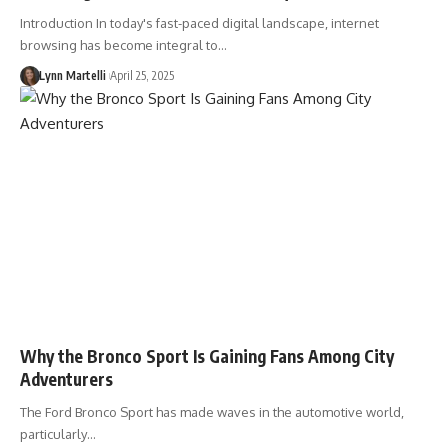
Introduction In today's fast-paced digital landscape, internet
browsing has become integral to…
Lynn Martelli
April 25, 2025
Why the Bronco Sport Is Gaining Fans Among City
Adventurers
The Ford Bronco Sport has made waves in the automotive world,
particularly…