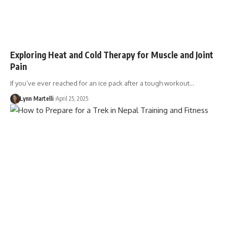
Exploring Heat and Cold Therapy for Muscle and Joint
Pain
If you’ve ever reached for an ice pack after a tough workout…
Lynn Martelli
April 25, 2025