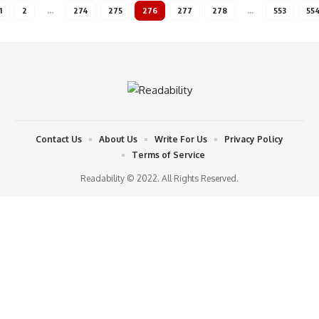
1
2
…
274
275
276
277
278
…
553
55
Contact Us
About Us
Write For Us
Privacy Policy
Terms of Service
Readability © 2022. All Rights Reserved.