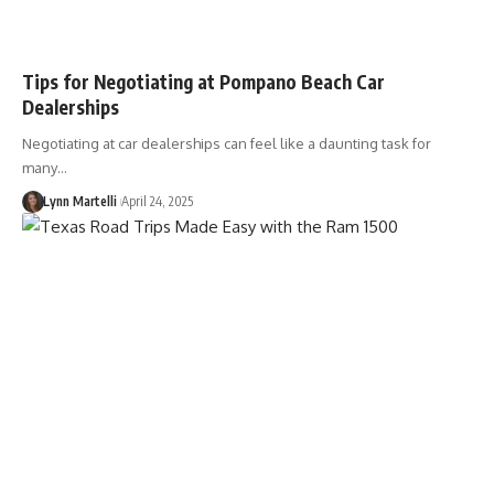
Tips for Negotiating at Pompano Beach Car
Dealerships
Negotiating at car dealerships can feel like a daunting task for
many…
Lynn Martelli
April 24, 2025