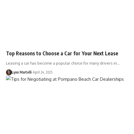
Top Reasons to Choose a Car for Your Next Lease
Leasing a car has become a popular choice for many drivers in…
Lynn Martelli
April 24, 2025