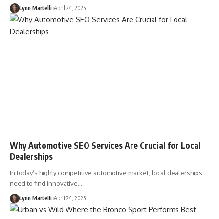
Lynn Martelli
April 24, 2025
Why Automotive SEO Services Are Crucial for Local
Dealerships
In today’s highly competitive automotive market, local dealerships
need to find innovative…
Lynn Martelli
April 24, 2025