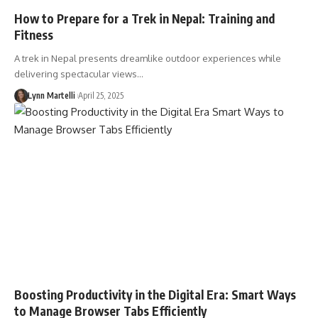
How to Prepare for a Trek in Nepal: Training and
Fitness
A trek in Nepal presents dreamlike outdoor experiences while
delivering spectacular views…
Lynn Martelli
April 25, 2025
Boosting Productivity in the Digital Era: Smart Ways
to Manage Browser Tabs Efficiently