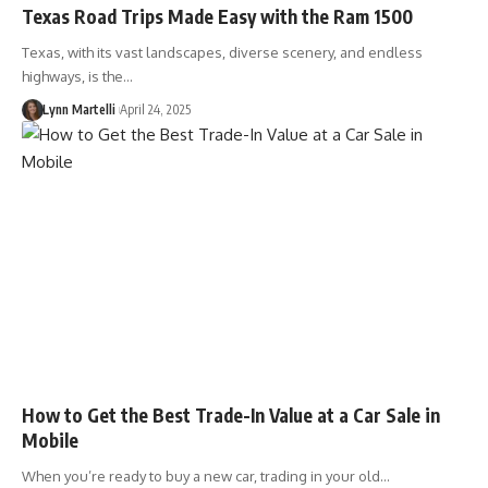
Texas Road Trips Made Easy with the Ram 1500
Texas, with its vast landscapes, diverse scenery, and endless
highways, is the…
Lynn Martelli
April 24, 2025
How to Get the Best Trade-In Value at a Car Sale in
Mobile
When you’re ready to buy a new car, trading in your old…