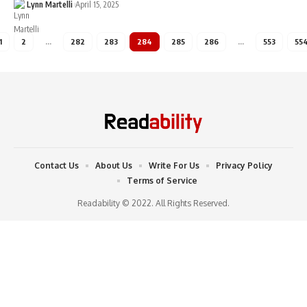
Lynn Martelli
April 15, 2025
1
2
…
282
283
284
285
286
…
553
55
Contact Us
About Us
Write For Us
Privacy Policy
Terms of Service
Readability © 2022. All Rights Reserved.