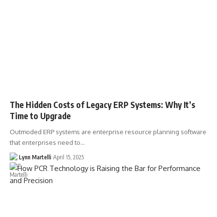
The Hidden Costs of Legacy ERP Systems: Why It’s
Time to Upgrade
Outmoded ERP systems are enterprise resource planning software
that enterprises need to…
Lynn Martelli
April 15, 2025