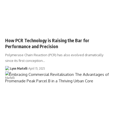
How PCR Technology is Raising the Bar for
Performance and Precision
Polymerase Chain Reaction (PCR) has also evolved dramatically
since its first conception…
Lynn Martelli
April 15, 2025