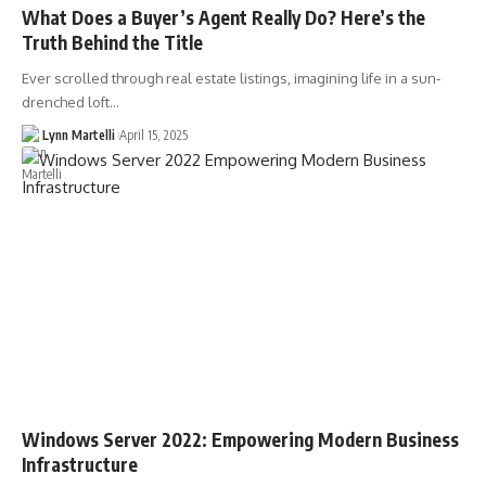
What Does a Buyer’s Agent Really Do? Here’s the
Truth Behind the Title
Ever scrolled through real estate listings, imagining life in a sun-
drenched loft…
Lynn Martelli
April 15, 2025
Windows Server 2022: Empowering Modern Business
Infrastructure