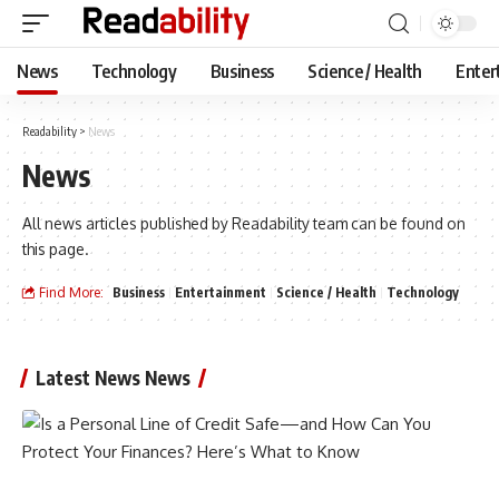
News
Technology
Business
Science / Health
Enter
Readability
>
News
News
All news articles published by Readability team can be found on
this page.
Find More:
Business
Entertainment
Science / Health
Technology
Latest News News