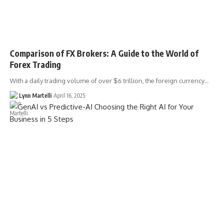
Comparison of FX Brokers: A Guide to the World of
Forex Trading
With a daily trading volume of over $6 trillion, the foreign currency…
Lynn Martelli
April 16, 2025