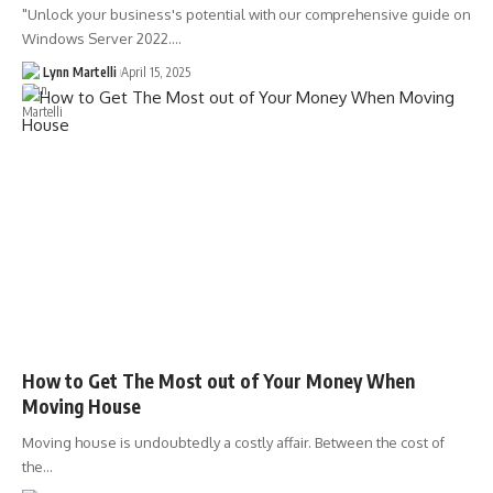
"Unlock your business's potential with our comprehensive guide on
Windows Server 2022.…
Lynn Martelli
April 15, 2025
How to Get The Most out of Your Money When
Moving House
Moving house is undoubtedly a costly affair. Between the cost of
the…