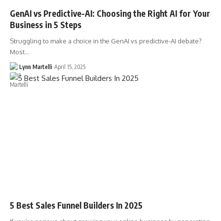
GenAI vs Predictive-AI: Choosing the Right AI for Your
Business in 5 Steps
Struggling to make a choice in the GenAI vs predictive-AI debate?
Most…
Lynn Martelli
April 15, 2025
5 Best Sales Funnel Builders In 2025