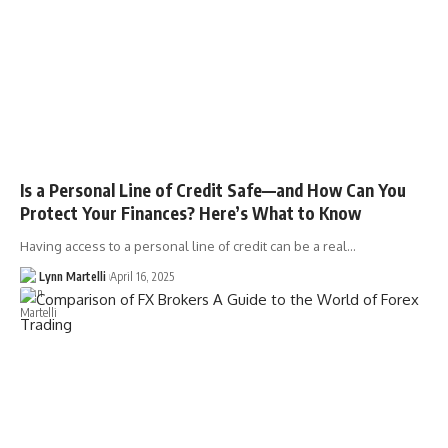
Is a Personal Line of Credit Safe—and How Can You
Protect Your Finances? Here’s What to Know
Having access to a personal line of credit can be a real…
Lynn Martelli
April 16, 2025