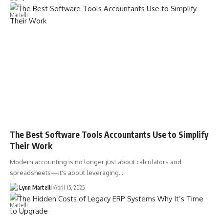
The Best Software Tools Accountants Use to Simplify
Their Work
Modern accounting is no longer just about calculators and
spreadsheets—it's about leveraging…
Lynn Martelli
April 15, 2025