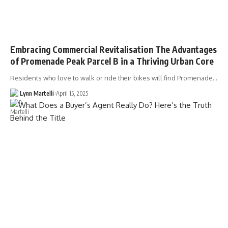
Embracing Commercial Revitalisation The Advantages
of Promenade Peak Parcel B in a Thriving Urban Core
Residents who love to walk or ride their bikes will find Promenade…
Lynn Martelli
April 15, 2025