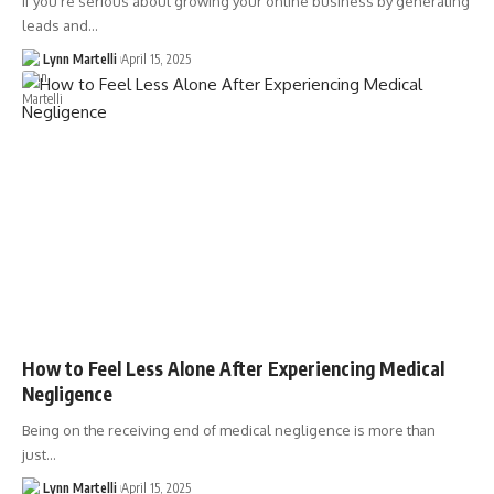
If you’re serious about growing your online business by generating
leads and…
Lynn Martelli
April 15, 2025
How to Feel Less Alone After Experiencing Medical
Negligence
Being on the receiving end of medical negligence is more than
just…
Lynn Martelli
April 15, 2025