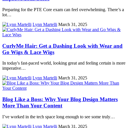
Preparing for the PTE Core exam can feel overwhelming. There’s a
lot…
Lynn Martelli
March 31, 2025
CurlyMe Hair: Get a Dashing Look with Wear and
Go Wigs & Lace Wigs
In today's fast-paced world, looking great and feeling certain is more
imperative…
Lynn Martelli
March 31, 2025
Blog Like a Boss: Why Your Blog Design Matters
More Than Your Content
I’ve worked in the tech space long enough to see some truly…
Lynn Martelli
March 31, 2025