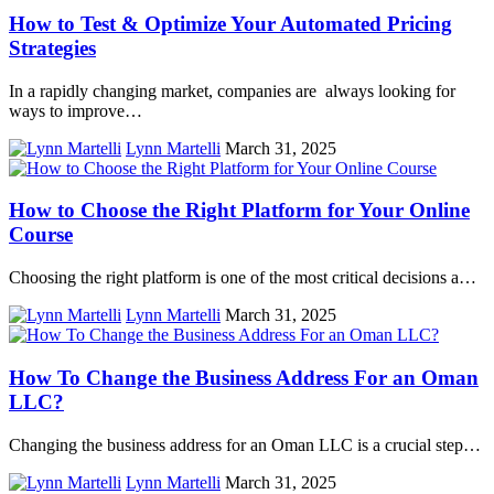
How to Test & Optimize Your Automated Pricing
Strategies
In a rapidly changing market, companies are always looking for
ways to improve…
Lynn Martelli
March 31, 2025
How to Choose the Right Platform for Your Online
Course
Choosing the right platform is one of the most critical decisions a…
Lynn Martelli
March 31, 2025
How To Change the Business Address For an Oman
LLC?
Changing the business address for an Oman LLC is a crucial step…
Lynn Martelli
March 31, 2025