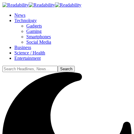
News
Technology
Gadgets
Gaming
Smartphones
Social Media
Business
Science / Health
Entertainment