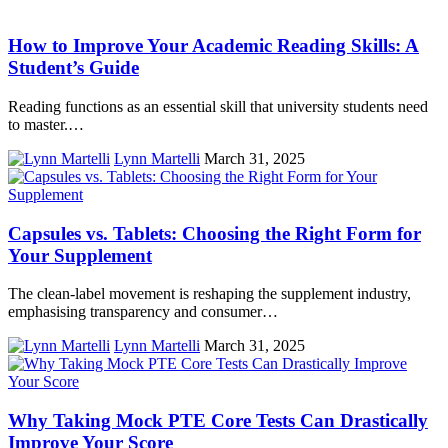
How to Improve Your Academic Reading Skills: A
Student’s Guide
Reading functions as an essential skill that university students need
to master.…
Lynn Martelli
March 31, 2025
Capsules vs. Tablets: Choosing the Right Form for
Your Supplement
The clean-label movement is reshaping the supplement industry,
emphasising transparency and consumer…
Lynn Martelli
March 31, 2025
Why Taking Mock PTE Core Tests Can Drastically
Improve Your Score