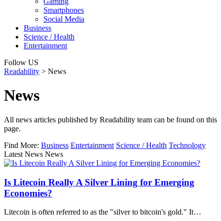
Gaming
Smartphones
Social Media
Business
Science / Health
Entertainment
Follow US
Readability
>
News
News
All news articles published by Readability team can be found on this
page.
Find More:
Business
Entertainment
Science / Health
Technology
Latest News News
Is Litecoin Really A Silver Lining for Emerging
Economies?
Litecoin is often referred to as the "silver to bitcoin's gold." It…