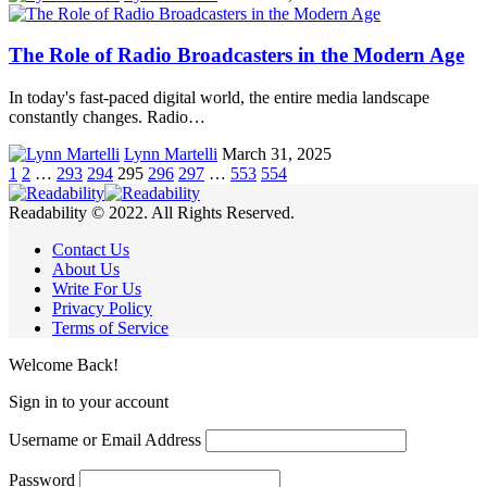
The Role of Radio Broadcasters in the Modern Age
In today's fast-paced digital world, the entire media landscape
constantly changes. Radio…
Lynn Martelli
March 31, 2025
1
2
…
293
294
295
296
297
…
553
554
Readability © 2022. All Rights Reserved.
Contact Us
About Us
Write For Us
Privacy Policy
Terms of Service
Welcome Back!
Sign in to your account
Username or Email Address
Password