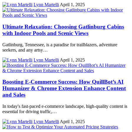
Lynn Martelli
April 1, 2025
​Ultimate Relaxation: Choosing Gatlinburg Cabins
with Indoor Pools and Scenic Views​
Gatlinburg, Tennessee, is a paradise for trailblazers, adventure
seekers, and any artsy…
Lynn Martelli
April 1, 2025
Boosting E-Commerce Success: How QuillBot’s AI
Humanizer & Chrome Extension Enhance Content
and Sales
In today's fast-paced e-commerce landscape, high-quality content is
essential for driving traffic,…
Lynn Martelli
April 1, 2025