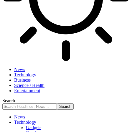
News
Technology
Business
Science / Health
Entertainment
Search
News
Technology
Gadgets