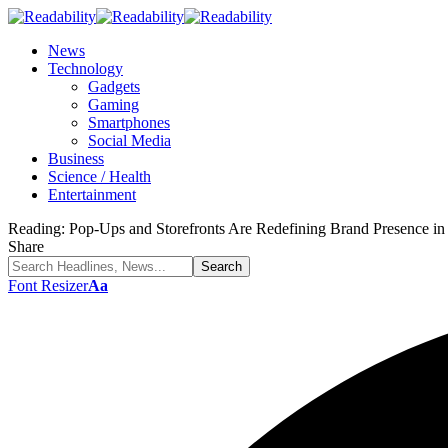
News
Technology
Gadgets
Gaming
Smartphones
Social Media
Business
Science / Health
Entertainment
Reading:
Pop-Ups and Storefronts Are Redefining Brand Presence i
Share
Font Resizer
Aa