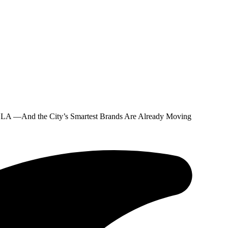
n LA —And the City’s Smartest Brands Are Already Moving