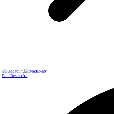
Font Resizer
Aa