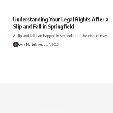
Understanding Your Legal Rights After a
Slip and Fall in Springfield
A slip and fall can happen in seconds, but the effects may…
Lynn Martelli
August 4, 2026