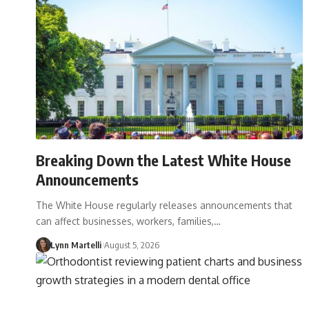
Breaking Down the Latest White House
Announcements
The White House regularly releases announcements that
can affect businesses, workers, families,…
Lynn Martelli
August 5, 2026