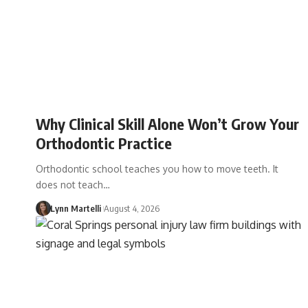
Why Clinical Skill Alone Won’t Grow Your
Orthodontic Practice
Orthodontic school teaches you how to move teeth. It
does not teach…
Lynn Martelli
August 4, 2026