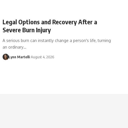
Legal Options and Recovery After a
Severe Burn Injury
A serious burn can instantly change a person's life, turning
an ordinary…
Lynn Martelli
August 4, 2026