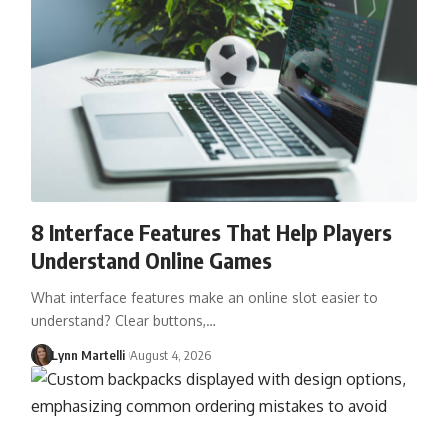
8 Interface Features That Help Players
Understand Online Games
What interface features make an online slot easier to
understand? Clear buttons,…
Lynn Martelli
August 4, 2026