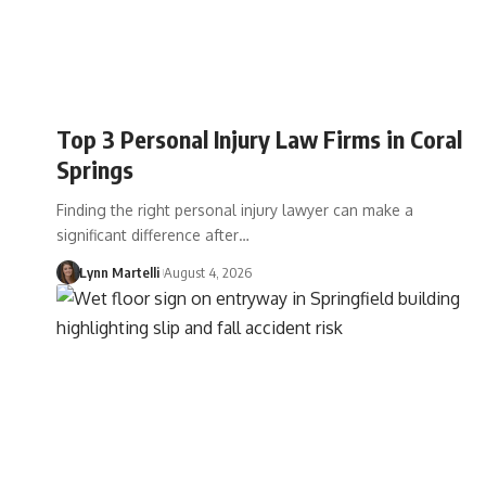
Top 3 Personal Injury Law Firms in Coral
Springs
Finding the right personal injury lawyer can make a
significant difference after…
Lynn Martelli
August 4, 2026