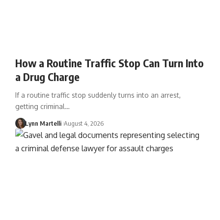
How a Routine Traffic Stop Can Turn Into
a Drug Charge
If a routine traffic stop suddenly turns into an arrest,
getting criminal…
Lynn Martelli
August 4, 2026