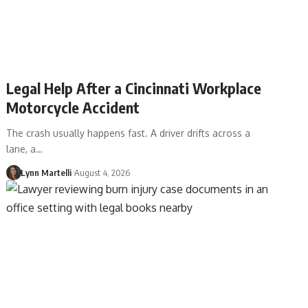
Legal Help After a Cincinnati Workplace
Motorcycle Accident
The crash usually happens fast. A driver drifts across a
lane, a…
Lynn Martelli
August 4, 2026