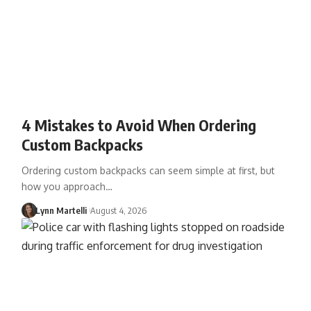
4 Mistakes to Avoid When Ordering
Custom Backpacks
Ordering custom backpacks can seem simple at first, but
how you approach…
Lynn Martelli
August 4, 2026