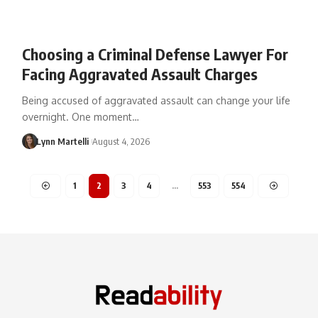
Choosing a Criminal Defense Lawyer For
Facing Aggravated Assault Charges
Being accused of aggravated assault can change your life
overnight. One moment…
Lynn Martelli
August 4, 2026
1
2
3
4
…
553
554