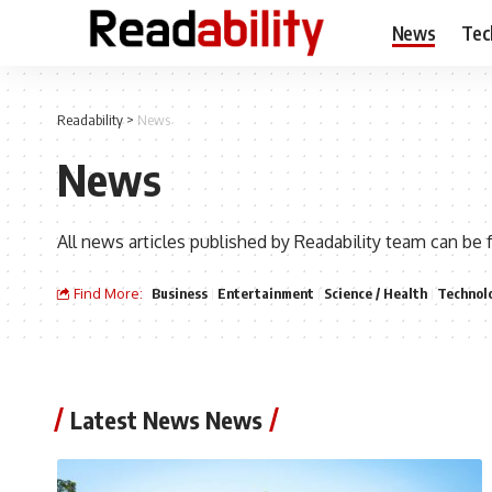
News
Tec
Readability
>
News
News
All news articles published by Readability team can be 
Find More:
Business
Entertainment
Science / Health
Technol
Latest News News