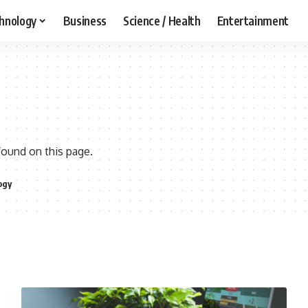
hnology
Business
Science / Health
Entertainment
found on this page.
ogy