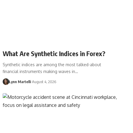
What Are Synthetic Indices in Forex?
Synthetic indices are among the most talked-about
financial instruments making waves in…
Lynn Martelli
August 4, 2026