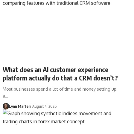
What does an AI customer experience
platform actually do that a CRM doesn’t?
Most businesses spend a lot of time and money setting up
a…
Lynn Martelli
August 4, 2026