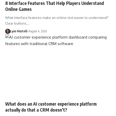
8 Interface Features That Help Players Understand
Online Games
What interface features make an online slot easier to understand?
Clear buttons,…
Lynn Martelli
August 4, 2026
What does an AI customer experience platform
actually do that a CRM doesn’t?