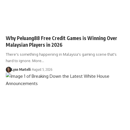
Why Peluang88 Free Credit Games is Winning Over
Malaysian Players in 2026
There's something happening in Malaysia's gaming scene that's
hard to ignore. More…
Lynn Martelli
August 5, 2026