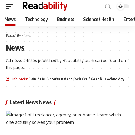
News
Technology
Business
Science / Health
Enter
Readability
>
News
News
All news articles published by Readability team can be found on
this page.
Find More:
Business
Entertainment
Science / Health
Technology
Latest News News