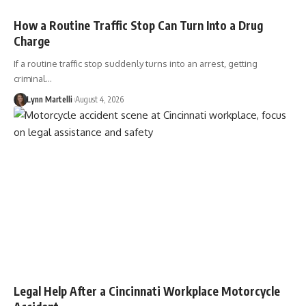
How a Routine Traffic Stop Can Turn Into a Drug
Charge
If a routine traffic stop suddenly turns into an arrest, getting
criminal…
Lynn Martelli
August 4, 2026
Legal Help After a Cincinnati Workplace Motorcycle