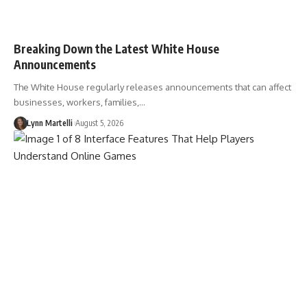
Breaking Down the Latest White House
Announcements
The White House regularly releases announcements that can affect
businesses, workers, families,…
Lynn Martelli
August 5, 2026