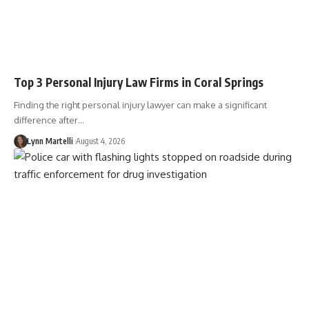
Top 3 Personal Injury Law Firms in Coral Springs
Finding the right personal injury lawyer can make a significant
difference after…
Lynn Martelli
August 4, 2026