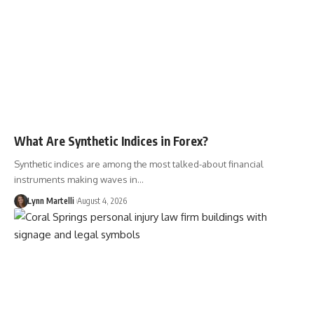
What Are Synthetic Indices in Forex?
Synthetic indices are among the most talked-about financial
instruments making waves in…
Lynn Martelli
August 4, 2026