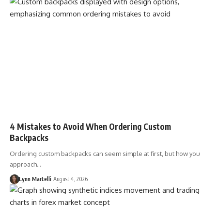
4 Mistakes to Avoid When Ordering Custom
Backpacks
Ordering custom backpacks can seem simple at first, but how you
approach…
Lynn Martelli
August 4, 2026