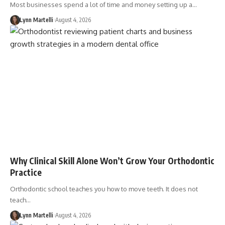
Most businesses spend a lot of time and money setting up a…
Lynn Martelli
August 4, 2026
Why Clinical Skill Alone Won’t Grow Your Orthodontic
Practice
Orthodontic school teaches you how to move teeth. It does not
teach…
Lynn Martelli
August 4, 2026