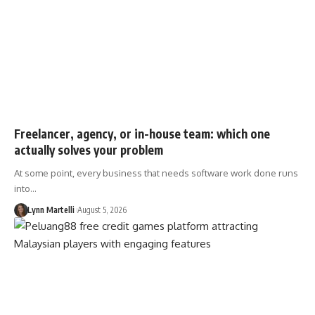
Freelancer, agency, or in-house team: which one
actually solves your problem
At some point, every business that needs software work done runs
into…
Lynn Martelli
August 5, 2026