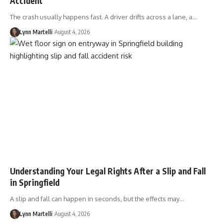
Accident
The crash usually happens fast. A driver drifts across a lane, a…
Lynn Martelli
August 4, 2026
Understanding Your Legal Rights After a Slip and Fall
in Springfield
A slip and fall can happen in seconds, but the effects may…
Lynn Martelli
August 4, 2026