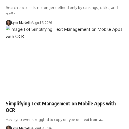
Search success is no longer defined only by rankings, clicks, and
traffic…
Lynn Martelli
August 3, 2026
Simplifying Text Management on Mobile Apps with
OCR
Have you ever struggled to copy or type out text from a…
Lynn Martelli
August 3, 2026