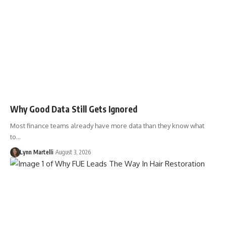
Why Good Data Still Gets Ignored
Most finance teams already have more data than they know what
to…
Lynn Martelli
August 3, 2026