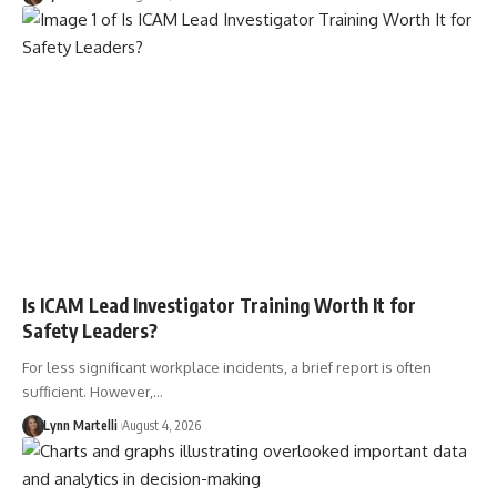
Is ICAM Lead Investigator Training Worth It for
Safety Leaders?
For less significant workplace incidents, a brief report is often
sufficient. However,…
Lynn Martelli
August 4, 2026