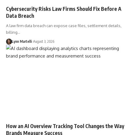
Cybersecurity Risks Law Firms Should Fix Before A
Data Breach
A law firm data breach can expose case files, settlement details,
billing…
Lynn Martelli
August 3, 2026
How an AI Overview Tracking Tool Changes the Way
Brands Measure Success