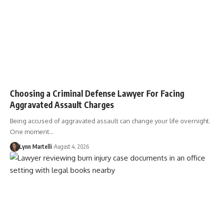
Choosing a Criminal Defense Lawyer For Facing
Aggravated Assault Charges
Being accused of aggravated assault can change your life overnight.
One moment…
Lynn Martelli
August 4, 2026