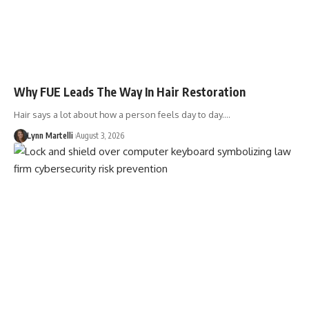
Why FUE Leads The Way In Hair Restoration
Hair says a lot about how a person feels day to day.…
Lynn Martelli
August 3, 2026