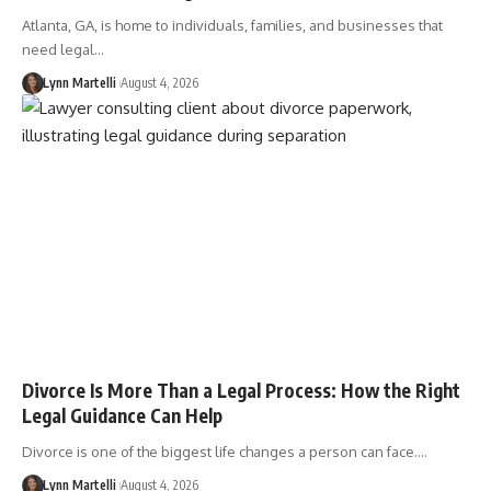
Atlanta, GA, is home to individuals, families, and businesses that
need legal…
Lynn Martelli
August 4, 2026
Divorce Is More Than a Legal Process: How the Right
Legal Guidance Can Help
Divorce is one of the biggest life changes a person can face.…
Lynn Martelli
August 4, 2026