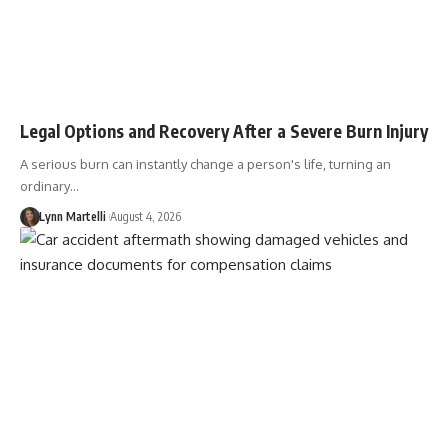
Legal Options and Recovery After a Severe Burn Injury
A serious burn can instantly change a person's life, turning an
ordinary…
Lynn Martelli
August 4, 2026