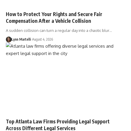
How to Protect Your Rights and Secure Fair
Compensation After a Vehicle Collision
A sudden collision can turn a regular day into a chaotic blur…
Lynn Martelli
August 4, 2026
Top Atlanta Law Firms Providing Legal Support
Across Different Legal Services