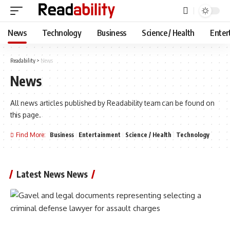
News
Technology
Business
Science / Health
Enter
Readability
>
News
News
All news articles published by Readability team can be found on
this page.
Find More:
Business
Entertainment
Science / Health
Technology
Latest News News