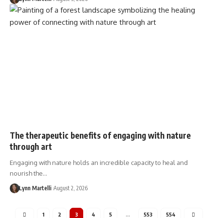
The therapeutic benefits of engaging with nature
through art
Engaging with nature holds an incredible capacity to heal and
nourish the…
Lynn Martelli
August 2, 2026
1
2
3
4
5
…
553
554