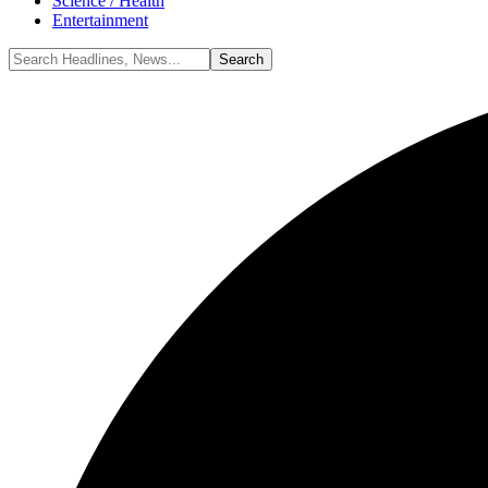
Science / Health
Entertainment