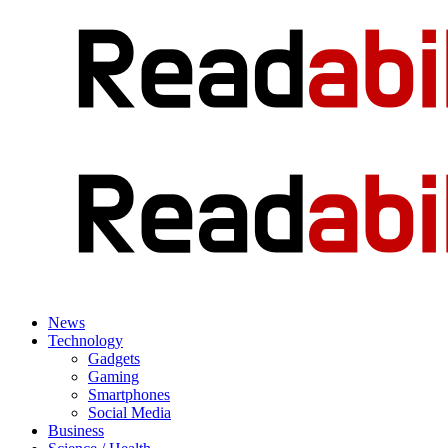
News
Technology
Gadgets
Gaming
Smartphones
Social Media
Business