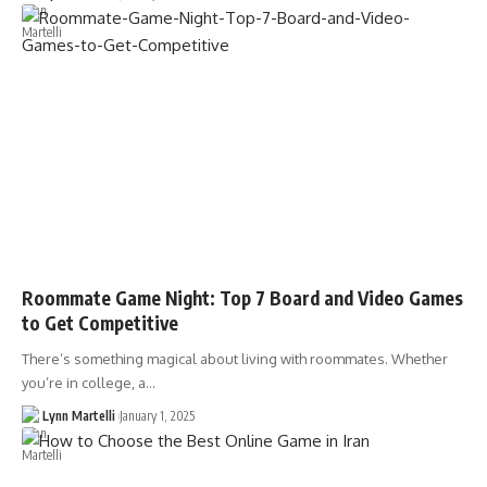
Roommate Game Night: Top 7 Board and Video Games
to Get Competitive
There’s something magical about living with roommates. Whether
you’re in college, a…
Lynn Martelli
January 1, 2025