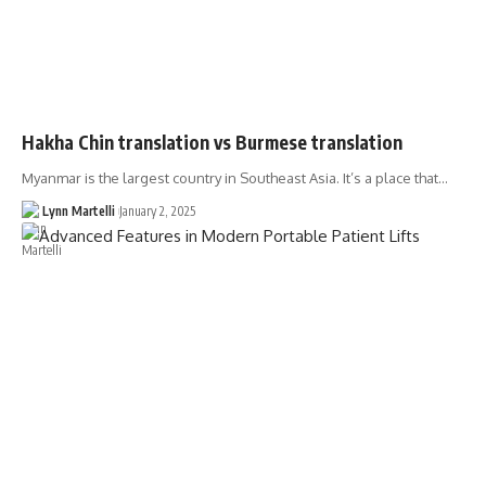
Hakha Chin translation vs Burmese translation
Myanmar is the largest country in Southeast Asia. It’s a place that…
Lynn Martelli
January 2, 2025