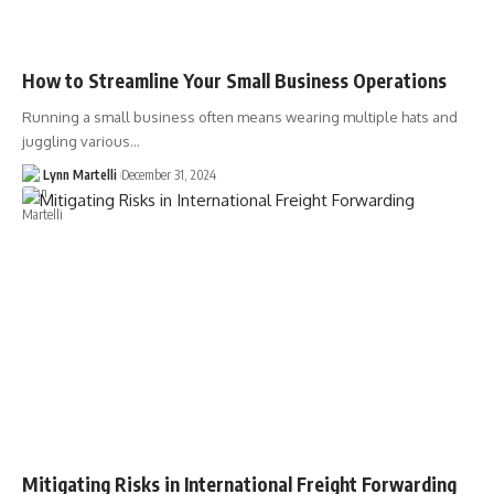
How to Streamline Your Small Business Operations
Running a small business often means wearing multiple hats and
juggling various…
Lynn Martelli
December 31, 2024
Mitigating Risks in International Freight Forwarding