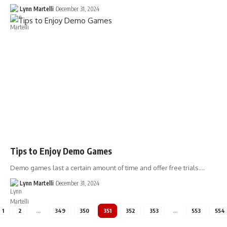
Lynn Martelli
December 31, 2024
Tips to Enjoy Demo Games
Demo games last a certain amount of time and offer free trials.…
Lynn Martelli
December 31, 2024
1
2
…
349
350
351
352
353
…
553
554