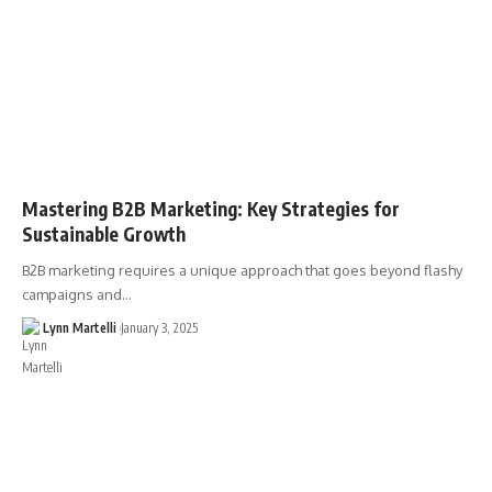
Mastering B2B Marketing: Key Strategies for
Sustainable Growth
B2B marketing requires a unique approach that goes beyond flashy
campaigns and…
Lynn Martelli
January 3, 2025