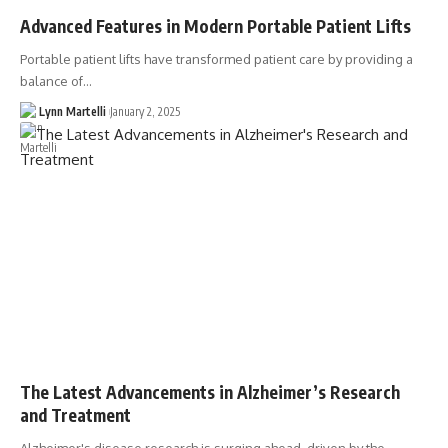
Advanced Features in Modern Portable Patient Lifts
Portable patient lifts have transformed patient care by providing a
balance of…
Lynn Martelli
January 2, 2025
The Latest Advancements in Alzheimer’s Research
and Treatment