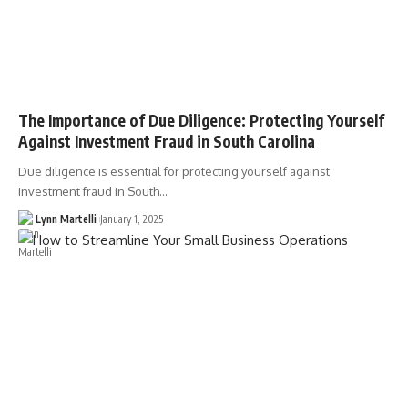
The Importance of Due Diligence: Protecting Yourself
Against Investment Fraud in South Carolina
Due diligence is essential for protecting yourself against
investment fraud in South…
Lynn Martelli
January 1, 2025