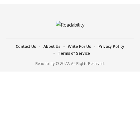
Contact Us
About Us
Write For Us
Privacy Policy
Terms of Service
Readability © 2022. All Rights Reserved.