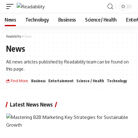
News
Technology
Business
Science / Health
Enter
Readability
>
News
News
All news articles published by Readability team can be found on
this page.
Find More:
Business
Entertainment
Science / Health
Technology
Latest News News