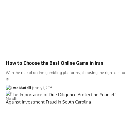
How to Choose the Best Online Game in Iran
With the rise of online gambling platforms, choosing the right casino
is…
Lynn Martelli
January 1, 2025