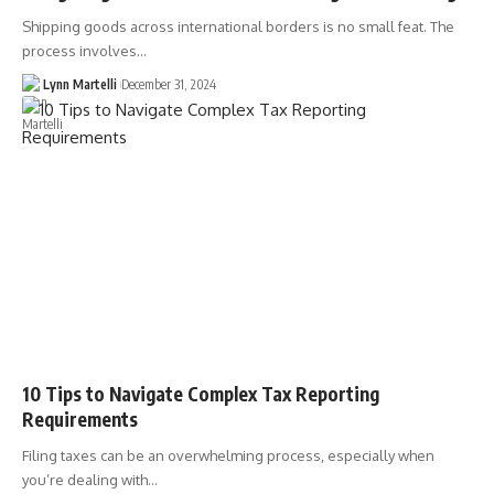
Shipping goods across international borders is no small feat. The
process involves…
Lynn Martelli
December 31, 2024
10 Tips to Navigate Complex Tax Reporting
Requirements
Filing taxes can be an overwhelming process, especially when
you’re dealing with…