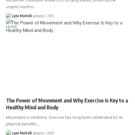
Alzheimer's disease research is surging ahead, driven by the
urgent need to…
Lynn Martelli
January 1, 2025
The Power of Movement and Why Exercise Is Key to a
Healthy Mind and Body
Movement is medicine. Exercise has long been celebrated for its
physical benefits,…
Lynn Martelli
January 1, 2025