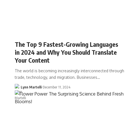
The Top 9 Fastest-Growing Languages
in 2024 and Why You Should Translate
Your Content
The world is becoming increasingly interconnected through
trade, technology, and migration. Businesses…
Lynn Martelli
December 11, 2024