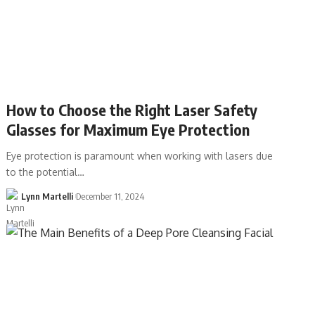
How to Choose the Right Laser Safety
Glasses for Maximum Eye Protection
Eye protection is paramount when working with lasers due
to the potential…
Lynn Martelli
December 11, 2024