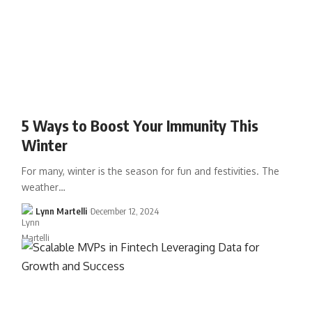
5 Ways to Boost Your Immunity This
Winter
For many, winter is the season for fun and festivities. The
weather…
Lynn Martelli
December 12, 2024