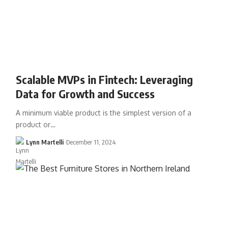
Scalable MVPs in Fintech: Leveraging
Data for Growth and Success
A minimum viable product is the simplest version of a
product or…
Lynn Martelli
December 11, 2024