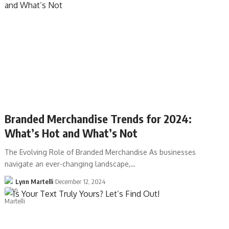
Branded Merchandise Trends for 2024:
What’s Hot and What’s Not
The Evolving Role of Branded Merchandise As businesses
navigate an ever-changing landscape,…
Lynn Martelli
December 12, 2024