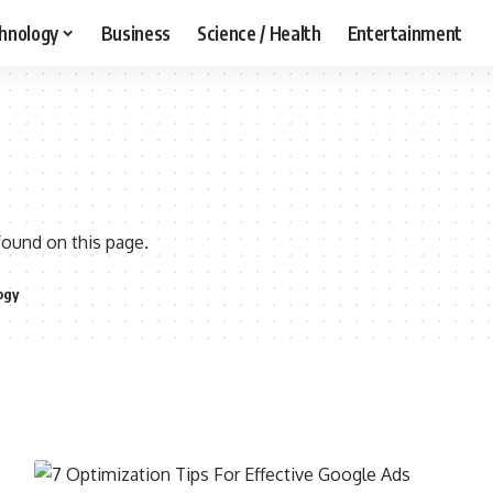
hnology
Business
Science / Health
Entertainment
found on this page.
ogy