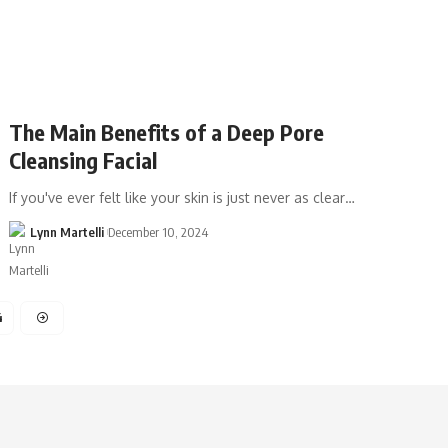
The Main Benefits of a Deep Pore
Cleansing Facial
If you've ever felt like your skin is just never as clear…
Lynn Martelli
December 10, 2024
4