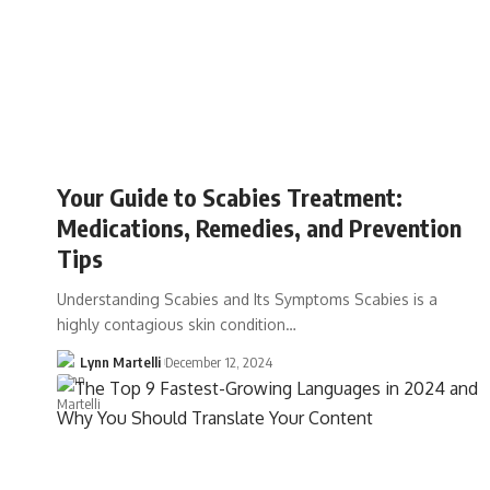
Your Guide to Scabies Treatment:
Medications, Remedies, and Prevention
Tips
Understanding Scabies and Its Symptoms Scabies is a
highly contagious skin condition…
Lynn Martelli
December 12, 2024