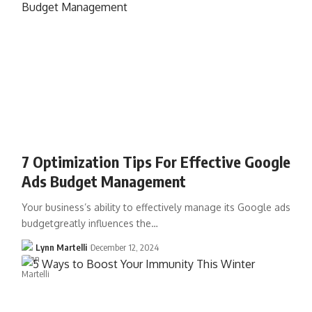
7 Optimization Tips For Effective Google
Ads Budget Management
Your business’s ability to effectively manage its Google ads
budgetgreatly influences the…
Lynn Martelli
December 12, 2024