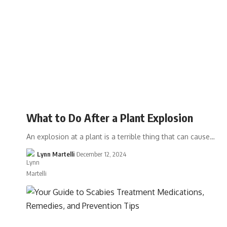
What to Do After a Plant Explosion
An explosion at a plant is a terrible thing that can cause…
Lynn Martelli
December 12, 2024