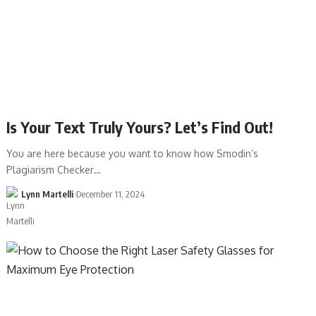
Is Your Text Truly Yours? Let’s Find Out!
You are here because you want to know how Smodin’s
Plagiarism Checker…
Lynn Martelli
December 11, 2024