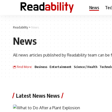
News
Tec
Readability
>
News
News
All news articles published by Readability team can be 
Find More:
Business
Entertainment
Science / Health
Technol
Latest News News