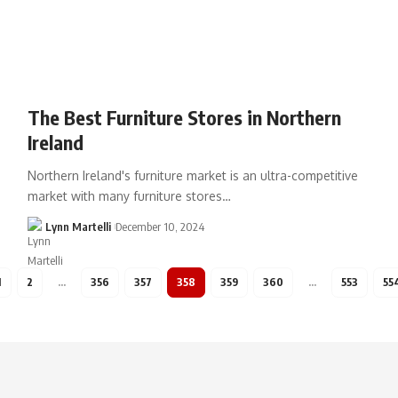
The Best Furniture Stores in Northern
Ireland
Northern Ireland's furniture market is an ultra-competitive
market with many furniture stores…
Lynn Martelli
December 10, 2024
1
2
…
356
357
358
359
360
…
553
55