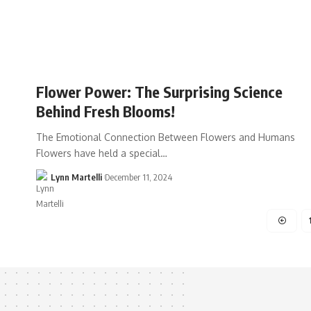
Flower Power: The Surprising Science
Behind Fresh Blooms!
The Emotional Connection Between Flowers and Humans
Flowers have held a special…
Lynn Martelli
December 11, 2024