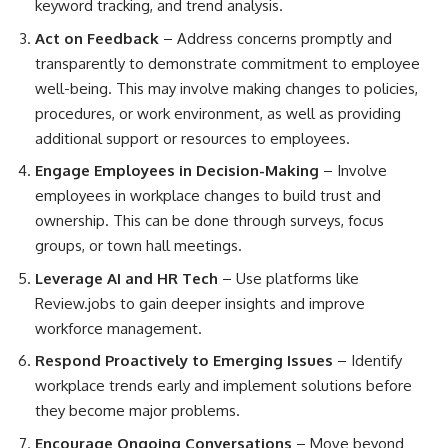
keyword tracking, and trend analysis.
Act on Feedback
– Address concerns promptly and
transparently to demonstrate commitment to employee
well-being. This may involve making changes to policies,
procedures, or work environment, as well as providing
additional support or resources to employees.
Engage Employees in Decision-Making
– Involve
employees in workplace changes to build trust and
ownership. This can be done through surveys, focus
groups, or town hall meetings.
Leverage AI and HR Tech
– Use platforms like
Review.jobs to gain deeper insights and improve
workforce management.
Respond Proactively to Emerging Issues
– Identify
workplace trends early and implement solutions before
they become major problems.
Encourage Ongoing Conversations
– Move beyond