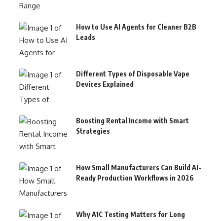
How to Use AI Agents for Cleaner B2B
Leads
Different Types of Disposable Vape
Devices Explained
Boosting Rental Income with Smart
Strategies
How Small Manufacturers Can Build AI-
Ready Production Workflows in 2026
Why A1C Testing Matters for Long