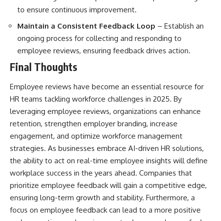
to ensure continuous improvement.
Maintain a Consistent Feedback Loop
– Establish an
ongoing process for collecting and responding to
employee reviews, ensuring feedback drives action.
Final Thoughts
Employee reviews have become an essential resource for
HR teams tackling workforce challenges in 2025. By
leveraging employee reviews, organizations can enhance
retention, strengthen employer branding, increase
engagement, and optimize workforce management
strategies. As businesses embrace AI-driven HR solutions,
the ability to act on real-time employee insights will define
workplace success in the years ahead. Companies that
prioritize employee feedback will gain a competitive edge,
ensuring long-term growth and stability. Furthermore, a
focus on employee feedback can lead to a more positive