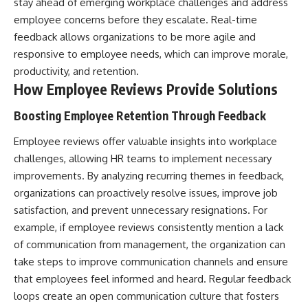
stay ahead of emerging workplace challenges and address
employee concerns before they escalate. Real-time
feedback allows organizations to be more agile and
responsive to employee needs, which can improve morale,
productivity, and retention.
How Employee Reviews Provide Solutions
Boosting Employee Retention Through Feedback
Employee reviews offer valuable insights into workplace
challenges, allowing HR teams to implement necessary
improvements. By analyzing recurring themes in feedback,
organizations can proactively resolve issues, improve job
satisfaction, and prevent unnecessary resignations. For
example, if employee reviews consistently mention a lack
of communication from management, the organization can
take steps to improve communication channels and ensure
that employees feel informed and heard. Regular feedback
loops create an open communication culture that fosters