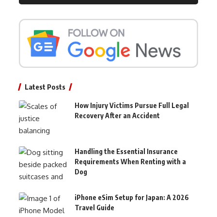
Latest Posts
How Injury Victims Pursue Full Legal
Recovery After an Accident
Handling the Essential Insurance
Requirements When Renting with a
Dog
iPhone eSim Setup for Japan: A 2026
Travel Guide