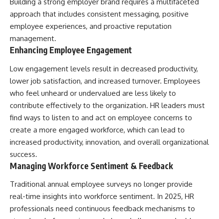
Building a strong employer brand requires a multifaceted
approach that includes consistent messaging, positive
employee experiences, and proactive
reputation
management
.
Enhancing Employee Engagement
Low engagement levels result in decreased productivity,
lower job satisfaction, and increased turnover. Employees
who feel unheard or undervalued are less likely to
contribute effectively to the organization. HR leaders must
find ways to listen to and act on employee concerns to
create a more engaged workforce, which can lead to
increased productivity, innovation, and overall organizational
success.
Managing Workforce Sentiment & Feedback
Traditional annual employee surveys no longer provide
real-time insights into workforce sentiment. In 2025, HR
professionals need continuous feedback mechanisms to