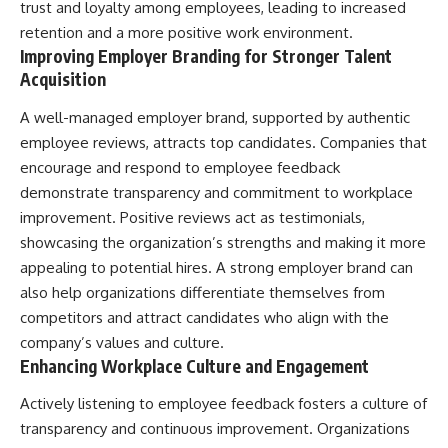
trust and loyalty among employees, leading to increased
retention and a more positive work environment.
Improving Employer Branding for Stronger Talent
Acquisition
A well-managed employer brand, supported by authentic
employee reviews, attracts top candidates. Companies that
encourage and respond to employee feedback
demonstrate transparency and commitment to workplace
improvement. Positive reviews act as testimonials,
showcasing the organization’s strengths and making it more
appealing to potential hires. A strong employer brand can
also help organizations differentiate themselves from
competitors and attract candidates who align with the
company’s values and culture.
Enhancing Workplace Culture and Engagement
Actively listening to employee feedback fosters a culture of
transparency and continuous improvement. Organizations