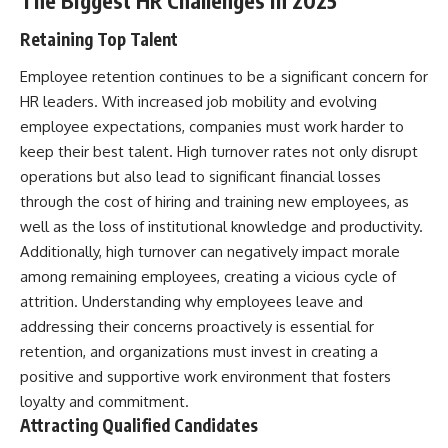
The Biggest HR Challenges in 2025
Retaining Top Talent
Employee retention continues to be a significant concern for
HR leaders. With increased job mobility and evolving
employee expectations, companies must work harder to
keep their best talent. High turnover rates not only disrupt
operations but also lead to significant financial losses
through the cost of hiring and training new employees, as
well as the loss of institutional knowledge and productivity.
Additionally, high turnover can negatively impact morale
among remaining employees, creating a vicious cycle of
attrition. Understanding why employees leave and
addressing their concerns proactively is essential for
retention, and organizations must invest in creating a
positive and supportive work environment that fosters
loyalty and commitment.
Attracting Qualified Candidates