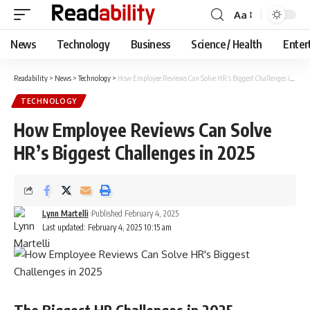
Aa
Font
Resizer
News
Technology
Business
Science / Health
Enter
Readability
>
News
>
Technology
>
How Employee Reviews Can Solve HR’s Biggest Challenges in 2025
TECHNOLOGY
How Employee Reviews Can Solve
HR’s Biggest Challenges in 2025
Lynn Martelli
Published February 4, 2025
Last updated: February 4, 2025 10:15 am