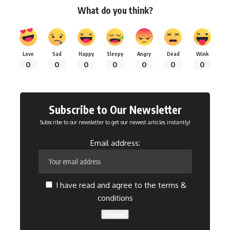
What do you think?
Love
Sad
Happy
Sleepy
Angry
Dead
Wink
0
0
0
0
0
0
0
Subscribe to Our Newsletter
Subscribe to our newsletter to get our newest articles instantly!
Email address:
I have read and agree to the terms &
conditions