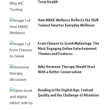
Term Health
How MAKE Wellness Reflects the Shift
Toward Smarter Everyday Wellness
From Chinese to Greek Mythology: The
Most Engaging Online Entertainment
Themes and Features
Why Hormone Therapy Should Start
With a Better Conversation
Reading in the Digital Age: Content
Quality and the Challenge of Attention