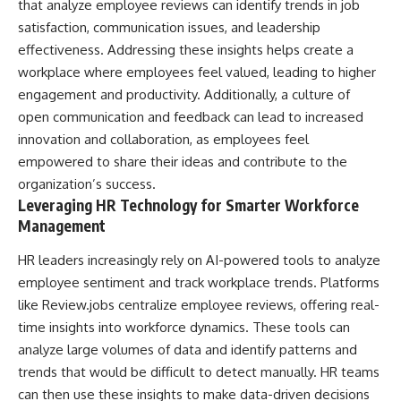
that analyze employee reviews can identify trends in job
satisfaction, communication issues, and leadership
effectiveness. Addressing these insights helps create a
workplace where employees feel valued, leading to higher
engagement and productivity. Additionally, a culture of
open communication and feedback can lead to increased
innovation and collaboration, as employees feel
empowered to share their ideas and contribute to the
organization’s success.
Leveraging HR Technology for Smarter Workforce
Management
HR leaders increasingly rely on AI-powered tools to analyze
employee sentiment and track workplace trends. Platforms
like Review.jobs
centralize employee reviews
, offering real-
time insights into workforce dynamics. These tools can
analyze large volumes of data and identify patterns and
trends that would be difficult to detect manually. HR teams
can then use these insights to make data-driven decisions