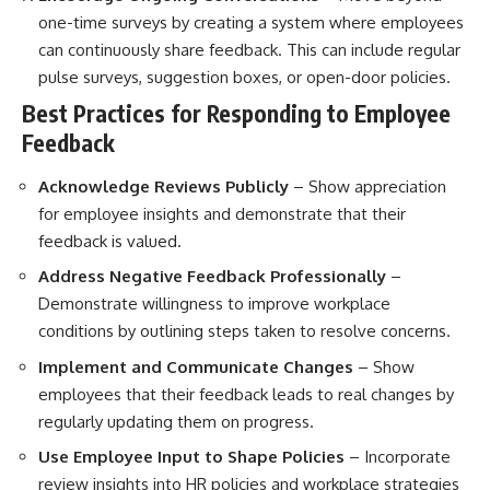
one-time surveys by creating a system where employees
can continuously share feedback. This can include regular
pulse surveys, suggestion boxes, or open-door policies.
Best Practices for Responding to Employee
Feedback
Acknowledge Reviews Publicly
– Show appreciation
for employee insights and demonstrate that their
feedback is valued.
Address Negative Feedback Professionally
–
Demonstrate willingness to improve workplace
conditions by outlining steps taken to resolve concerns.
Implement and Communicate Changes
– Show
employees that their feedback leads to real changes by
regularly updating them on progress.
Use Employee Input to Shape Policies
– Incorporate
review insights into HR policies and workplace strategies