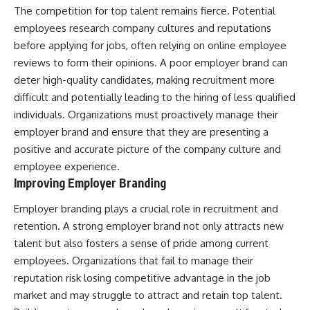
The competition for top talent remains fierce. Potential
employees research company cultures and reputations
before applying for jobs, often relying on online employee
reviews to form their opinions. A poor employer brand can
deter high-quality candidates, making recruitment more
difficult and potentially leading to the hiring of less qualified
individuals. Organizations must proactively manage their
employer brand and ensure that they are presenting a
positive and accurate picture of the company culture and
employee experience.
Improving Employer Branding
Employer branding plays a crucial role in recruitment and
retention. A strong employer brand not only attracts new
talent but also fosters a sense of pride among current
employees. Organizations that fail to manage their
reputation risk losing competitive advantage in the job
market and may struggle to attract and retain top talent.