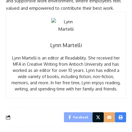
and supportive work environment, where employees feel
valued and empowered to contribute their best work.
Lynn Martelli
Lynn Martelli is an editor at Readability. She received her
MFA in Creative Writing from Antioch University and has
worked as an editor for over 10 years. Lynn has edited a
wide variety of books, including fiction, non-fiction,
memoirs, and more. In her free time, Lynn enjoys reading,
writing, and spending time with her family and friends.
Facebook