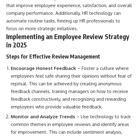
that improve employee experience, satisfaction, and overall
company performance. Additionally, HR technology can
automate routine tasks, freeing up HR professionals to
focus on more strategic initiatives.
Implementing an Employee Review Strategy
in 2025
Steps for Effective Review Management
Encourage Honest Feedback
– Foster a culture where
employees feel safe sharing their opinions without fear of
reprisal. This can be achieved by creating anonymous
feedback channels, training managers on how to receive
feedback constructively, and recognizing and rewarding
employees who provide valuable feedback.
Monitor and Analyze Trends
– Use technology to track
common themes in employee reviews and identify areas
for improvement. This can include sentiment analysis,