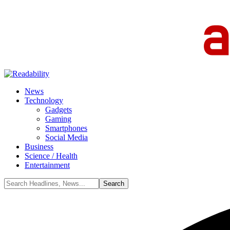
News
Technology
Gadgets
Gaming
Smartphones
Social Media
Business
Science / Health
Entertainment