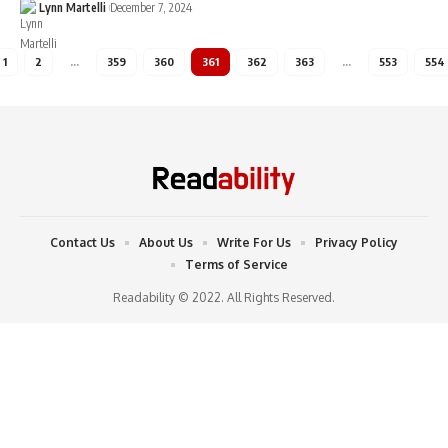
Lynn Martelli
December 7, 2024
1
2
…
359
360
361
362
363
…
553
554
Contact Us
About Us
Write For Us
Privacy Policy
Terms of Service
Readability © 2022. All Rights Reserved.