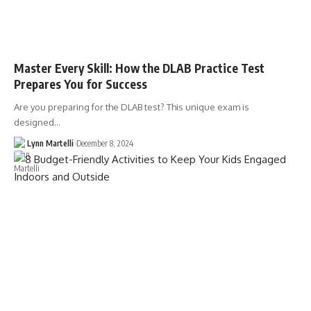
Master Every Skill: How the DLAB Practice Test
Prepares You for Success
Are you preparing for the DLAB test? This unique exam is
designed…
Lynn Martelli
December 8, 2024