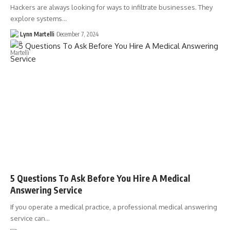
Hackers are always looking for ways to infiltrate businesses. They
explore systems…
Lynn Martelli
December 7, 2024
5 Questions To Ask Before You Hire A Medical
Answering Service
If you operate a medical practice, a professional medical answering
service can…