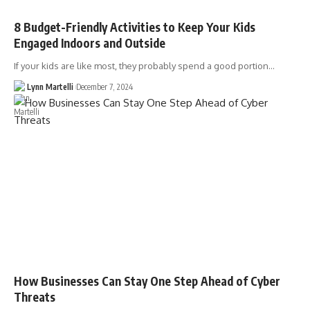
8 Budget-Friendly Activities to Keep Your Kids
Engaged Indoors and Outside
If your kids are like most, they probably spend a good portion…
Lynn Martelli
December 7, 2024
How Businesses Can Stay One Step Ahead of Cyber
Threats