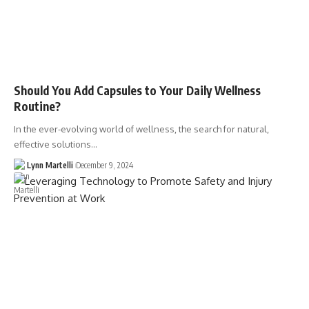
Should You Add Capsules to Your Daily Wellness
Routine?
In the ever-evolving world of wellness, the search for natural,
effective solutions…
Lynn Martelli
December 9, 2024