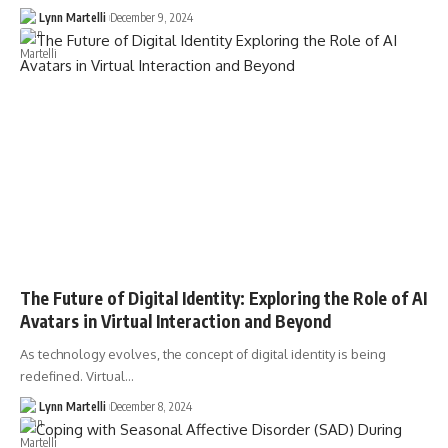
Lynn Martelli
December 9, 2024
The Future of Digital Identity: Exploring the Role of AI
Avatars in Virtual Interaction and Beyond
As technology evolves, the concept of digital identity is being
redefined. Virtual…
Lynn Martelli
December 8, 2024