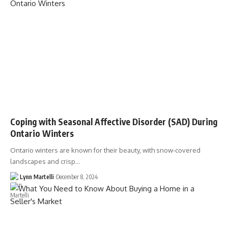
Coping with Seasonal Affective Disorder (SAD) During
Ontario Winters
Ontario winters are known for their beauty, with snow-covered
landscapes and crisp…
Lynn Martelli
December 8, 2024