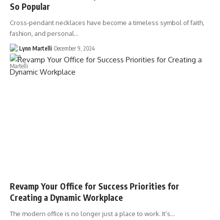
So Popular
Cross-pendant necklaces have become a timeless symbol of faith,
fashion, and personal…
Lynn Martelli
December 9, 2024
Revamp Your Office for Success Priorities for
Creating a Dynamic Workplace
The modern office is no longer just a place to work. It’s…