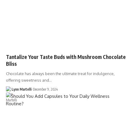
Tantalize Your Taste Buds with Mushroom Chocolate
Bliss
Chocolate has always been the ultimate treat for indulgence,
offering sweetness and…
Lynn Martelli
December 9, 2024