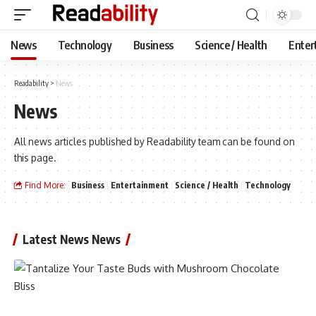
News
Technology
Business
Science / Health
Enter
Readability
>
News
News
All news articles published by Readability team can be found on
this page.
Find More:
Business
Entertainment
Science / Health
Technology
Latest News News