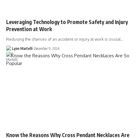
Leveraging Technology to Promote Safety and Injury
Prevention at Work
Reducing the chances of an accident or injury at work is crucial…
Lynn Martelli
December 9, 2024
Know the Reasons Why Cross Pendant Necklaces Are