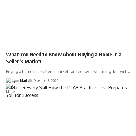
What You Need to Know About Buying a Home in a
Seller’s Market
Buying a home in a seller's market can feel overwhelming, but with…
Lynn Martelli
December 8, 2024