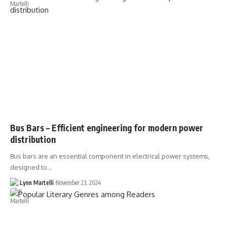
Bus Bars – Efficient engineering for modern power
distribution
Bus bars are an essential component in electrical power systems,
designed to…
Lynn Martelli
November 23, 2024