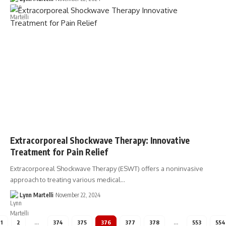
Extracorporeal Shockwave Therapy: Innovative
Treatment for Pain Relief
Extracorporeal Shockwave Therapy (ESWT) offers a noninvasive
approach to treating various medical…
Lynn Martelli
November 22, 2024
1
2
…
374
375
376
377
378
…
553
554