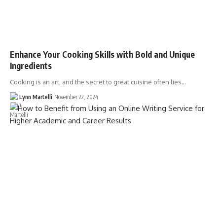
Enhance Your Cooking Skills with Bold and Unique
Ingredients
Cooking is an art, and the secret to great cuisine often lies…
Lynn Martelli
November 22, 2024