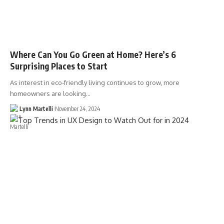
Where Can You Go Green at Home? Here’s 6
Surprising Places to Start
As interest in eco-friendly living continues to grow, more
homeowners are looking…
Lynn Martelli
November 24, 2024