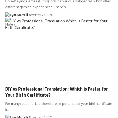
Role-Playing Games (RPGs) include various subgenres which offer
different gaming experiences. There’s…
Lynn Martelli
November 22, 2024
DIY vs Professional Translation: Which is Faster for
Your Birth Certificate?
For many reasons, it is, therefore, important that your birth certificate
is…
Lynn Martelli
November 22, 2024