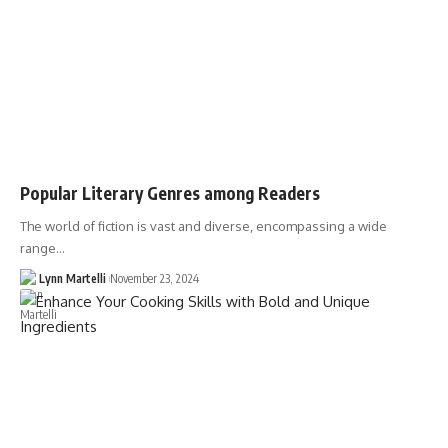
Popular Literary Genres among Readers
The world of fiction is vast and diverse, encompassing a wide
range…
Lynn Martelli
November 23, 2024