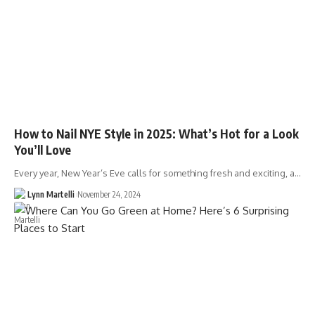
How to Nail NYE Style in 2025: What’s Hot for a Look
You’ll Love
Every year, New Year’s Eve calls for something fresh and exciting, a…
Lynn Martelli
November 24, 2024