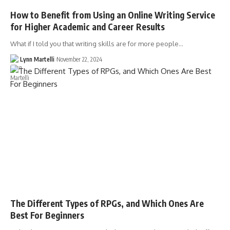
How to Benefit from Using an Online Writing Service
for Higher Academic and Career Results
What if I told you that writing skills are for more people…
Lynn Martelli
November 22, 2024
The Different Types of RPGs, and Which Ones Are
Best For Beginners