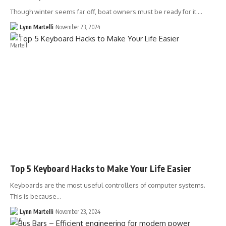
Though winter seems far off, boat owners must be ready for it.…
Lynn Martelli
November 23, 2024
Top 5 Keyboard Hacks to Make Your Life Easier
Keyboards are the most useful controllers of computer systems.
This is because…
Lynn Martelli
November 23, 2024