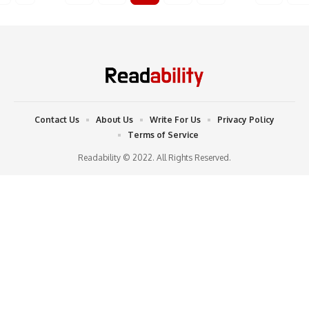
Contact Us
About Us
Write For Us
Privacy Policy
Terms of Service
Readability © 2022. All Rights Reserved.