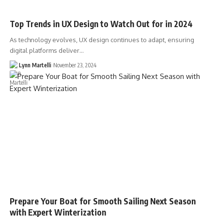
Top Trends in UX Design to Watch Out for in 2024
As technology evolves, UX design continues to adapt, ensuring
digital platforms deliver…
Lynn Martelli
November 23, 2024
Prepare Your Boat for Smooth Sailing Next Season
with Expert Winterization