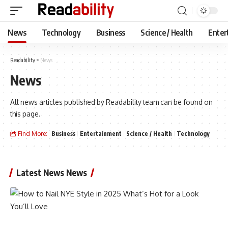
News
Technology
Business
Science / Health
Enter
Readability
>
News
News
All news articles published by Readability team can be found on
this page.
Find More:
Business
Entertainment
Science / Health
Technology
Latest News News