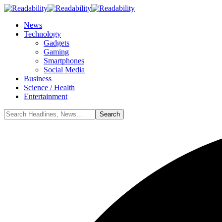
News
Technology
Gadgets
Gaming
Smartphones
Social Media
Business
Science / Health
Entertainment