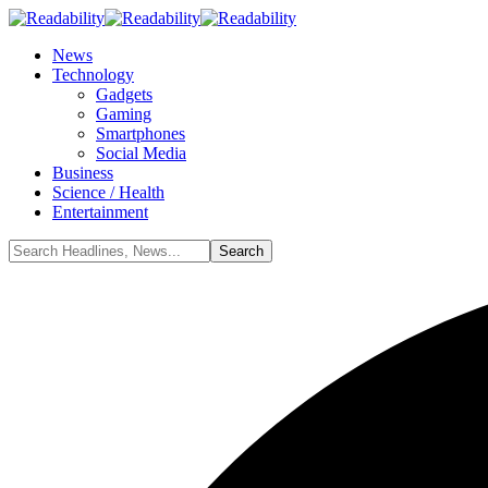
News
Technology
Gadgets
Gaming
Smartphones
Social Media
Business
Science / Health
Entertainment