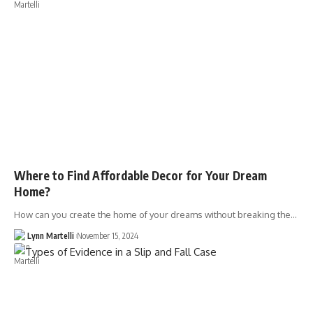
Where to Find Affordable Decor for Your Dream
Home?
How can you create the home of your dreams without breaking the…
Lynn Martelli
November 15, 2024