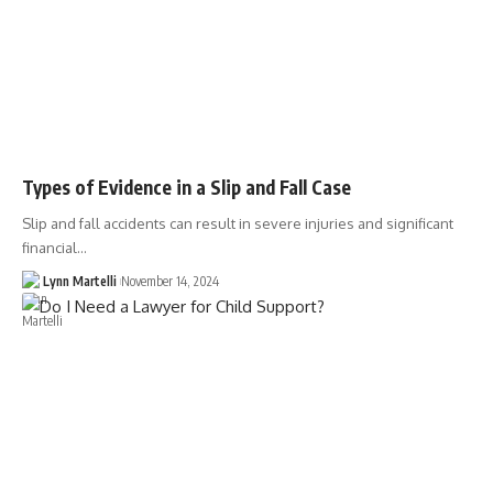
Types of Evidence in a Slip and Fall Case
Slip and fall accidents can result in severe injuries and significant
financial…
Lynn Martelli
November 14, 2024