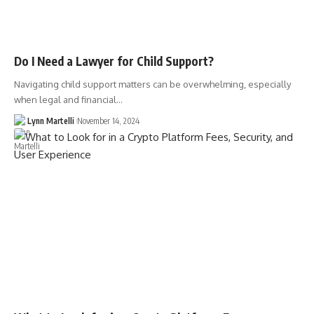
Do I Need a Lawyer for Child Support?
Navigating child support matters can be overwhelming, especially
when legal and financial…
Lynn Martelli
November 14, 2024