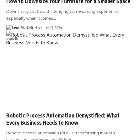
How to Downsize Your Furniture for a Smaller Space
Downsizing can be a challenging yet rewarding experience,
especially when it comes…
Lynn Martelli
November 15, 2024
Robotic Process Automation Demystified: What
Every Business Needs to Know
Robotic Process Automation (RPA) is transforming modern
businesses by offering an efficient…