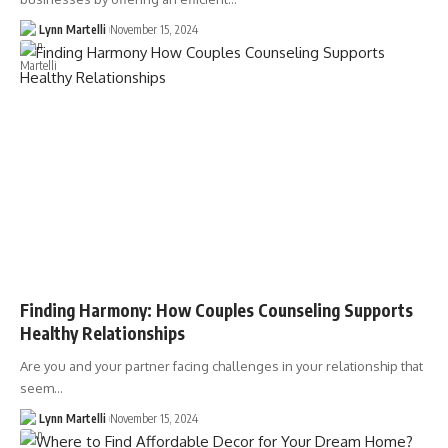
Lynn Martelli
November 15, 2024
Finding Harmony: How Couples Counseling Supports
Healthy Relationships
Are you and your partner facing challenges in your relationship that
seem…
Lynn Martelli
November 15, 2024