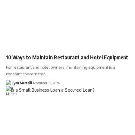
10 Ways to Maintain Restaurant and Hotel Equipment
For restaurant and hotel owners, maintaining equipment is a
constant concern that…
Lynn Martelli
November 15, 2024