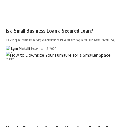
Is a Small Business Loan a Secured Loan?
Taking a loan is a big decision while starting a business venture,…
Lynn Martelli
November 15, 2024