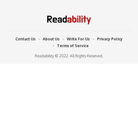
Contact Us
About Us
Write For Us
Privacy Policy
Terms of Service
Readability © 2022. All Rights Reserved.