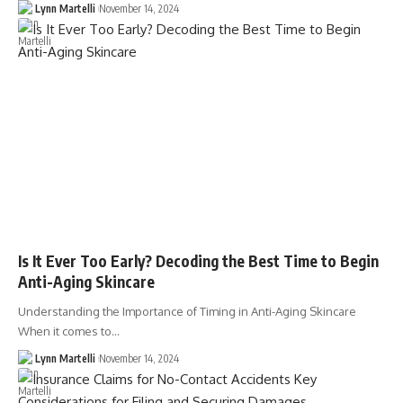
Lynn Martelli
November 14, 2024
Is It Ever Too Early? Decoding the Best Time to Begin
Anti-Aging Skincare
Understanding the Importance of Timing in Anti-Aging Skincare
When it comes to…
Lynn Martelli
November 14, 2024