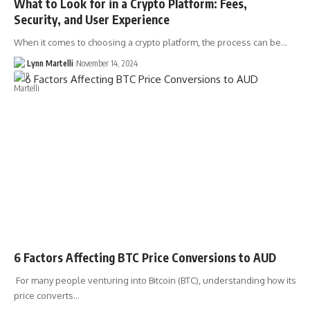
What to Look for in a Crypto Platform: Fees,
Security, and User Experience
When it comes to choosing a crypto platform, the process can be…
Lynn Martelli
November 14, 2024
6 Factors Affecting BTC Price Conversions to AUD
For many people venturing into Bitcoin (BTC), understanding how its
price converts…