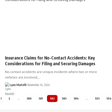
Insurance Claims for No-Contact Accidents: Key
Considerations for Filing and Securing Damages
No-contact accidents are unique incidents where two or more
vehicles are involved,…
Lynn Martelli
November 14, 2024
1
2
…
380
381
382
383
384
…
553
554