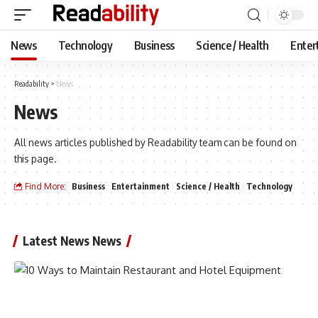
News
Technology
Business
Science / Health
Enter
Readability
>
News
News
All news articles published by Readability team can be found on
this page.
Find More:
Business
Entertainment
Science / Health
Technology
Latest News News