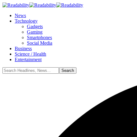
News
Technology
Gadgets
Gaming
Smartphones
Social Media
Business
Science / Health
Entertainment