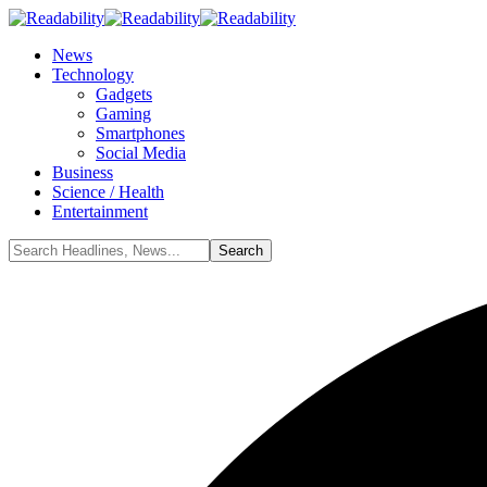
News
Technology
Gadgets
Gaming
Smartphones
Social Media
Business
Science / Health
Entertainment