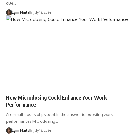
due…
Lynn Martelli
July 12, 2024
How Microdosing Could Enhance Your Work
Performance
Are small doses of psilocybin the answer to boosting work
performance? Microdosing…
Lynn Martelli
July 12, 2024