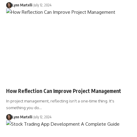
Lynn Martelli
July 12, 2024
How Reflection Can Improve Project Management
In project management, reflecting isn't a one-time thing. It's
something you do…
Lynn Martelli
July 12, 2024