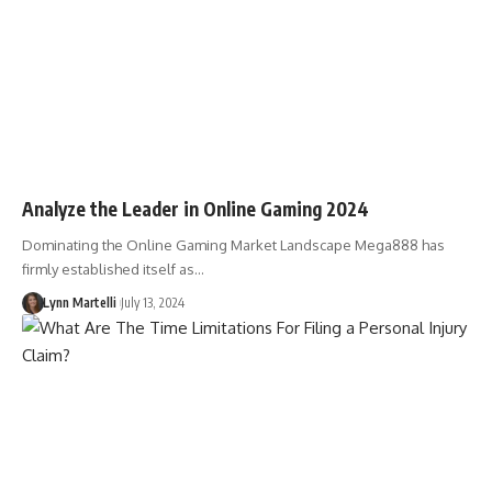
Analyze the Leader in Online Gaming 2024
Dominating the Online Gaming Market Landscape Mega888 has
firmly established itself as…
Lynn Martelli
July 13, 2024