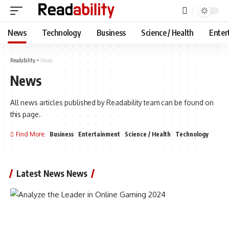
News
Technology
Business
Science / Health
Enter
Readability
>
News
News
All news articles published by Readability team can be found on
this page.
Find More:
Business
Entertainment
Science / Health
Technology
Latest News News