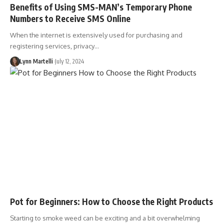
Benefits of Using SMS-MAN’s Temporary Phone
Numbers to Receive SMS Online
When the internet is extensively used for purchasing and
registering services, privacy…
Lynn Martelli
July 12, 2024
Pot for Beginners: How to Choose the Right Products
Starting to smoke weed can be exciting and a bit overwhelming