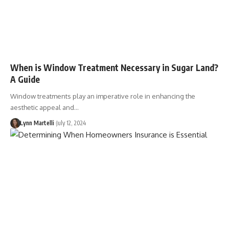
When is Window Treatment Necessary in Sugar Land?
A Guide
Window treatments play an imperative role in enhancing the
aesthetic appeal and…
Lynn Martelli
July 12, 2024