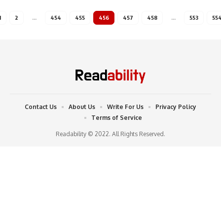
1
2
…
454
455
456
457
458
…
553
55
Contact Us
About Us
Write For Us
Privacy Policy
Terms of Service
Readability © 2022. All Rights Reserved.