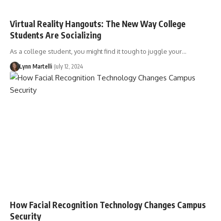
Virtual Reality Hangouts: The New Way College
Students Are Socializing
As a college student, you might find it tough to juggle your…
Lynn Martelli
July 12, 2024
How Facial Recognition Technology Changes Campus
Security