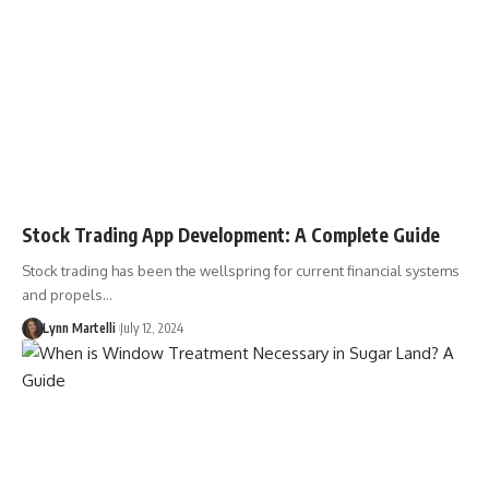
Stock Trading App Development: A Complete Guide
Stock trading has been the wellspring for current financial systems
and propels…
Lynn Martelli
July 12, 2024