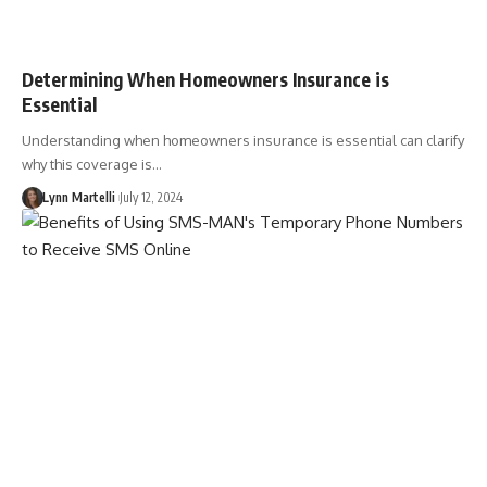
Determining When Homeowners Insurance is
Essential
Understanding when homeowners insurance is essential can clarify
why this coverage is…
Lynn Martelli
July 12, 2024