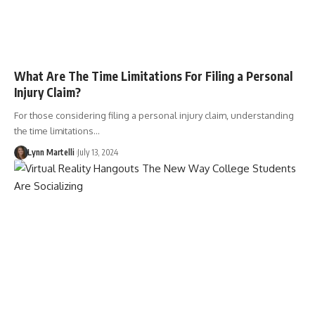
What Are The Time Limitations For Filing a Personal
Injury Claim?
For those considering filing a personal injury claim, understanding
the time limitations…
Lynn Martelli
July 13, 2024