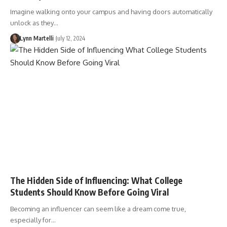
Imagine walking onto your campus and having doors automatically
unlock as they…
Lynn Martelli
July 12, 2024
The Hidden Side of Influencing: What College
Students Should Know Before Going Viral
Becoming an influencer can seem like a dream come true,
especially for…