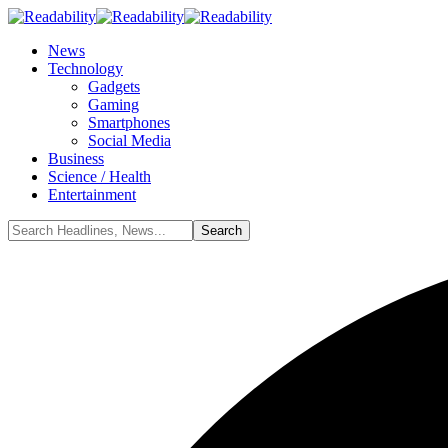
News
Technology
Gadgets
Gaming
Smartphones
Social Media
Business
Science / Health
Entertainment