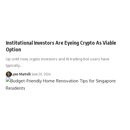
Institutional Investors Are Eyeing Crypto As Viable
Option
Up until now, crypto investors and AI trading bot users have
typically…
Lynn Martelli
June 20, 2024