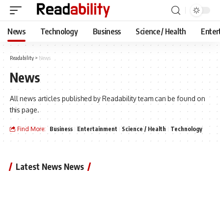
News
Technology
Business
Science / Health
Enter
Readability
>
News
News
All news articles published by Readability team can be found on
this page.
Find More:
Business
Entertainment
Science / Health
Technology
Latest News News