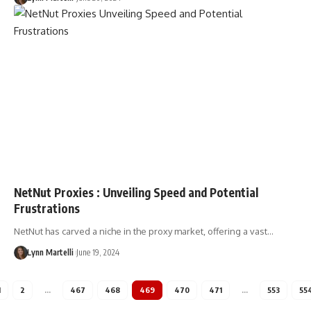
NetNut Proxies : Unveiling Speed and Potential
Frustrations
NetNut has carved a niche in the proxy market, offering a vast…
Lynn Martelli
June 19, 2024
1
2
…
467
468
469
470
471
…
553
55