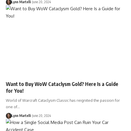
Lynn Martelli
June 20, 2024
Want to Buy WoW Cataclysm Gold? Here Is a Guide
for You!
World of Warcraft Cataclysm Classic has reignited the passion for
one of…
Lynn Martelli
June 20, 2024