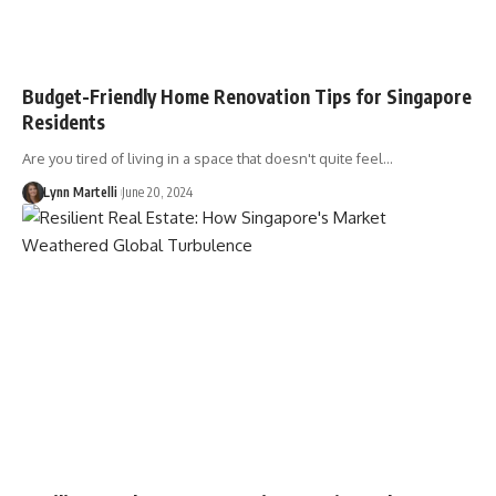
Budget-Friendly Home Renovation Tips for Singapore
Residents
Are you tired of living in a space that doesn't quite feel…
Lynn Martelli
June 20, 2024