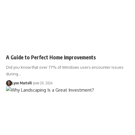
A Guide to Perfect Home Improvements
Did you know that over 77% of Windows users encounter issues
during…
Lynn Martelli
June 20, 2024