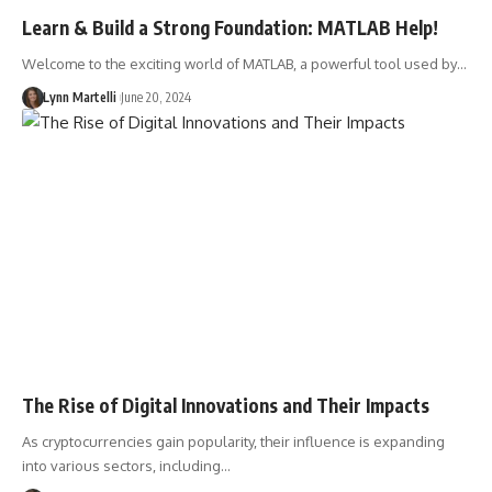
Learn & Build a Strong Foundation: MATLAB Help!
Welcome to the exciting world of MATLAB, a powerful tool used by…
Lynn Martelli
June 20, 2024
The Rise of Digital Innovations and Their Impacts
As cryptocurrencies gain popularity, their influence is expanding
into various sectors, including…