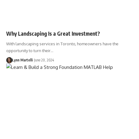
Why Landscaping Is a Great Investment?
With landscaping services in Toronto, homeowners have the
opportunity to turn their…
Lynn Martelli
June 20, 2024