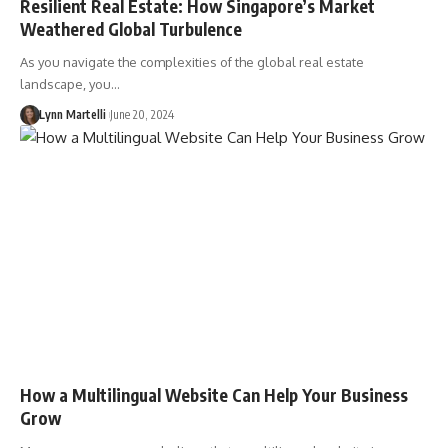
Resilient Real Estate: How Singapore’s Market
Weathered Global Turbulence
As you navigate the complexities of the global real estate
landscape, you…
Lynn Martelli
June 20, 2024
How a Multilingual Website Can Help Your Business
Grow