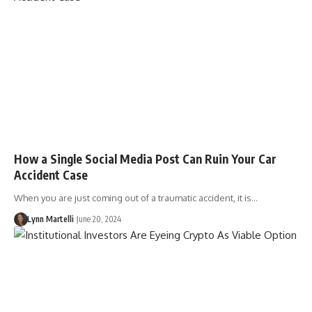
How a Single Social Media Post Can Ruin Your Car
Accident Case
When you are just coming out of a traumatic accident, it is…
Lynn Martelli
June 20, 2024