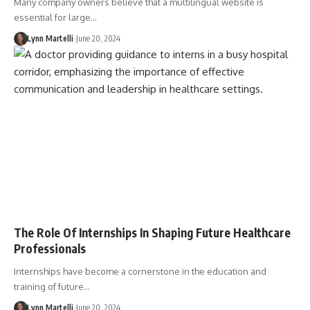
Many company owners believe that a multilingual website is
essential for large…
Lynn Martelli
June 20, 2024
The Role Of Internships In Shaping Future Healthcare
Professionals
Internships have become a cornerstone in the education and
training of future…
Lynn Martelli
June 20, 2024