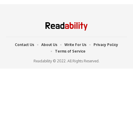
Contact Us
About Us
Write For Us
Privacy Policy
Terms of Service
Readability © 2022. All Rights Reserved.