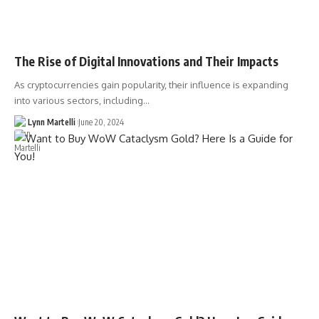
The Rise of Digital Innovations and Their Impacts
As cryptocurrencies gain popularity, their influence is expanding
into various sectors, including…
Lynn Martelli
June 20, 2024