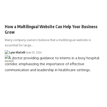
How a Multilingual Website Can Help Your Business
Grow
Many company owners believe that a multilingual website is
essential for large…
Lynn Martelli
June 20, 2024