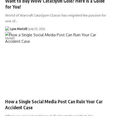
Want to Buy WoW Cataclysm Gold? Here Is a Guide
for You!
World of Warcraft Cataclysm Classic has reignited the passion for
one of…
Lynn Martelli
June 20, 2024
How a Single Social Media Post Can Ruin Your Car
Accident Case