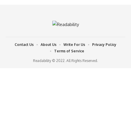
Contact Us
About Us
Write For Us
Privacy Policy
Terms of Service
Readability © 2022. All Rights Reserved.