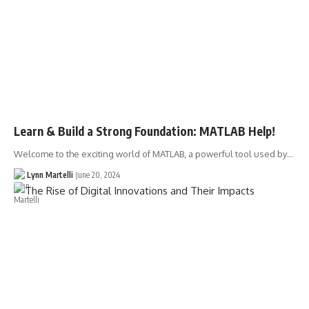
Learn & Build a Strong Foundation: MATLAB Help!
Welcome to the exciting world of MATLAB, a powerful tool used by…
Lynn Martelli
June 20, 2024