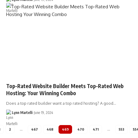
Top-Rated Website Builder Meets Top-Rated Web
Hosting: Your Winning Combo
Does a top rated builder want a top rated hosting? A good…
Lynn Martelli
June 19, 2024
1
2
…
467
468
469
470
471
…
553
55