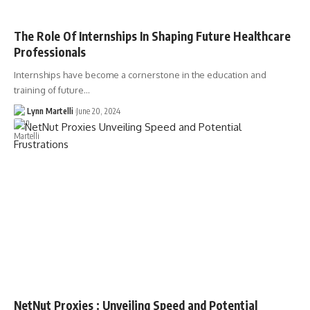
The Role Of Internships In Shaping Future Healthcare
Professionals
Internships have become a cornerstone in the education and
training of future…
Lynn Martelli
June 20, 2024
NetNut Proxies : Unveiling Speed and Potential