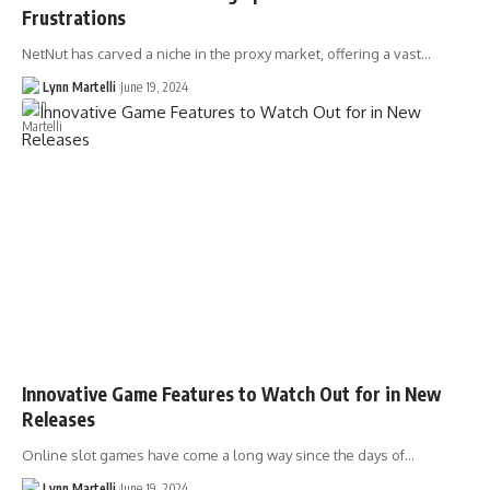
Frustrations
NetNut has carved a niche in the proxy market, offering a vast…
Lynn Martelli
June 19, 2024
Innovative Game Features to Watch Out for in New
Releases
Online slot games have come a long way since the days of…
Lynn Martelli
June 19, 2024