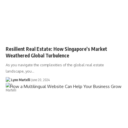
Resilient Real Estate: How Singapore’s Market
Weathered Global Turbulence
As you navigate the complexities of the global real estate
landscape, you…
Lynn Martelli
June 20, 2024