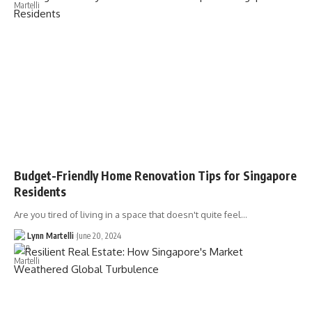
Budget-Friendly Home Renovation Tips for Singapore
Residents
Are you tired of living in a space that doesn't quite feel…
Lynn Martelli
June 20, 2024