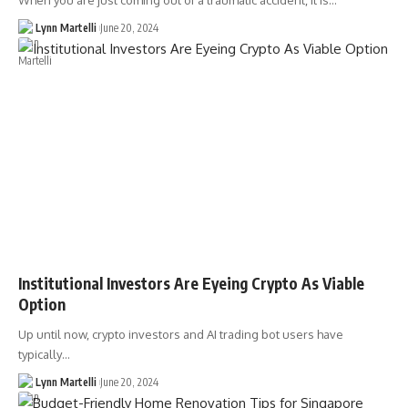
When you are just coming out of a traumatic accident, it is…
Lynn Martelli
June 20, 2024
Institutional Investors Are Eyeing Crypto As Viable
Option
Up until now, crypto investors and AI trading bot users have
typically…
Lynn Martelli
June 20, 2024