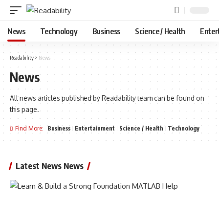
News
Technology
Business
Science / Health
Enter
Readability
>
News
News
All news articles published by Readability team can be found on
this page.
Find More:
Business
Entertainment
Science / Health
Technology
Latest News News