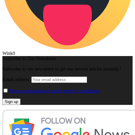
Wink
0
Subscribe to Our Newsletter
Subscribe to our newsletter to get our newest articles instantly!
Email address:
I have read and agree to the terms & conditions