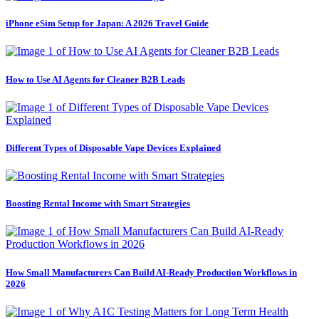
iPhone eSim Setup for Japan: A 2026 Travel Guide
How to Use AI Agents for Cleaner B2B Leads
Different Types of Disposable Vape Devices Explained
Boosting Rental Income with Smart Strategies
How Small Manufacturers Can Build AI-Ready Production Workflows in
2026