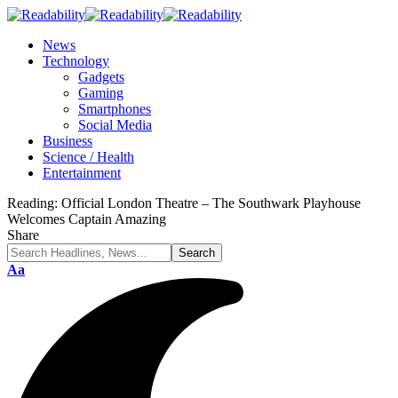
News
Technology
Gadgets
Gaming
Smartphones
Social Media
Business
Science / Health
Entertainment
Reading:
Official London Theatre – The Southwark Playhouse
Welcomes Captain Amazing
Share
Font
Aa
Resizer