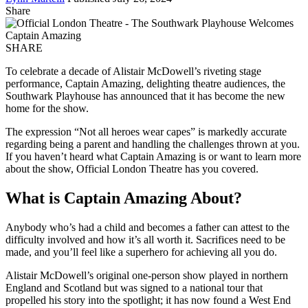
Share
SHARE
To celebrate a decade of Alistair McDowell’s riveting stage
performance, Captain Amazing, delighting theatre audiences, the
Southwark Playhouse has announced that it has become the new
home for the show.
The expression “Not all heroes wear capes” is markedly accurate
regarding being a parent and handling the challenges thrown at you.
If you haven’t heard what Captain Amazing is or want to learn more
about the show, Official London Theatre has you covered.
What is Captain Amazing About?
Anybody who’s had a child and becomes a father can attest to the
difficulty involved and how it’s all worth it. Sacrifices need to be
made, and you’ll feel like a superhero for achieving all you do.
Alistair McDowell’s original one-person show played in northern
England and Scotland but was signed to a national tour that
propelled his story into the spotlight; it has now found a West End