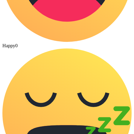
Happy
0