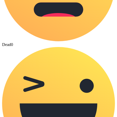
Dead
0