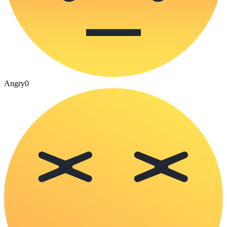
Angry
0