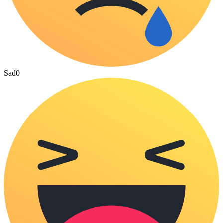
Sad
0