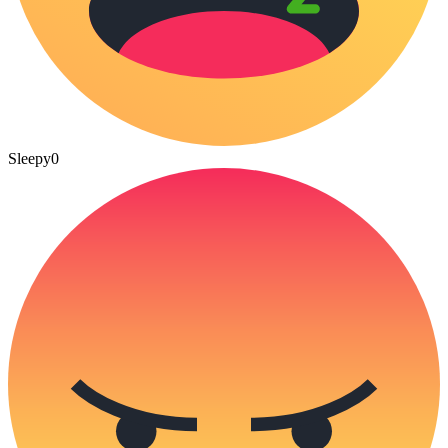
Sleepy
0