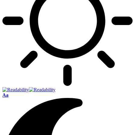
Font
Aa
Resizer