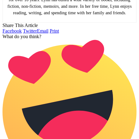
fiction, non-fiction, memoirs, and more. In her free time, Lynn enjoys
reading, writing, and spending time with her family and friends.
Share This Article
Facebook
Twitter
Email
Print
What do you think?