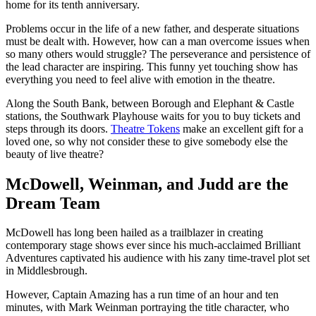
home for its tenth anniversary.
Problems occur in the life of a new father, and desperate situations
must be dealt with. However, how can a man overcome issues when
so many others would struggle? The perseverance and persistence of
the lead character are inspiring. This funny yet touching show has
everything you need to feel alive with emotion in the theatre.
Along the South Bank, between Borough and Elephant & Castle
stations, the Southwark Playhouse waits for you to buy tickets and
steps through its doors.
Theatre Tokens
make an excellent gift for a
loved one, so why not consider these to give somebody else the
beauty of live theatre?
McDowell, Weinman, and Judd are the
Dream Team
McDowell has long been hailed as a trailblazer in creating
contemporary stage shows ever since his much-acclaimed Brilliant
Adventures captivated his audience with his zany time-travel plot set
in Middlesbrough.
However, Captain Amazing has a run time of an hour and ten
minutes, with Mark Weinman portraying the title character, who