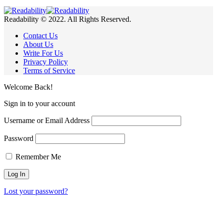
Readability © 2022. All Rights Reserved.
Contact Us
About Us
Write For Us
Privacy Policy
Terms of Service
Welcome Back!
Sign in to your account
Username or Email Address
Password
Remember Me
Lost your password?