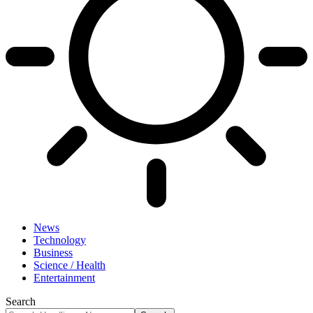
News
Technology
Business
Science / Health
Entertainment
Search