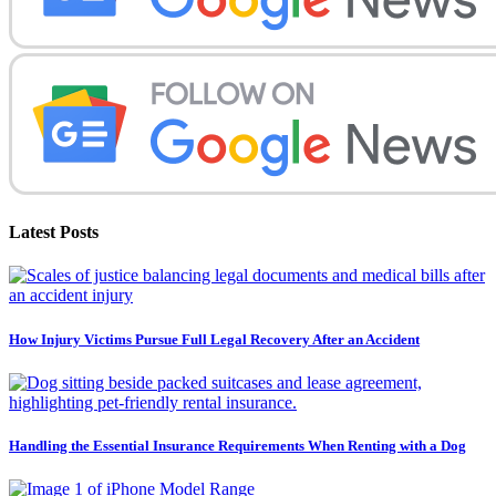
Latest Posts
How Injury Victims Pursue Full Legal Recovery After an Accident
Handling the Essential Insurance Requirements When Renting with a Dog