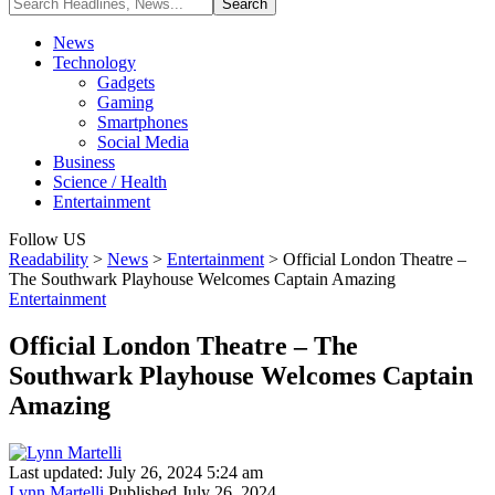
News
Technology
Gadgets
Gaming
Smartphones
Social Media
Business
Science / Health
Entertainment
Follow US
Readability
>
News
>
Entertainment
>
Official London Theatre –
The Southwark Playhouse Welcomes Captain Amazing
Entertainment
Official London Theatre – The
Southwark Playhouse Welcomes Captain
Amazing
Last updated: July 26, 2024 5:24 am
Lynn Martelli
Published July 26, 2024