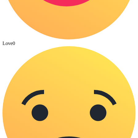
Love
0