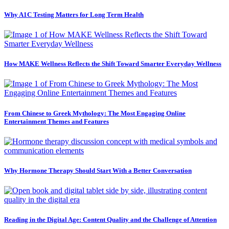
Why A1C Testing Matters for Long Term Health
How MAKE Wellness Reflects the Shift Toward Smarter Everyday Wellness
From Chinese to Greek Mythology: The Most Engaging Online
Entertainment Themes and Features
Why Hormone Therapy Should Start With a Better Conversation
Reading in the Digital Age: Content Quality and the Challenge of Attention