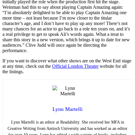
initially played the role when the production first hit the stage.
Weinman had this to say about playing Captain Amazing again:
“I’m absolutely delighted to be able to play Captain Amazing one
more time – not least because I’m now closer to the titular
character’s age, and I don’t have to play up any more! There’s not
many chances for an actor to go back to a role ten years on, and it’s
a real privilege to get to speak Ali’s words again. What a treat to
share this story in a new version, which brings it up to date for new
audiences.” Clive Judd will once again be directing the
performance.
If you want to discover what other shows are on the West End stage
at any time, check out the
Official London Theatre
website for all
the listings.
Lynn Martelli
Lynn Martelli is an editor at Readability. She received her MFA in
Creative Writing from Antioch University and has worked as an editor
for over 10 years. Lynn has edited a wide variety of books, including