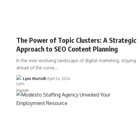
The Power of Topic Clusters: A Strategic
Approach to SEO Content Planning
In the ever-evolving landscape of digital marketing, staying
ahead of the curve…
Lynn Martelli
April 24, 2024