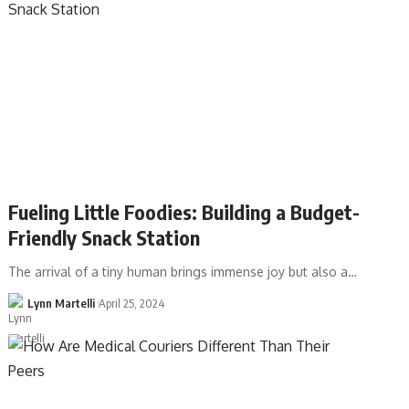
Fueling Little Foodies: Building a Budget-
Friendly Snack Station
The arrival of a tiny human brings immense joy but also a…
Lynn Martelli
April 25, 2024