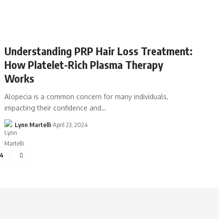
Understanding PRP Hair Loss Treatment:
How Platelet-Rich Plasma Therapy
Works
Alopecia is a common concern for many individuals,
impacting their confidence and…
Lynn Martelli
April 23, 2024
54