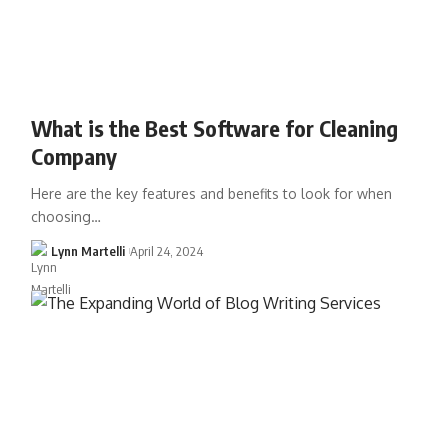
What is the Best Software for Cleaning
Company
Here are the key features and benefits to look for when
choosing…
Lynn Martelli
April 24, 2024