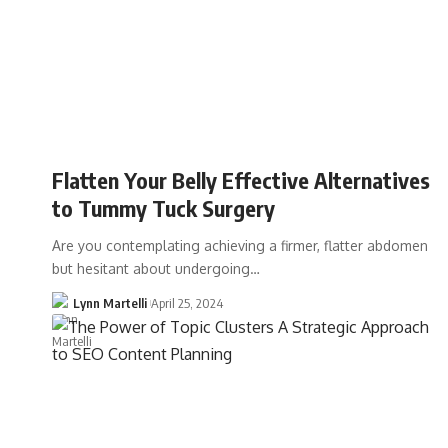
Flatten Your Belly Effective Alternatives
to Tummy Tuck Surgery
Are you contemplating achieving a firmer, flatter abdomen
but hesitant about undergoing…
Lynn Martelli
April 25, 2024