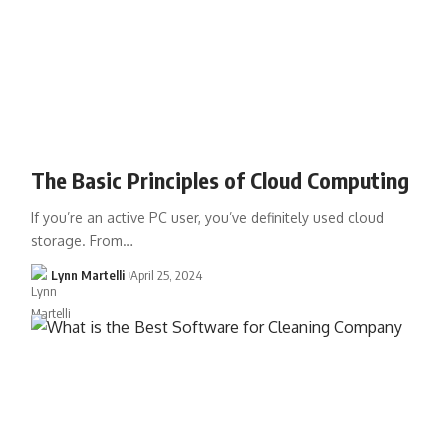
The Basic Principles of Cloud Computing
If you’re an active PC user, you’ve definitely used cloud
storage. From…
Lynn Martelli
April 25, 2024