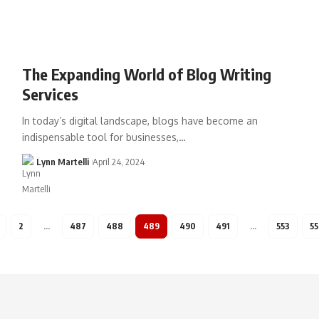
The Expanding World of Blog Writing
Services
In today’s digital landscape, blogs have become an
indispensable tool for businesses,…
Lynn Martelli
April 24, 2024
2
…
487
488
489
490
491
…
553
5