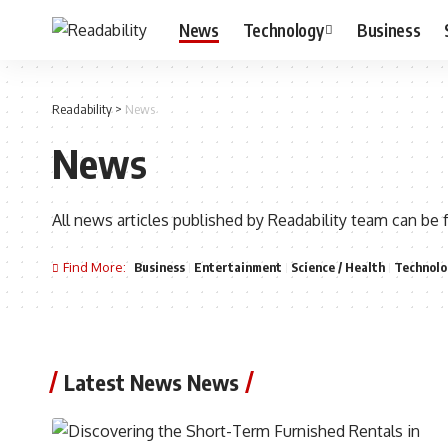
News
Technology
Business
Readability
>
News
News
All news articles published by Readability team can be 
Find More:
Business
Entertainment
Science / Health
Technolo
Latest News News