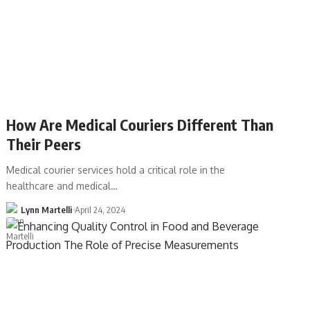
How Are Medical Couriers Different Than
Their Peers
Medical courier services hold a critical role in the
healthcare and medical…
Lynn Martelli
April 24, 2024