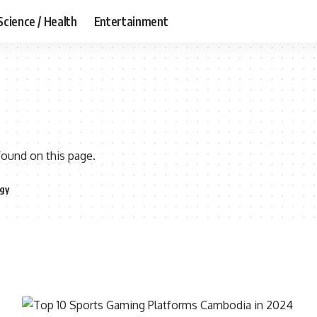
Science / Health
Entertainment
found on this page.
gy