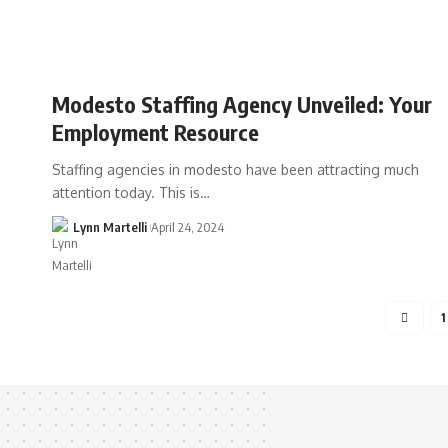
Modesto Staffing Agency Unveiled: Your
Employment Resource
Staffing agencies in modesto have been attracting much
attention today. This is…
Lynn Martelli
April 24, 2024
1