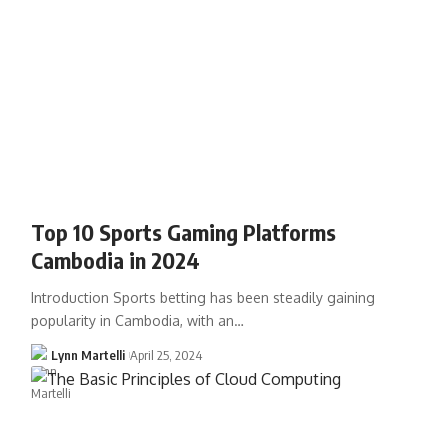
Top 10 Sports Gaming Platforms
Cambodia in 2024
Introduction Sports betting has been steadily gaining
popularity in Cambodia, with an…
Lynn Martelli
April 25, 2024