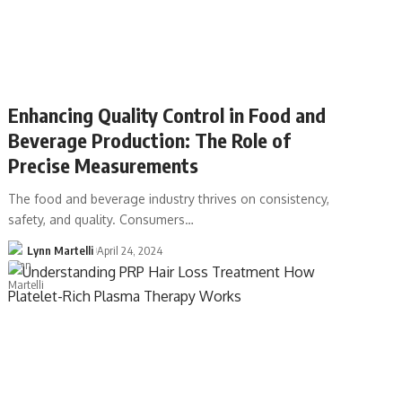
Enhancing Quality Control in Food and
Beverage Production: The Role of
Precise Measurements
The food and beverage industry thrives on consistency,
safety, and quality. Consumers…
Lynn Martelli
April 24, 2024