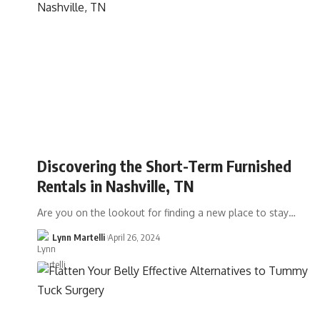
Discovering the Short-Term Furnished
Rentals in Nashville, TN
Are you on the lookout for finding a new place to stay…
Lynn Martelli
April 26, 2024