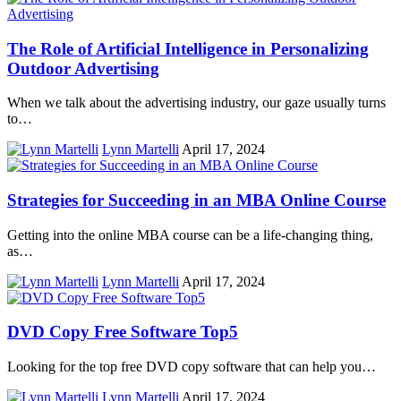
The Role of Artificial Intelligence in Personalizing
Outdoor Advertising
When we talk about the advertising industry, our gaze usually turns
to…
Lynn Martelli
April 17, 2024
Strategies for Succeeding in an MBA Online Course
Getting into the online MBA course can be a life-changing thing,
as…
Lynn Martelli
April 17, 2024
DVD Copy Free Software Top5
Looking for the top free DVD copy software that can help you…
Lynn Martelli
April 17, 2024