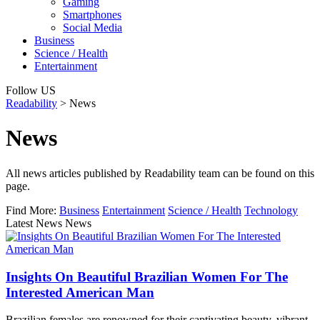
Gaming
Smartphones
Social Media
Business
Science / Health
Entertainment
Follow US
Readability
>
News
News
All news articles published by Readability team can be found on this
page.
Find More:
Business
Entertainment
Science / Health
Technology
Latest News News
Insights On Beautiful Brazilian Women For The
Interested American Man
Brazilian females are renowned for their captivating beauty, vibrant