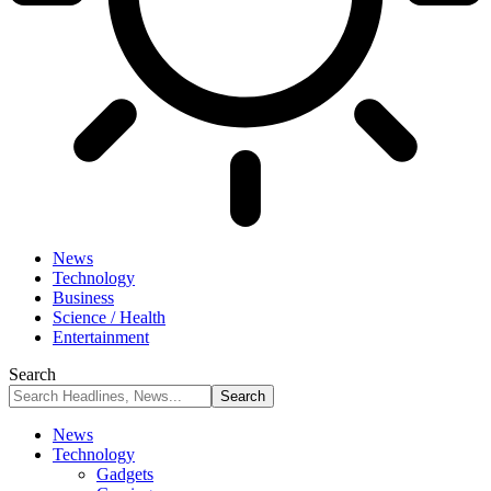
News
Technology
Business
Science / Health
Entertainment
Search
News
Technology
Gadgets