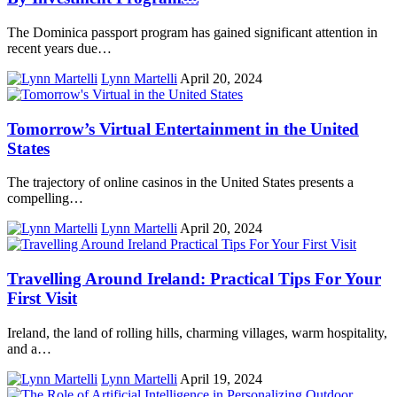
The Dominica passport program has gained significant attention in
recent years due…
Lynn Martelli
April 20, 2024
Tomorrow’s Virtual Entertainment in the United
States
The trajectory of online casinos in the United States presents a
compelling…
Lynn Martelli
April 20, 2024
Travelling Around Ireland: Practical Tips For Your
First Visit
Ireland, the land of rolling hills, charming villages, warm hospitality,
and a…
Lynn Martelli
April 19, 2024