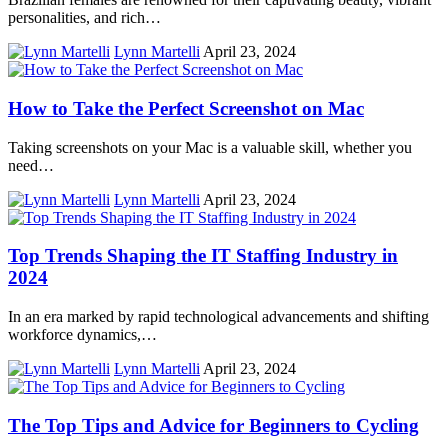
personalities, and rich…
Lynn Martelli
April 23, 2024
How to Take the Perfect Screenshot on Mac
Taking screenshots on your Mac is a valuable skill, whether you
need…
Lynn Martelli
April 23, 2024
Top Trends Shaping the IT Staffing Industry in
2024
In an era marked by rapid technological advancements and shifting
workforce dynamics,…
Lynn Martelli
April 23, 2024
The Top Tips and Advice for Beginners to Cycling