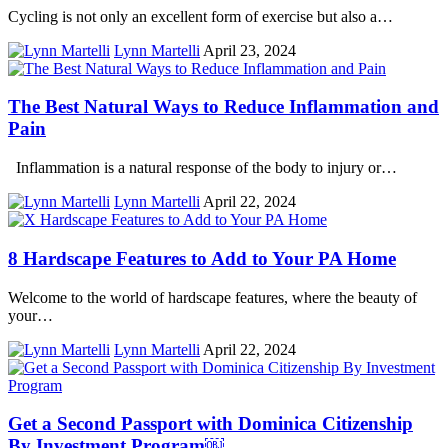
Cycling is not only an excellent form of exercise but also a…
Lynn Martelli
April 23, 2024
The Best Natural Ways to Reduce Inflammation and
Pain
Inflammation is a natural response of the body to injury or…
Lynn Martelli
April 22, 2024
8 Hardscape Features to Add to Your PA Home
Welcome to the world of hardscape features, where the beauty of
your…
Lynn Martelli
April 22, 2024
Get a Second Passport with Dominica Citizenship
By Investment Program￼