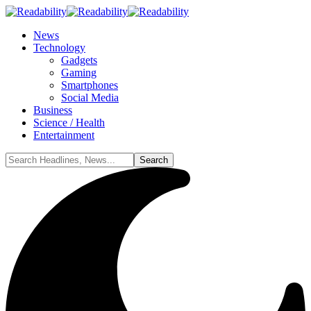
News
Technology
Gadgets
Gaming
Smartphones
Social Media
Business
Science / Health
Entertainment