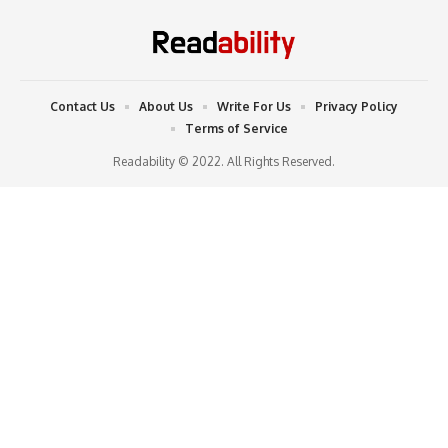
Contact Us
About Us
Write For Us
Privacy Policy
Terms of Service
Readability © 2022. All Rights Reserved.