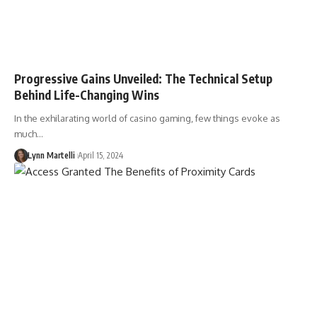
Progressive Gains Unveiled: The Technical Setup
Behind Life-Changing Wins
In the exhilarating world of casino gaming, few things evoke as
much…
Lynn Martelli
April 15, 2024