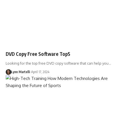
DVD Copy Free Software Top5
Looking for the top free DVD copy software that can help you…
Lynn Martelli
April 17, 2024