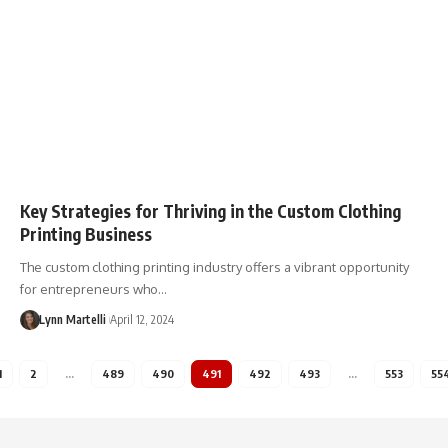
Key Strategies for Thriving in the Custom Clothing
Printing Business
The custom clothing printing industry offers a vibrant opportunity
for entrepreneurs who…
Lynn Martelli
April 12, 2024
1
2
…
489
490
491
492
493
…
553
55