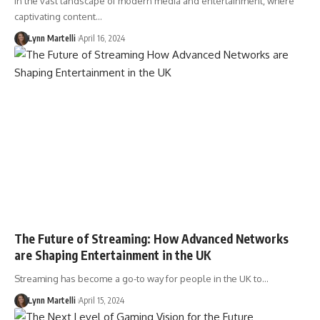
In the vast landscape of modern media and entertainment, where
captivating content…
Lynn Martelli
April 16, 2024
The Future of Streaming: How Advanced Networks
are Shaping Entertainment in the UK
Streaming has become a go-to way for people in the UK to…
Lynn Martelli
April 15, 2024