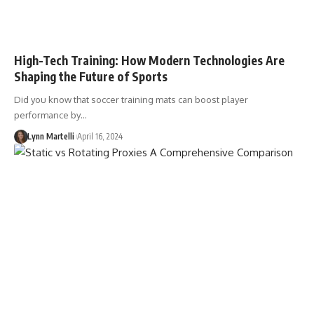
High-Tech Training: How Modern Technologies Are
Shaping the Future of Sports
Did you know that soccer training mats can boost player
performance by…
Lynn Martelli
April 16, 2024