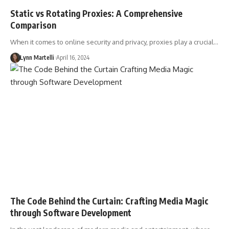
Static vs Rotating Proxies: A Comprehensive
Comparison
When it comes to online security and privacy, proxies play a crucial…
Lynn Martelli
April 16, 2024
The Code Behind the Curtain: Crafting Media Magic
through Software Development