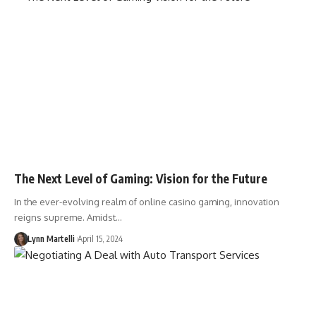
The Next Level of Gaming: Vision for the Future
In the ever-evolving realm of online casino gaming, innovation
reigns supreme. Amidst…
Lynn Martelli
April 15, 2024