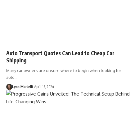
Auto Transport Quotes Can Lead to Cheap Car
Shipping
Many car owners are unsure where to begin when looking for
auto…
Lynn Martelli
April 15, 2024