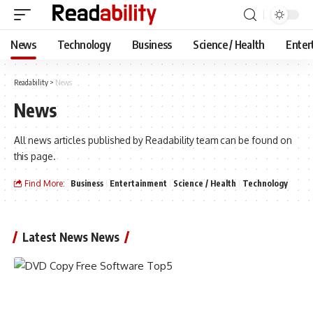
News
Technology
Business
Science / Health
Enter
Readability
>
News
News
All news articles published by Readability team can be found on
this page.
Find More:
Business
Entertainment
Science / Health
Technology
Latest News News