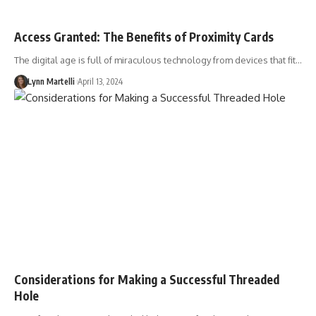
Access Granted: The Benefits of Proximity Cards
The digital age is full of miraculous technology from devices that fit…
Lynn Martelli
April 13, 2024
Considerations for Making a Successful Threaded
Hole