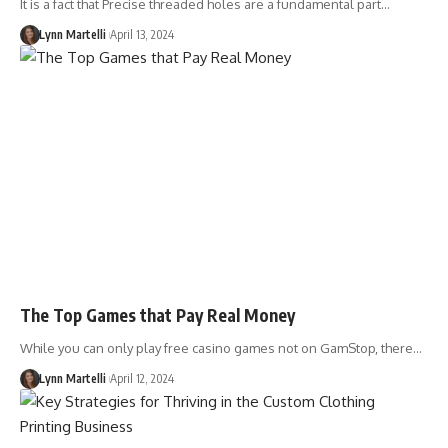
It is a fact that Precise threaded holes are a fundamental part…
Lynn Martelli
April 13, 2024
The Top Games that Pay Real Money
While you can only play free casino games not on GamStop, there…
Lynn Martelli
April 12, 2024