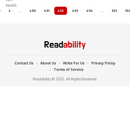
1
2
…
490
491
492
493
494
…
553
55
Contact Us
About Us
Write For Us
Privacy Policy
Terms of Service
Readability © 2022. All Rights Reserved.