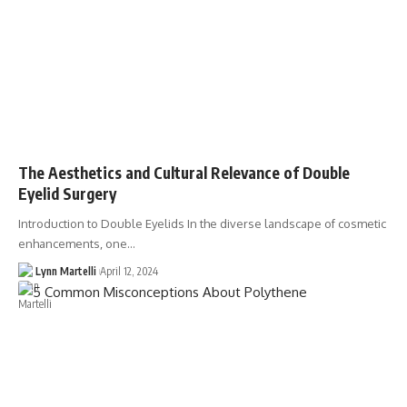
The Aesthetics and Cultural Relevance of Double
Eyelid Surgery
Introduction to Double Eyelids In the diverse landscape of cosmetic
enhancements, one…
Lynn Martelli
April 12, 2024