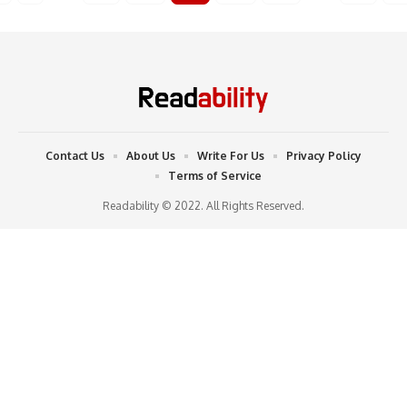
Contact Us
About Us
Write For Us
Privacy Policy
Terms of Service
Readability © 2022. All Rights Reserved.