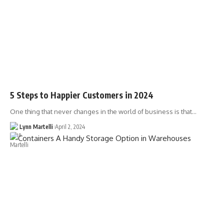
5 Steps to Happier Customers in 2024
One thing that never changes in the world of business is that…
Lynn Martelli
April 2, 2024