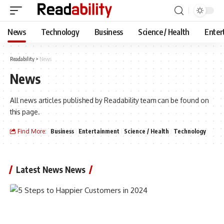
News
Technology
Business
Science / Health
Enter
Readability
>
News
News
All news articles published by Readability team can be found on
this page.
Find More:
Business
Entertainment
Science / Health
Technology
Latest News News