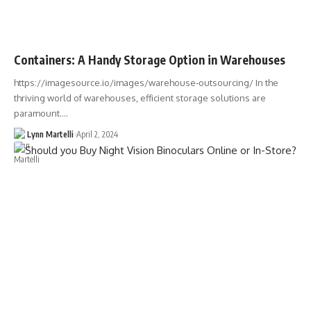
Containers: A Handy Storage Option in Warehouses
https://imagesource.io/images/warehouse-outsourcing/ In the
thriving world of warehouses, efficient storage solutions are
paramount.…
Lynn Martelli
April 2, 2024