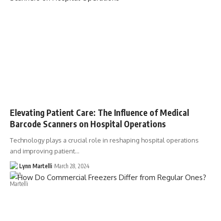
Elevating Patient Care: The Influence of Medical
Barcode Scanners on Hospital Operations
Technology plays a crucial role in reshaping hospital operations
and improving patient…
Lynn Martelli
March 28, 2024