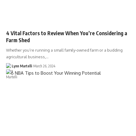
4 Vital Factors to Review When You’re Considering a
Farm Shed
Whether you’re running a small family-owned farm or a budding
agricultural business,…
Lynn Martelli
March 26, 2024