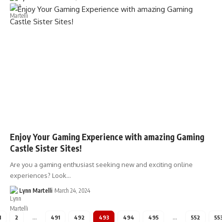
Enjoy Your Gaming Experience with amazing Gaming
Castle Sister Sites!
Are you a gaming enthusiast seeking new and exciting online
experiences? Look…
Lynn Martelli
March 24, 2024
1
2
…
491
492
493
494
495
…
552
55