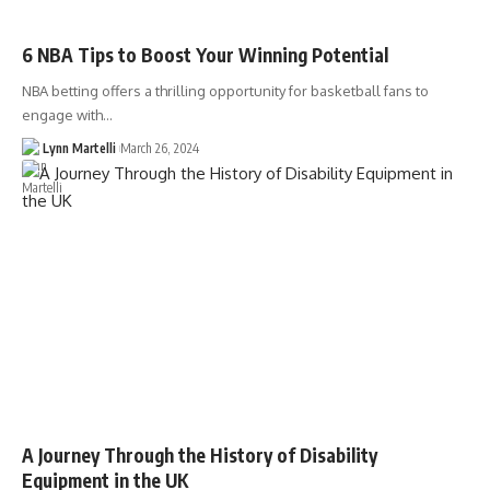
6 NBA Tips to Boost Your Winning Potential
NBA betting offers a thrilling opportunity for basketball fans to
engage with…
Lynn Martelli
March 26, 2024
A Journey Through the History of Disability
Equipment in the UK