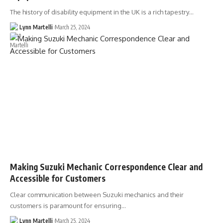
The history of disability equipment in the UK is a rich tapestry…
Lynn Martelli
March 25, 2024
Making Suzuki Mechanic Correspondence Clear and
Accessible for Customers
Clear communication between Suzuki mechanics and their
customers is paramount for ensuring…
Lynn Martelli
March 25, 2024