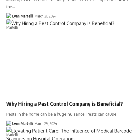
the…
Lynn Martelli
March 31, 2024
Why Hiring a Pest Control Company is Beneficial?
Pests in the home can be a huge nuisance. Pests can cause…
Lynn Martelli
March 29, 2024