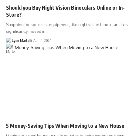
Should you Buy Night Vision Binoculars Online or In-
Store?
Shopping for specialist equipment, like night vision binoculars, has
significantly moved in…
Lynn Martelli
April 1, 2024
5 Money-Saving Tips When Moving to a New House
Moving to a new house usually equates to extra expenses down