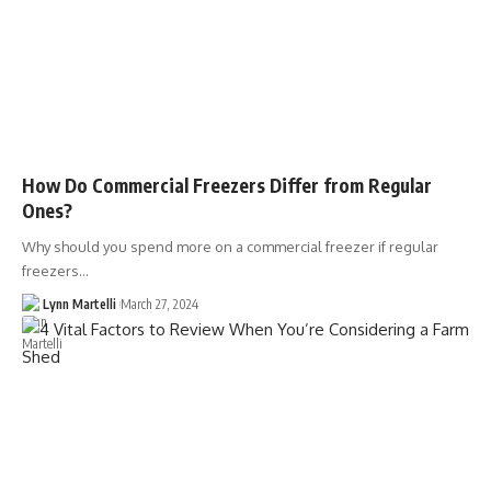
How Do Commercial Freezers Differ from Regular
Ones?
Why should you spend more on a commercial freezer if regular
freezers…
Lynn Martelli
March 27, 2024