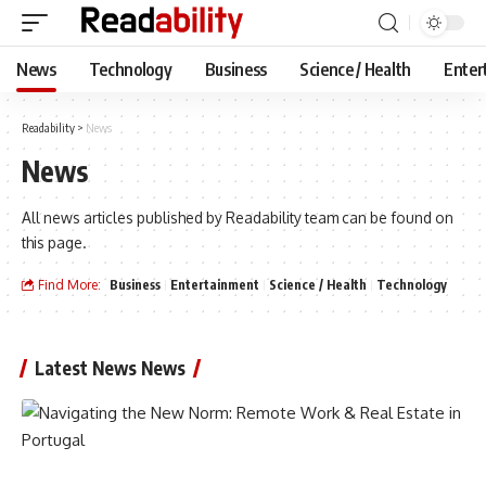
News
Technology
Business
Science / Health
Enter
Readability
>
News
News
All news articles published by Readability team can be found on
this page.
Find More:
Business
Entertainment
Science / Health
Technology
Latest News News