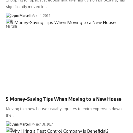
Shopping for specialist equipment, like night vision binoculars, has
significantly moved in…
Lynn Martelli
April 1, 2024
5 Money-Saving Tips When Moving to a New House
Moving to a new house usually equates to extra expenses down
the…
Lynn Martelli
March 31, 2024