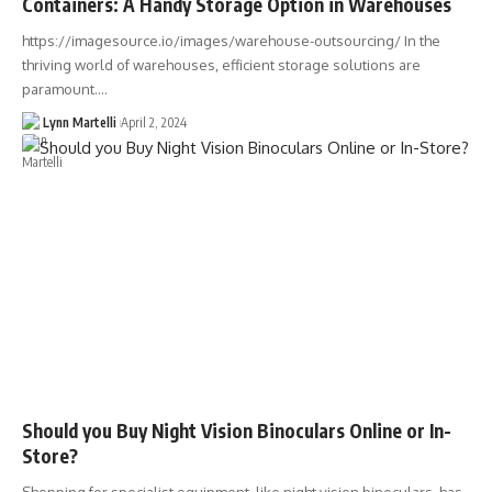
Containers: A Handy Storage Option in Warehouses
https://imagesource.io/images/warehouse-outsourcing/ In the
thriving world of warehouses, efficient storage solutions are
paramount.…
Lynn Martelli
April 2, 2024
Should you Buy Night Vision Binoculars Online or In-
Store?