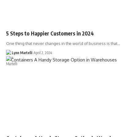
5 Steps to Happier Customers in 2024
One thing that never changes in the world of business is that…
Lynn Martelli
April 2, 2024