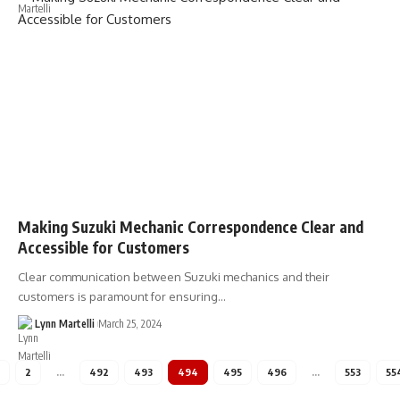
Making Suzuki Mechanic Correspondence Clear and
Accessible for Customers
Clear communication between Suzuki mechanics and their
customers is paramount for ensuring…
Lynn Martelli
March 25, 2024
2
…
492
493
494
495
496
…
553
55