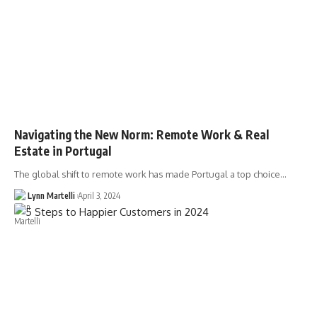
Navigating the New Norm: Remote Work & Real
Estate in Portugal
The global shift to remote work has made Portugal a top choice…
Lynn Martelli
April 3, 2024