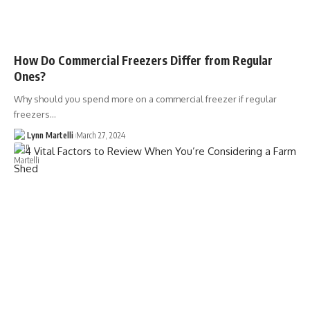
How Do Commercial Freezers Differ from Regular
Ones?
Why should you spend more on a commercial freezer if regular
freezers…
Lynn Martelli
March 27, 2024