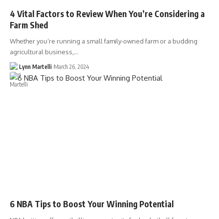
4 Vital Factors to Review When You’re Considering a
Farm Shed
Whether you’re running a small family-owned farm or a budding
agricultural business,…
Lynn Martelli
March 26, 2024
6 NBA Tips to Boost Your Winning Potential