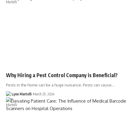
Why Hiring a Pest Control Company is Beneficial?
Pests in the home can be a huge nuisance. Pests can cause…
Lynn Martelli
March 29, 2024