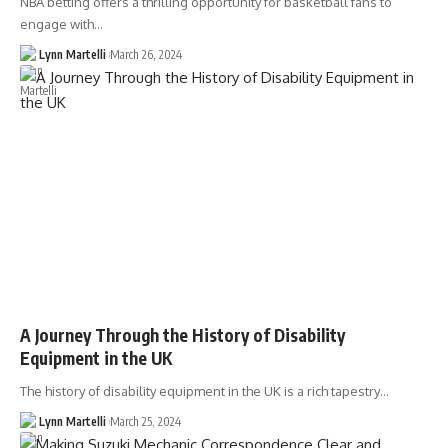
NBA betting offers a thrilling opportunity for basketball fans to
engage with…
Lynn Martelli
March 26, 2024
A Journey Through the History of Disability
Equipment in the UK
The history of disability equipment in the UK is a rich tapestry…
Lynn Martelli
March 25, 2024