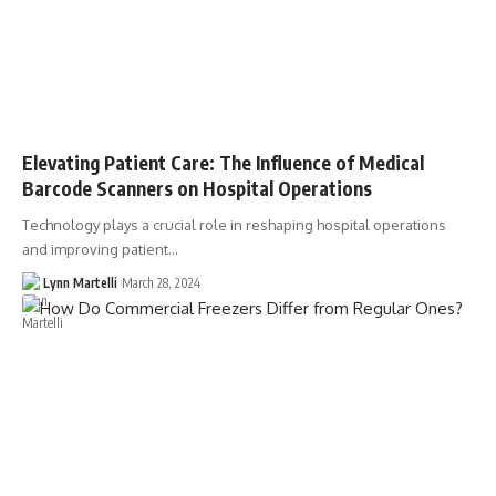
Elevating Patient Care: The Influence of Medical
Barcode Scanners on Hospital Operations
Technology plays a crucial role in reshaping hospital operations
and improving patient…
Lynn Martelli
March 28, 2024