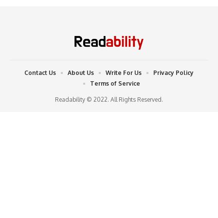
Contact Us
About Us
Write For Us
Privacy Policy
Terms of Service
Readability © 2022. All Rights Reserved.