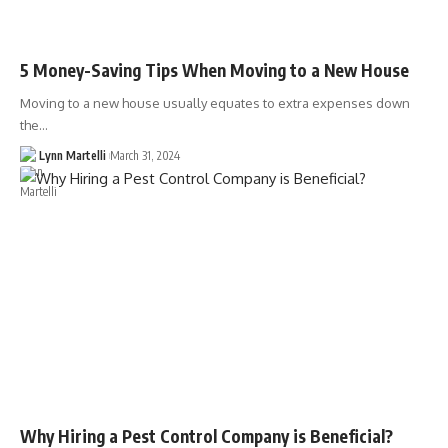
5 Money-Saving Tips When Moving to a New House
Moving to a new house usually equates to extra expenses down
the…
Lynn Martelli
March 31, 2024
Why Hiring a Pest Control Company is Beneficial?