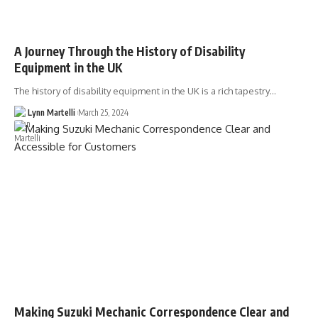
A Journey Through the History of Disability
Equipment in the UK
The history of disability equipment in the UK is a rich tapestry…
Lynn Martelli
March 25, 2024
Making Suzuki Mechanic Correspondence Clear and