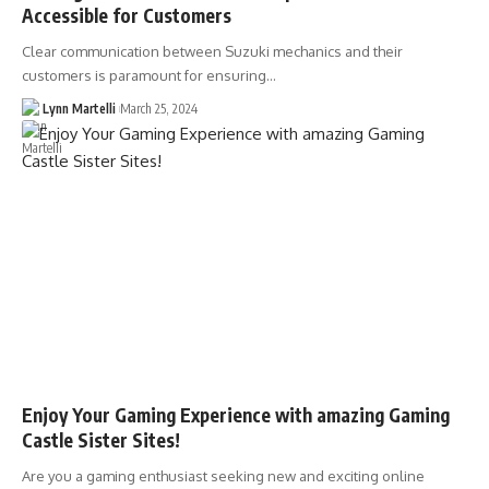
Accessible for Customers
Clear communication between Suzuki mechanics and their
customers is paramount for ensuring…
Lynn Martelli
March 25, 2024
Enjoy Your Gaming Experience with amazing Gaming
Castle Sister Sites!
Are you a gaming enthusiast seeking new and exciting online