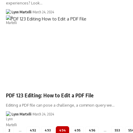
experiences? Look…
Lynn Martelli
March 24, 2024
PDF 123 Editing: How to Edit a PDF File
Editing a PDF file can pose a challenge, a common query we…
Lynn Martelli
March 24, 2024
2
…
492
493
494
495
496
…
553
55