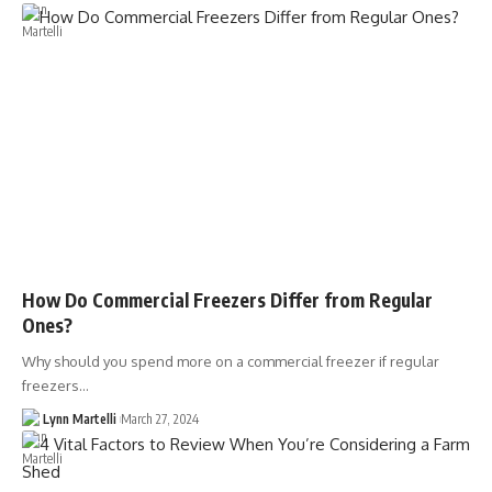
How Do Commercial Freezers Differ from Regular
Ones?
Why should you spend more on a commercial freezer if regular
freezers…
Lynn Martelli
March 27, 2024