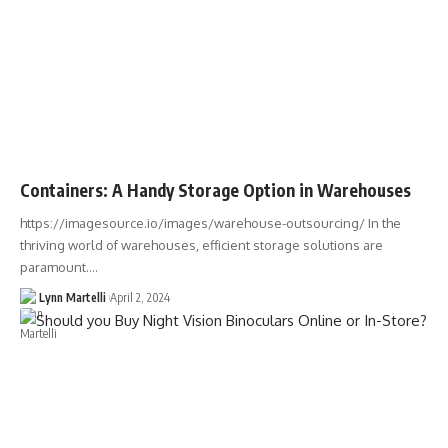
Containers: A Handy Storage Option in Warehouses
https://imagesource.io/images/warehouse-outsourcing/ In the
thriving world of warehouses, efficient storage solutions are
paramount.…
Lynn Martelli
April 2, 2024