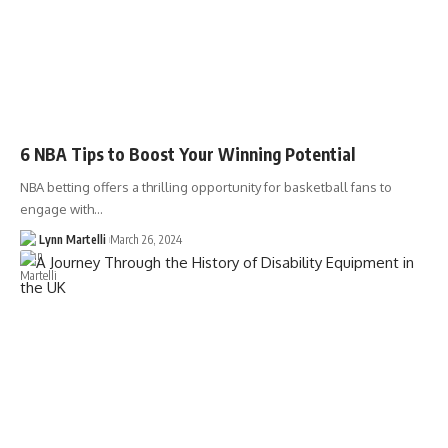
6 NBA Tips to Boost Your Winning Potential
NBA betting offers a thrilling opportunity for basketball fans to
engage with…
Lynn Martelli
March 26, 2024