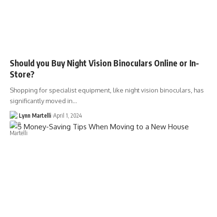
Should you Buy Night Vision Binoculars Online or In-
Store?
Shopping for specialist equipment, like night vision binoculars, has
significantly moved in…
Lynn Martelli
April 1, 2024