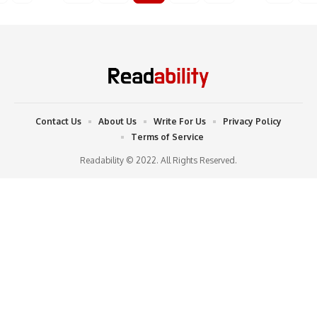
Contact Us
About Us
Write For Us
Privacy Policy
Terms of Service
Readability © 2022. All Rights Reserved.