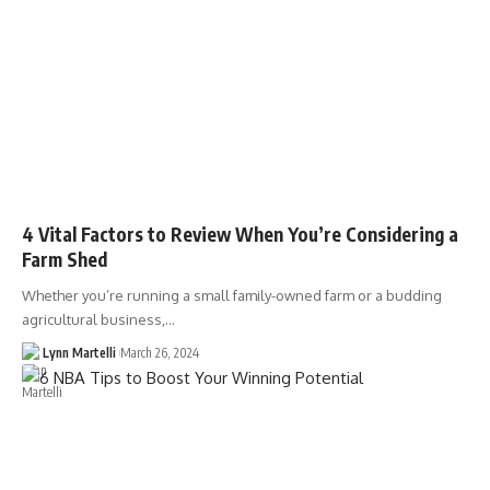
4 Vital Factors to Review When You’re Considering a
Farm Shed
Whether you’re running a small family-owned farm or a budding
agricultural business,…
Lynn Martelli
March 26, 2024