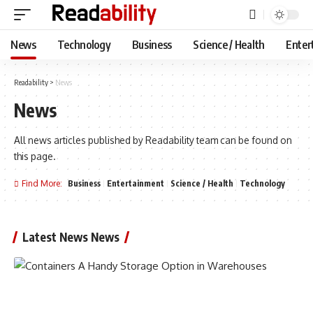
News
Technology
Business
Science / Health
Enter
Readability
>
News
News
All news articles published by Readability team can be found on
this page.
Find More:
Business
Entertainment
Science / Health
Technology
Latest News News