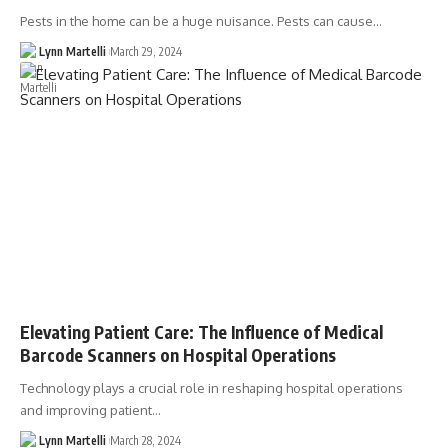
Pests in the home can be a huge nuisance. Pests can cause…
Lynn Martelli
March 29, 2024
Elevating Patient Care: The Influence of Medical
Barcode Scanners on Hospital Operations
Technology plays a crucial role in reshaping hospital operations
and improving patient…
Lynn Martelli
March 28, 2024